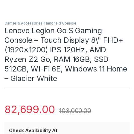
Games & Accessories
,
Handheld Console
Lenovo Legion Go S Gaming
Console – Touch Display 8\" FHD+
(1920×1200) IPS 120Hz, AMD
Ryzen Z2 Go, RAM 16GB, SSD
512GB, Wi-Fi 6E, Windows 11 Home
– Glacier White
82,699.00
103,000.00
Check Availability At