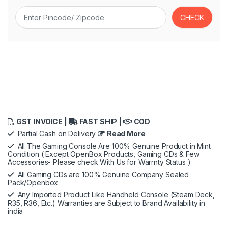
GST INVOICE |
FAST SHIP |
COD
Partial Cash on Delivery
Read More
All The Gaming Console Are 100% Genuine Product in Mint
Condition ( Except OpenBox Products, Gaming CDs & Few
Accessories- Please check With Us for Warrnty Status )
All Gaming CDs are 100% Genuine Company Sealed
Pack/Openbox
Any Imported Product Like Handheld Console (Steam Deck,
R35, R36, Etc.) Warranties are Subject to Brand Availability in
india