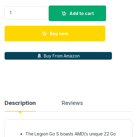
Lenovo Legion Go S Gaming Console - Touch Display 8\" FHD+
Add to cart
Buy now
Buy From Amazon
Description
Reviews
The Legion Go S boasts AMD\’s unique Z2 Go