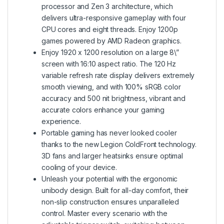
processor and Zen 3 architecture, which
delivers ultra-responsive gameplay with four
CPU cores and eight threads. Enjoy 1200p
games powered by AMD Radeon graphics.
Enjoy 1920 x 1200 resolution on a large 8\”
screen with 16:10 aspect ratio. The 120 Hz
variable refresh rate display delivers extremely
smooth viewing, and with 100% sRGB color
accuracy and 500 nit brightness, vibrant and
accurate colors enhance your gaming
experience.
Portable gaming has never looked cooler
thanks to the new Legion ColdFront technology.
3D fans and larger heatsinks ensure optimal
cooling of your device.
Unleash your potential with the ergonomic
unibody design. Built for all-day comfort, their
non-slip construction ensures unparalleled
control. Master every scenario with the