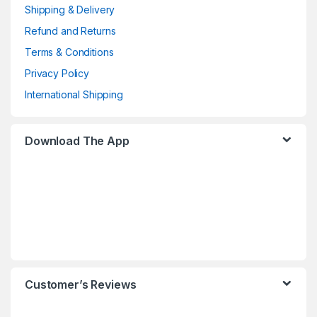
Shipping & Delivery
Refund and Returns
Terms & Conditions
Privacy Policy
International Shipping
Download The App
Customer’s Reviews