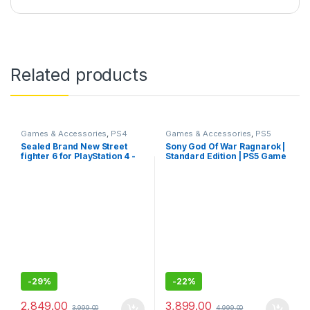
Related products
Games & Accessories
,
PS4
Games & Accessories
,
PS5
Gaming CDs
Gaming Cds
Sealed Brand New Street
Sony God Of War Ragnarok |
fighter 6 for PlayStation 4 -
Standard Edition | PS5 Game
Standard Edition
(PlayStation 5)- Sealed Pack
-
29%
-
22%
2,849.00
3,899.00
3,999.00
4,999.00