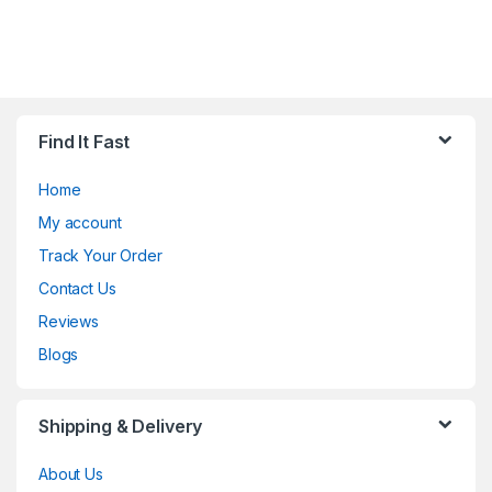
Find It Fast
Home
My account
Track Your Order
Contact Us
Reviews
Blogs
Shipping & Delivery
About Us