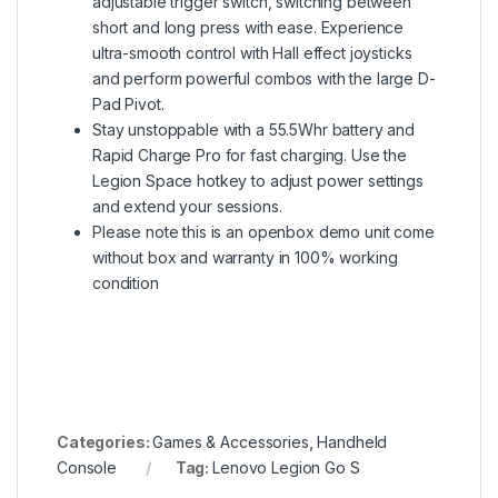
adjustable trigger switch, switching between
short and long press with ease. Experience
ultra-smooth control with Hall effect joysticks
and perform powerful combos with the large D-
Pad Pivot.
Stay unstoppable with a 55.5Whr battery and
Rapid Charge Pro for fast charging. Use the
Legion Space hotkey to adjust power settings
and extend your sessions.
Please note this is an openbox demo unit come
without box and warranty in 100% working
condition
Categories:
Games & Accessories
,
Handheld
Console
Tag:
Lenovo Legion Go S