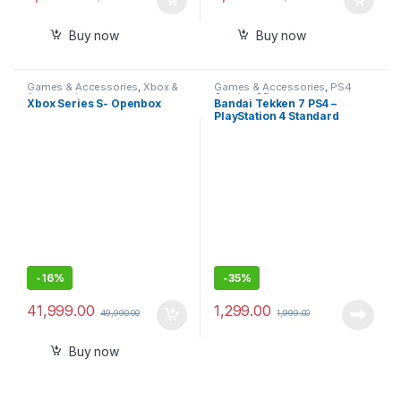
Buy now
Buy now
Games & Accessories
,
Xbox &
Games & Accessories
,
PS4
Accessories
Gaming CDs
Xbox Series S- Openbox
Bandai Tekken 7 PS4 –
PlayStation 4 Standard
Edition (PS4)
-
16%
-
35%
41,999.00
1,299.00
49,990.00
1,999.00
Buy now