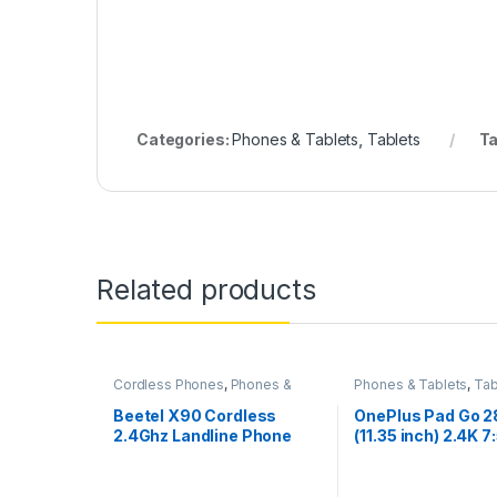
Categories:
Phones & Tablets
,
Tablets
T
Related products
Cordless Phones
,
Phones &
Phones & Tablets
,
Tab
Tablets
Beetel X90 Cordless
OnePlus Pad Go 
2.4Ghz Landline Phone
(11.35 inch) 2.4K 7
Display, Dolby A
Quad Speakers, 
LTE(Calling) + Wi-