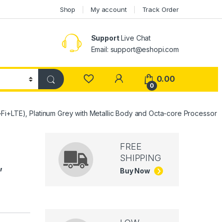
Shop
My account
Track Order
Support
Live Chat
Email: support@eshopi.com
My Account
0.00
0
Fi+LTE), Platinum Grey with Metallic Body and Octa-core Processor
FREE
SHIPPING
,
Buy Now