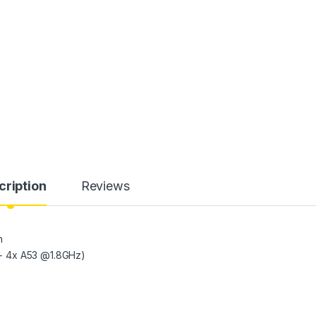
cription
Reviews
h
+ 4x A53 @1.8GHz)