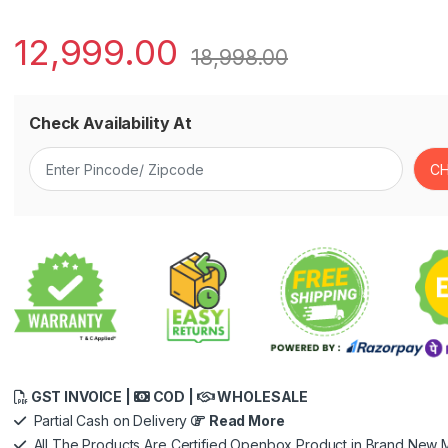
12,999.00
18,998.00
Check Availability At
GST INVOICE |
COD |
WHOLESALE
Partial Cash on Delivery
Read More
All The Products Are Certified Openbox Product in Brand New M