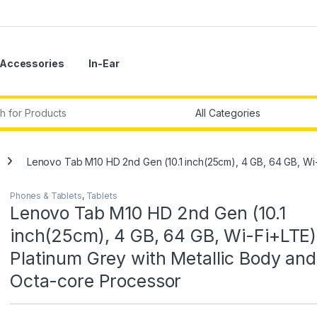
Accessories
In-Ear
r:
Lenovo Tab M10 HD 2nd Gen (10.1 inch(25cm), 4 GB, 64 GB, Wi-
Phones & Tablets
,
Tablets
Lenovo Tab M10 HD 2nd Gen (10.1
inch(25cm), 4 GB, 64 GB, Wi-Fi+LTE)
Platinum Grey with Metallic Body and
Octa-core Processor