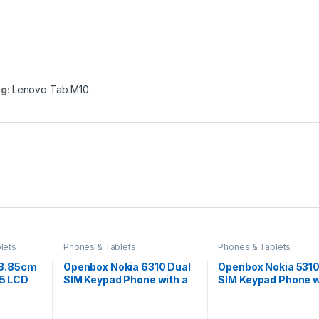
ag:
Lenovo Tab M10
lets
Phones & Tablets
Phones & Tablets
28.85cm
Openbox Nokia 6310 Dual
Openbox Nokia 5310
:5 LCD
SIM Keypad Phone with a
SIM Keypad Phone w
tmos
2.8” Screen, Wireless FM
MP3 Player, Wirele
4G
Radio
Radio,Rear Camera
Fi