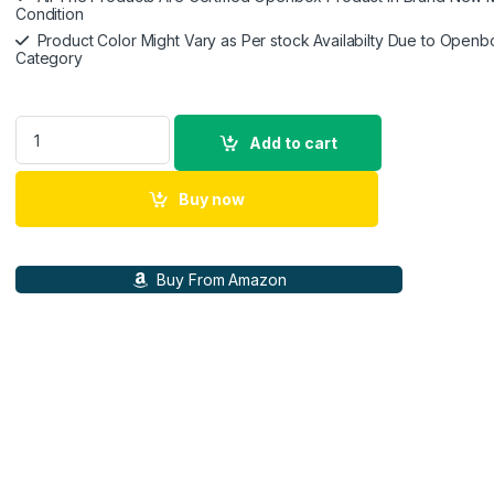
Condition
Product Color Might Vary as Per stock Availabilty Due to Openb
Category
Lenovo Tab M10 HD 2nd Gen (10.1 inch(25cm), 4 GB, 64 GB, Wi
Add to cart
Buy now
Buy From Amazon