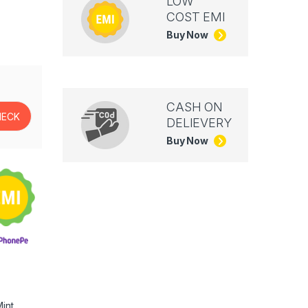
LOW
COST EMI
Buy Now
CASH ON
DELIEVERY
Buy Now
int