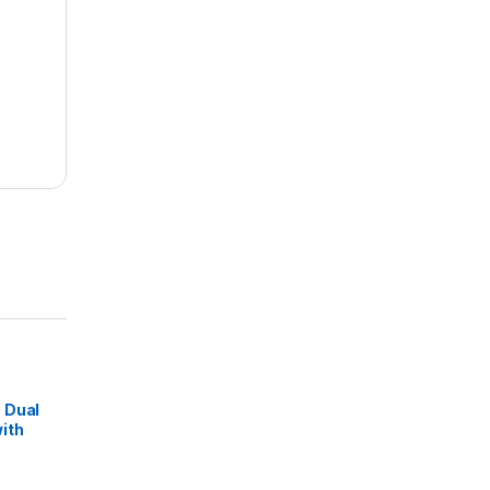
 Dual
ith
ss FM