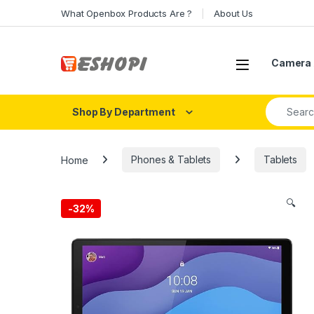
Skip to navigation
Skip to content
What Openbox Products Are ?
About Us
Open
Camera 
Search fo
Shop By Department
Home
Phones & Tablets
Tablets
🔍
-
32%