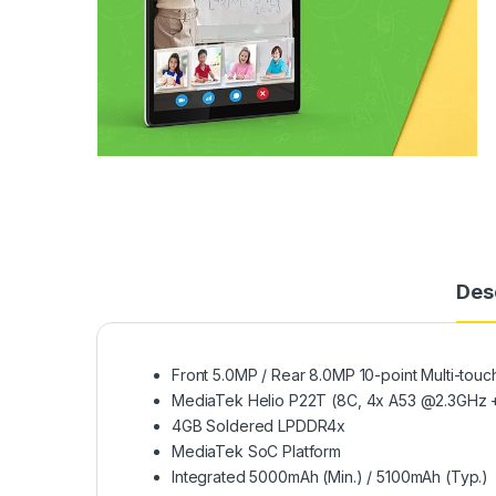
Des
Front 5.0MP / Rear 8.0MP 10-point Multi-touc
MediaTek Helio P22T (8C, 4x A53 @2.3GHz 
4GB Soldered LPDDR4x
MediaTek SoC Platform
Integrated 5000mAh (Min.) / 5100mAh (Typ.)