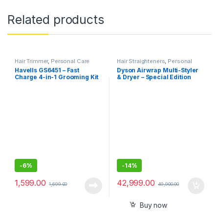
Related products
Hair Trimmer
,
Personal Care
Hair Straighteners
,
Personal
Care
Havells GS6451 – Fast
Dyson Airwrap Multi-Styler
Charge 4-in-1 Grooming Kit
& Dryer – Special Edition
for Beard and Hair Trimming
with multiple attachments
-
6%
-
14%
1,599.00
42,999.00
1,699.00
49,900.00
Buy now