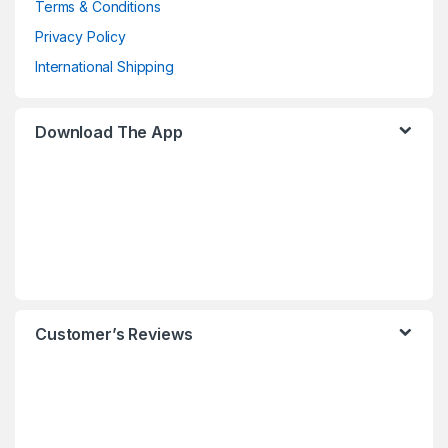
Terms & Conditions
Privacy Policy
International Shipping
Download The App
Customer’s Reviews