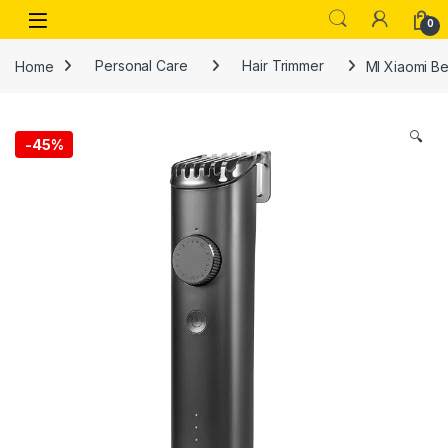
Skip to navigation
Skip to content
Open
0
Home
Personal Care
Hair Trimmer
MI Xiaomi Be
🔍
-
45%