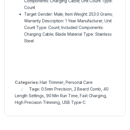
Components: Charging Cable; Unit Count Type:
Count
Target Gender: Male; Item Weight: 253.0 Grams;
Warranty Description: 1 Year Manufacturer; Unit
Count Type: Count; Included Components:
Charging Cable; Blade Material Type: Stainless
Steel
Categories:
Hair Trimmer
,
Personal Care
Tags:
0.5mm Precision
,
2 Beard Comb
,
40
Length Settings
,
90 Min Run Time
,
Fast Charging
,
High Precision Trimming
,
USB Type-C