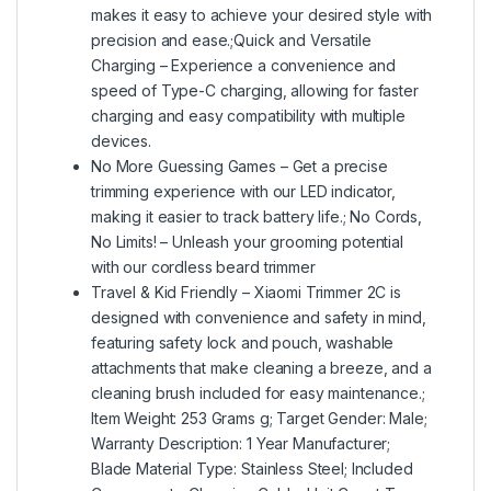
makes it easy to achieve your desired style with
precision and ease.;Quick and Versatile
Charging – Experience a convenience and
speed of Type-C charging, allowing for faster
charging and easy compatibility with multiple
devices.
No More Guessing Games – Get a precise
trimming experience with our LED indicator,
making it easier to track battery life.; No Cords,
No Limits! – Unleash your grooming potential
with our cordless beard trimmer
Travel & Kid Friendly – Xiaomi Trimmer 2C is
designed with convenience and safety in mind,
featuring safety lock and pouch, washable
attachments that make cleaning a breeze, and a
cleaning brush included for easy maintenance.;
Item Weight: 253 Grams g; Target Gender: Male;
Warranty Description: 1 Year Manufacturer;
Blade Material Type: Stainless Steel; Included