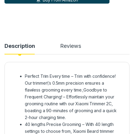
Description
Reviews
Perfect Trim Every time – Trim with confidence!
Our trimmer\’s 0.5mm precision ensures a
flawless grooming every time.;Goodbye to
Frequent Charging! – Effortlessly maintain your
grooming routine with our Xiaomi Trimmer 2C,
boasting a 90-minutes of grooming and a quick
2-hour charging time.
40 lengths Precise Grooming – With 40 length
settings to choose from, Xiaomi Beard trimmer