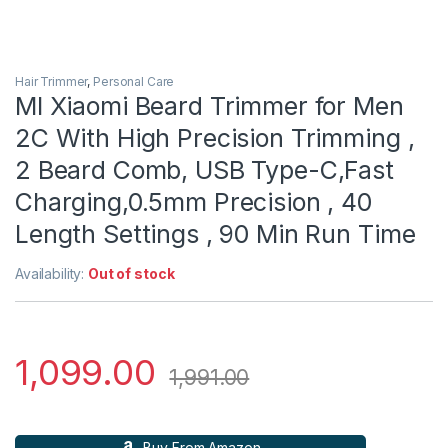
Hair Trimmer
,
Personal Care
MI Xiaomi Beard Trimmer for Men
2C With High Precision Trimming ,
2 Beard Comb, USB Type-C,Fast
Charging,0.5mm Precision , 40
Length Settings , 90 Min Run Time
Availability:
Out of stock
1,099.00
1,991.00
Buy From Amazon