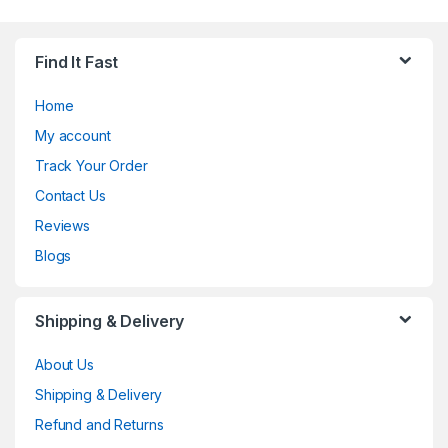
Find It Fast
Home
My account
Track Your Order
Contact Us
Reviews
Blogs
Shipping & Delivery
About Us
Shipping & Delivery
Refund and Returns