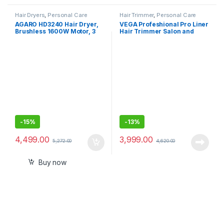
Hair Dryers
,
Personal Care
Hair Trimmer
,
Personal Care
AGARO HD3240 Hair Dryer,
VEGA Profeshional Pro Liner
Brushless 1600W Motor, 3
Hair Trimmer Salon and
Speed & 4 temperature
Home Use with Stainless
settings, Ionic Technology,
Steel Blades, 240 Mins
Fast Drying High-Speed Low
Runtime with Charging Dock
Noise Hairdryer with
Magnetic Nozzle & Diffuser
-
15%
-
13%
4,499.00
3,999.00
5,272.00
4,620.00
Buy now