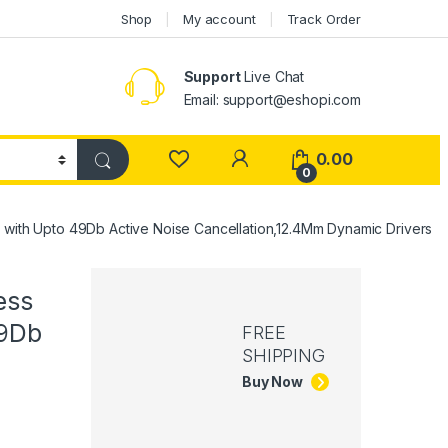
Shop
My account
Track Order
Support
Live Chat
Email: support@eshopi.com
My Account
0.00
0
s with Upto 49Db Active Noise Cancellation,12.4Mm Dynamic Drivers
ess
49Db
FREE
SHIPPING
Buy Now