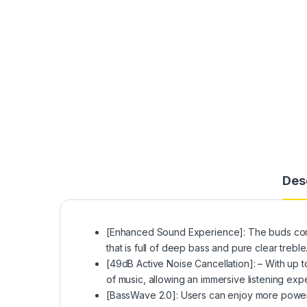
Des
[Enhanced Sound Experience]: The buds come
that is full of deep bass and pure clear trebl
[49dB Active Noise Cancellation]: – With up
of music, allowing an immersive listening expe
[BassWave️ 2.0]: Users can enjoy more power