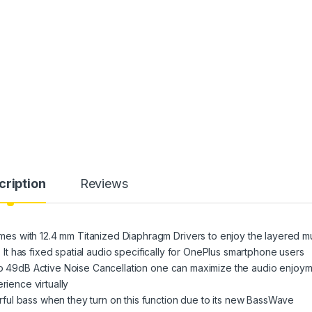
cription
Reviews
s with 12.4 mm Titanized Diaphragm Drivers to enjoy the layered m
e. It has fixed spatial audio specifically for OnePlus smartphone users
 to 49dB Active Noise Cancellation one can maximize the audio enjoy
rience virtually
ful bass when they turn on this function due to its new BassWave