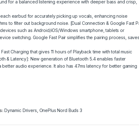
und for a balanced listening experience with deeper bass and crisp,
on each earbud for accurately picking up vocals, enhancing noise
thms to filter out background noise. [Dual Connection & Google Fast Pa
 devices such as Android/iOS/Windows smartphone, tablets or
vice switching. Google Fast Pair simplifies the pairing process, save
f Fast Charging that gives 11 hours of Playback time with total music
th & Latency]: New generation of Bluetooth 5.4 enables faster
 a better audio experience. It also has 47ms latency for better gaming
s:
Dynamic Drivers
,
OnePlus Nord Buds 3