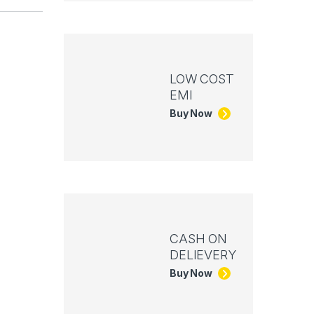
LOW COST
EMI
Buy Now
CASH ON
DELIEVERY
Buy Now