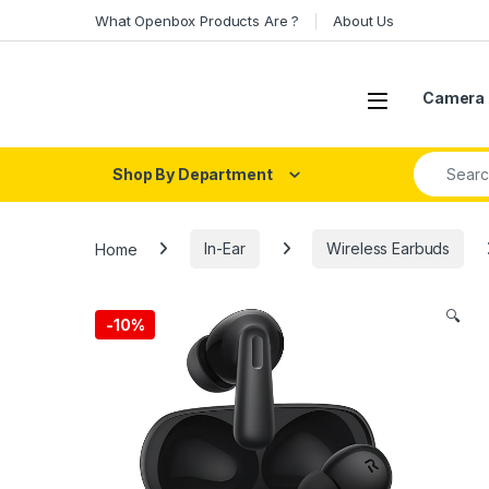
Skip to navigation
Skip to content
What Openbox Products Are ?
About Us
Open
Camera 
Search fo
Shop By Department
Home
In-Ear
Wireless Earbuds
🔍
-
10%