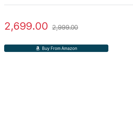
2,699.00
2,999.00
Buy From Amazon