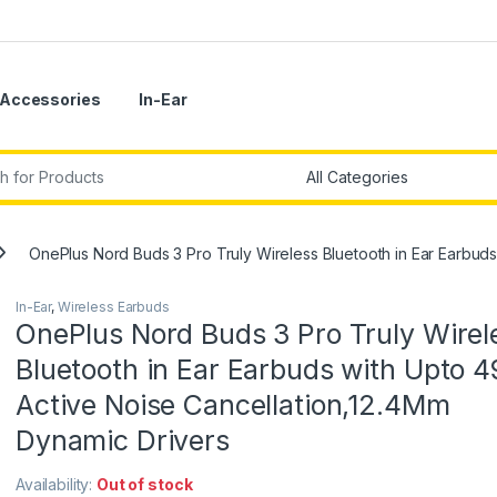
Accessories
In-Ear
r:
OnePlus Nord Buds 3 Pro Truly Wireless Bluetooth in Ear Earbud
In-Ear
,
Wireless Earbuds
OnePlus Nord Buds 3 Pro Truly Wirel
Bluetooth in Ear Earbuds with Upto 
Active Noise Cancellation,12.4Mm
Dynamic Drivers
Availability:
Out of stock