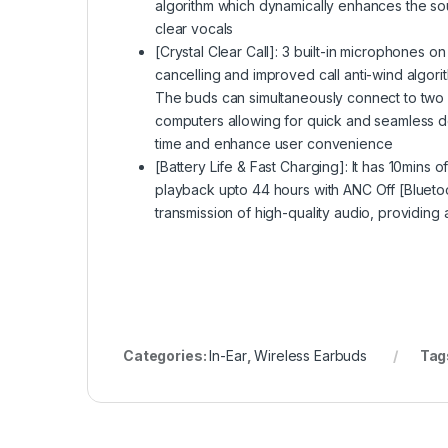
algorithm which dynamically enhances the so
clear vocals
[Crystal Clear Call]: 3 built-in microphones 
cancelling and improved call anti-wind algori
The buds can simultaneously connect to two
computers allowing for quick and seamless de
time and enhance user convenience
[Battery Life & Fast Charging]: It has 10mins o
playback upto 44 hours with ANC Off [Bluetoo
transmission of high-quality audio, providing
Categories:
In-Ear
,
Wireless Earbuds
Tag