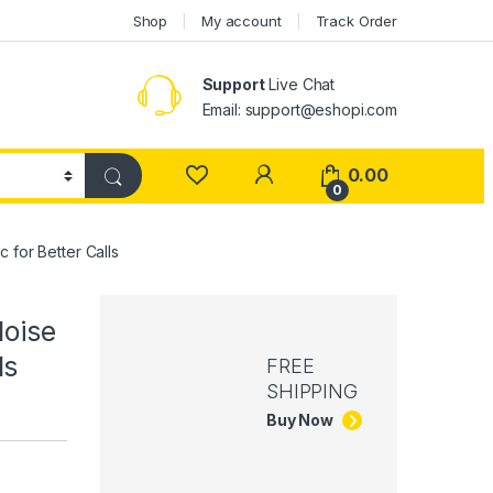
Shop
My account
Track Order
Support
Live Chat
Email: support@eshopi.com
My Account
0.00
0
 for Better Calls
oise
ls
FREE
SHIPPING
Buy Now