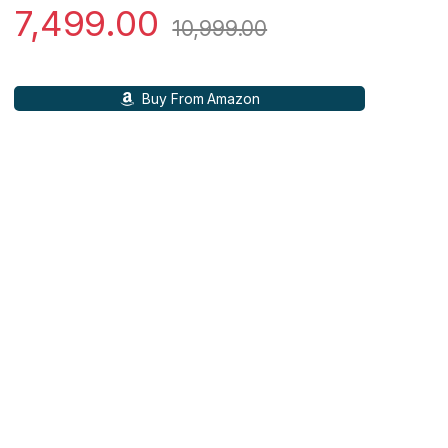
7,499.00
10,999.00
Buy From Amazon