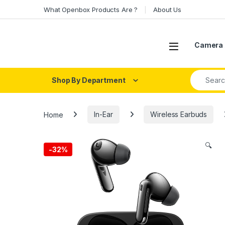
Skip to navigation
Skip to content
What Openbox Products Are ?
About Us
Open
Camera 
Search fo
Shop By Department
Home
In-Ear
Wireless Earbuds
🔍
-
32%