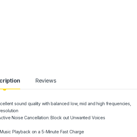
cription
Reviews
ellent sound quality with balanced low, mid and high frequencies,
resolution
ctive Noise Cancellation: Block out Unwanted Voices
f Music Playback on a 5-Minute Fast Charge