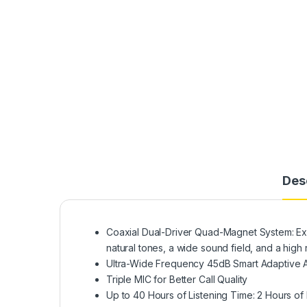
Des
Coaxial Dual-Driver Quad-Magnet System: Exc
natural tones, a wide sound field, and a high 
Ultra-Wide Frequency 45dB Smart Adaptive A
Triple MIC for Better Call Quality
Up to 40 Hours of Listening Time: 2 Hours o