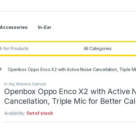
Accessories
In-Ear
r:
Openbox Oppo Enco X2 with Active Noise Cancellation, Triple Mic
In-Ear
,
Wireless Earbuds
Openbox Oppo Enco X2 with Active N
Cancellation, Triple Mic for Better Cal
Availability:
Out of stock