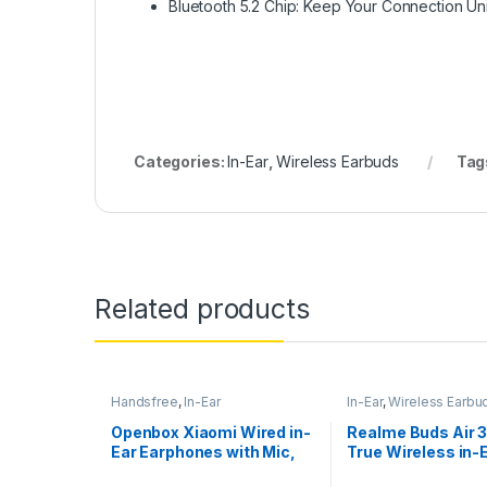
Bluetooth 5.2 Chip: Keep Your Connection Un
Categories:
In-Ear
,
Wireless Earbuds
Tag
Related products
Handsfree
,
In-Ear
In-Ear
,
Wireless Earbu
Openbox Xiaomi Wired in-
Realme Buds Air 
Ear Earphones with Mic,
True Wireless in-
Ultra Deep Bass
Earbuds with Mic