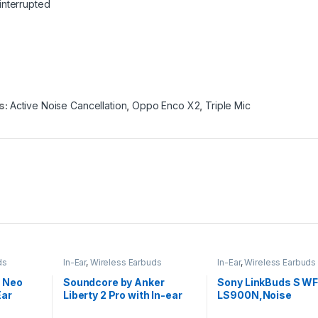
interrupted
s:
Active Noise Cancellation
,
Oppo Enco X2
,
Triple Mic
ds
In-Ear
,
Wireless Earbuds
In-Ear
,
Wireless Earbuds
3 Neo
Soundcore by Anker
Sony LinkBuds S WF
Ear
Liberty 2 Pro with In-ear
LS900N,Noise
Studio Buds
Cancellation Earbud