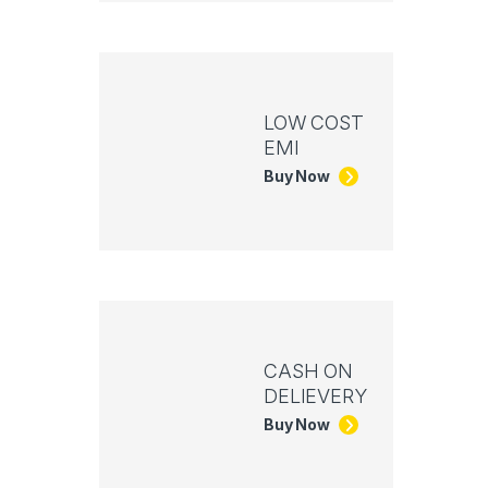
LOW COST
EMI
Buy Now
CASH ON
DELIEVERY
Buy Now