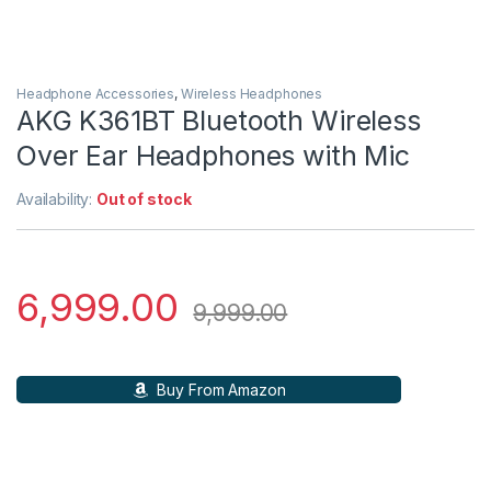
Headphone Accessories
,
Wireless Headphones
AKG K361BT Bluetooth Wireless
Over Ear Headphones with Mic
Availability:
Out of stock
6,999.00
9,999.00
Buy From Amazon