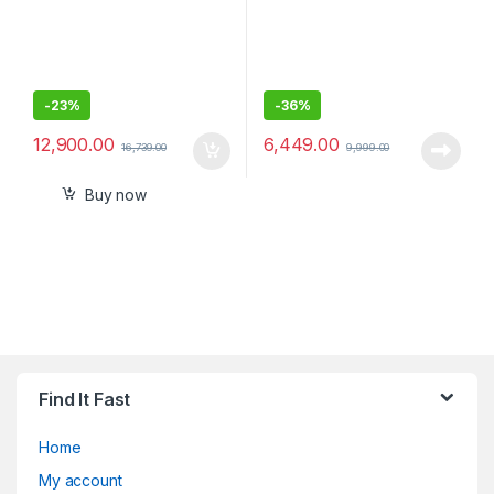
-
23%
-
36%
12,900.00
6,449.00
16,739.00
9,999.00
Buy now
Find It Fast
Home
My account