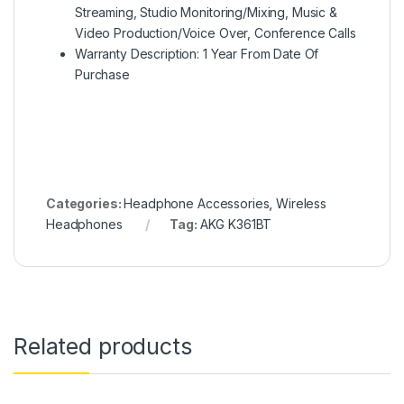
Streaming, Studio Monitoring/Mixing, Music &
Video Production/Voice Over, Conference Calls
Warranty Description: 1 Year From Date Of
Purchase
Categories:
Headphone Accessories
,
Wireless
Headphones
Tag:
AKG K361BT
Related products