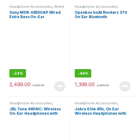
Headphone Accessories
,
Wired
Headphone Accessories
,
Headphones
Wireless Headphones
Sony MDR-XB550AP Wired
Openbox boAt Rockerz 370
Extra Bass On-Ear
On Ear Bluetooth
Headphones
Headphones with Bluetooth
v5.0, with Mic
-
24%
-
44%
2,499.00
1,399.00
3,290.00
2,499.00
Headphone Accessories
,
Headphone Accessories
,
Wireless Headphones
Wireless Headphones
JBL Tune 660NC: Wireless
Jabra Elite 45h, On Ear
On-Ear Headphones with
Wireless Headphones with
Active Noise Cancellation
Mic