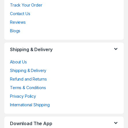
Track Your Order
Contact Us
Reviews
Blogs
Shipping & Delivery
About Us
Shipping & Delivery
Refund and Returns
Terms & Conditions
Privacy Policy
International Shipping
Download The App