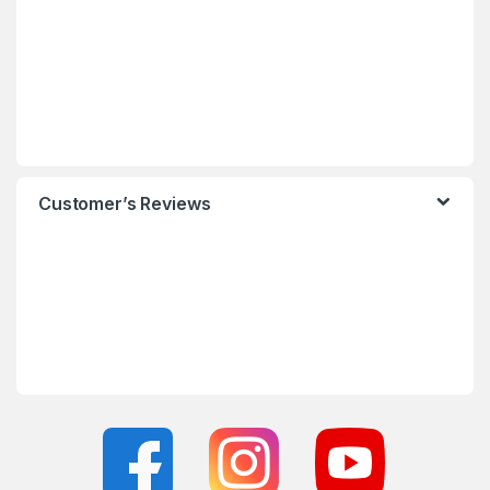
Customer’s Reviews