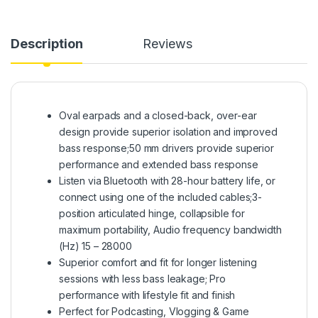
Description
Reviews
Oval earpads and a closed-back, over-ear
design provide superior isolation and improved
bass response;50 mm drivers provide superior
performance and extended bass response
Listen via Bluetooth with 28-hour battery life, or
connect using one of the included cables;3-
position articulated hinge, collapsible for
maximum portability, Audio frequency bandwidth
(Hz) 15 – 28000
Superior comfort and fit for longer listening
sessions with less bass leakage; Pro
performance with lifestyle fit and finish
Perfect for Podcasting, Vlogging & Game