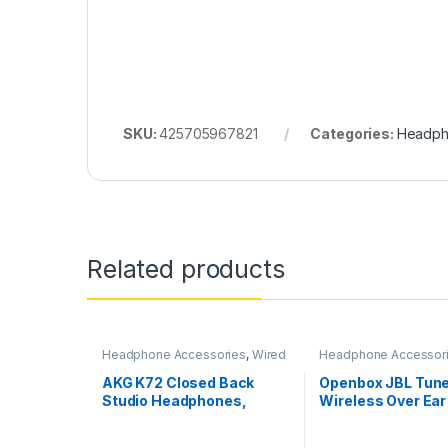
SKU:
425705967821
Categories:
Headph
Related products
Headphone Accessories
,
Wired
Headphone Accessor
Headphones
Wireless Headphone
AKG K72 Closed Back
Openbox JBL Tun
Studio Headphones,
Wireless Over Ea
Black, Pack of 1
Headphones with 
App (Black)