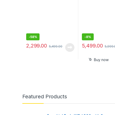
-
58%
-
8%
2,299.00
5,499.00
5,499.00
5,999.
Buy now
Featured Products