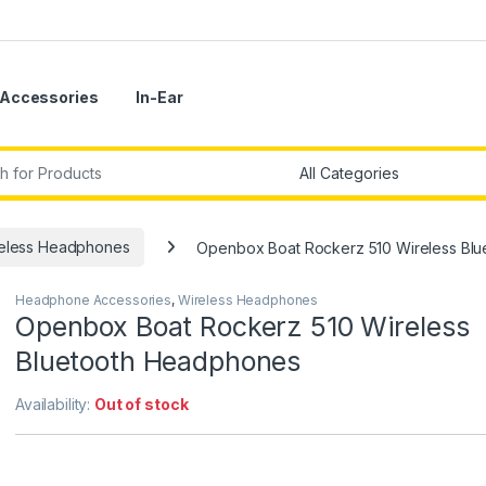
Accessories
In-Ear
r:
eless Headphones
Openbox Boat Rockerz 510 Wireless Bl
Headphone Accessories
,
Wireless Headphones
Openbox Boat Rockerz 510 Wireless
Bluetooth Headphones
Availability:
Out of stock