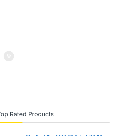
0
Top Rated Products