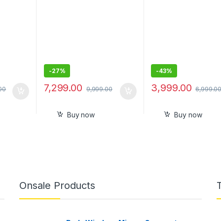
-
27%
-
43%
7,299.00
3,999.00
00
9,999.00
6,999.0
Buy now
Buy now
Onsale Products