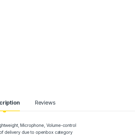
cription
Reviews
ightweight, Microphone, Volume-control
f delivery due to openbox category