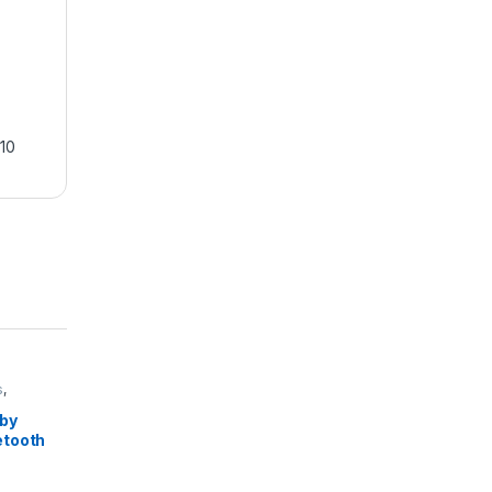
10
s
,
by
etooth
reless