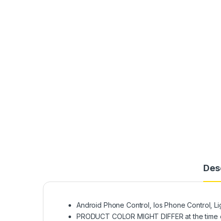
Des
Android Phone Control, Ios Phone Control, L
PRODUCT COLOR MIGHT DIFFER at the time o