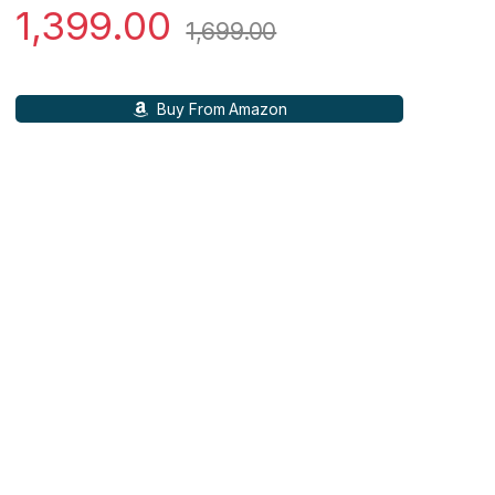
1,399.00
1,699.00
Buy From Amazon