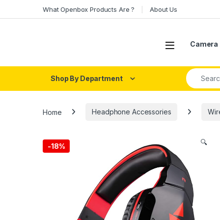
Skip to navigation
Skip to content
What Openbox Products Are ?
About Us
Open
Camera 
Search fo
Shop By Department
Home
Headphone Accessories
Wir
🔍
-
18%