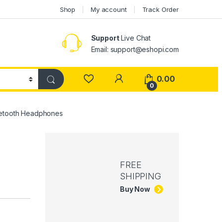
Shop
My account
Track Order
Support
Live Chat
Email: support@eshopi.com
My Account
0.00
0
uetooth Headphones
FREE
SHIPPING
Buy Now