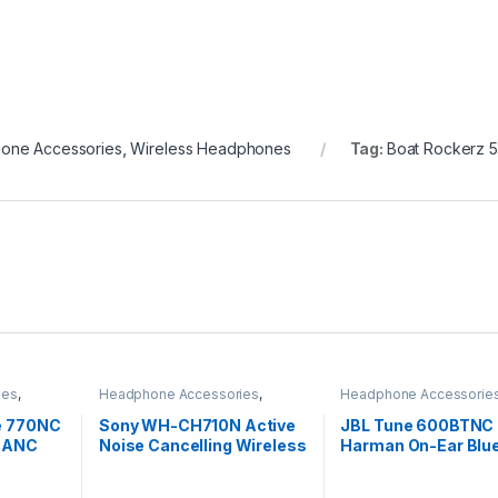
one Accessories
,
Wireless Headphones
Tag:
Boat Rockerz 5
ies
,
Headphone Accessories
,
Headphone Accessorie
s
Wireless Headphones
Wireless Headphones
e 770NC
Sony WH-CH710N Active
JBL Tune 600BTNC 
r ANC
Noise Cancelling Wireless
Harman On-Ear Blu
Mic,
Headphones
Noise Canceling Wi
Headphones