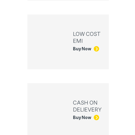
LOW COST
EMI
Buy Now
CASH ON
DELIEVERY
Buy Now