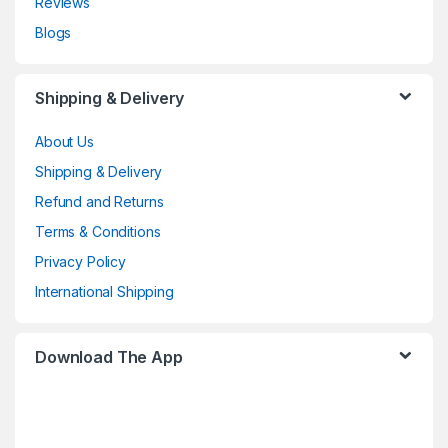
Reviews
Blogs
Shipping & Delivery
About Us
Shipping & Delivery
Refund and Returns
Terms & Conditions
Privacy Policy
International Shipping
Download The App