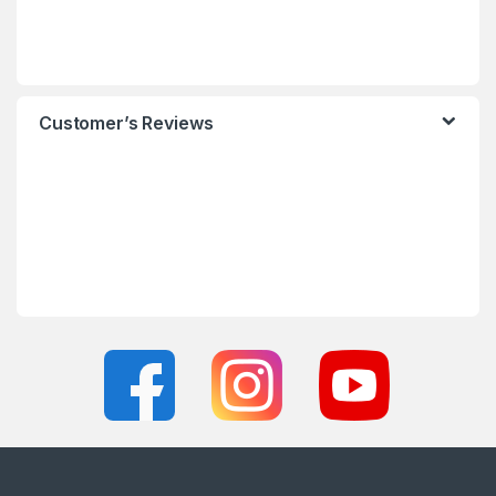
Customer’s Reviews