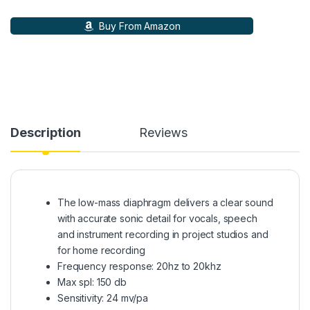
Buy From Amazon
Description
Reviews
The low-mass diaphragm delivers a clear sound
with accurate sonic detail for vocals, speech
and instrument recording in project studios and
for home recording
Frequency response: 20hz to 20khz
Max spl: 150 db
Sensitivity: 24 mv/pa