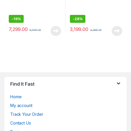
-
19%
-
28%
7,299.00
3,199.00
8,999.00
4,466.00
Find It Fast
Home
My account
Track Your Order
Contact Us