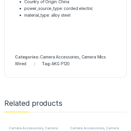
Country of Origin: China
power_source_type: corded electric
material_type: alloy steel
Categories:
Camera Accessories
,
Camera Mics
Wired
Tag:
AKG P120
Related products
Camera Accessories
,
Camera
Camera Accessories
,
Camera