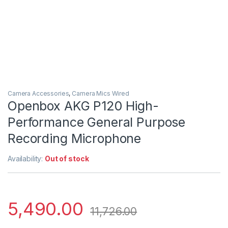
Camera Accessories
,
Camera Mics Wired
Openbox AKG P120 High-
Performance General Purpose
Recording Microphone
Availability:
Out of stock
5,490.00
11,726.00