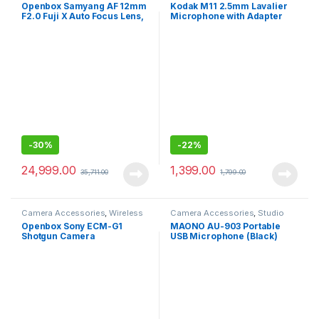
Lenses
Mics Wired
Openbox Samyang AF 12mm
Kodak M11 2.5mm Lavalier
F2.0 Fuji X Auto Focus Lens,
Microphone with Adapter
Black,23113- for fuji
for Smartphones
-
30%
-
22%
24,999.00
1,399.00
35,711.00
1,799.00
Camera Accessories
,
Wireless
Camera Accessories
,
Studio
Mic
Mics
Openbox Sony ECM-G1
MAONO AU-903 Portable
Shotgun Camera
USB Microphone (Black)
Microphone, Super-
Cardioid, Compact Sound
Ideal for YouTube, Vlogging
and Content Creation