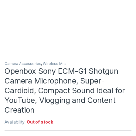
Camera Accessories
,
Wireless Mic
Openbox Sony ECM-G1 Shotgun
Camera Microphone, Super-
Cardioid, Compact Sound Ideal for
YouTube, Vlogging and Content
Creation
Availability:
Out of stock