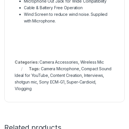
Microphone Out Jack for Wide Compatibility
Cable & Battery Free Operation
Wind Screen to reduce wind noise. Supplied
with Microphone.
Categories:
Camera Accessories
,
Wireless Mic
Tags:
Camera Microphone
,
Compact Sound
Ideal for YouTube
,
Content Creation
,
Interviews
,
shotgun mic
,
Sony ECM-G1
,
Super-Cardioid
,
Vlogging
Related products