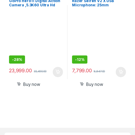
GoPro Hero11 Digital Action
Razer Seiren V2 X USB
Camera ,5.3K60 Ultra Hd
Microphone: 25mm
Video,Hypersmooth
Condenser Microphone,
5.0,1080P Live Streaming
Digital Analogue Limiter –
with Enduro Battery.Black
Mic Monitoring/Gain and
Mute Buttons
-
28%
-
12%
23,999.00
7,799.00
33,490.00
8,847.00
Buy now
Buy now