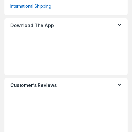
International Shipping
Download The App
Customer’s Reviews