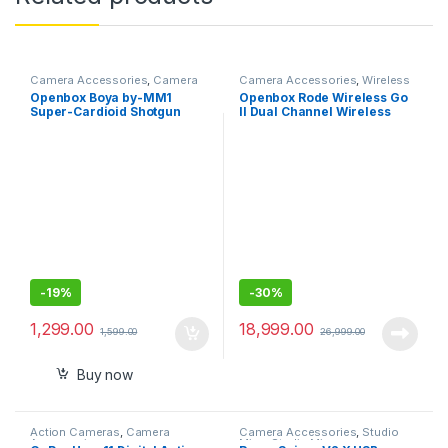
Camera Accessories
,
Camera
Camera Accessories
,
Wireless
Mics Wired
Mic
Openbox Boya by-MM1
Openbox Rode Wireless Go
Super-Cardioid Shotgun
II Dual Channel Wireless
Microphone with Real Time
Microphone System
Monitoring Compatible with
iPhone/Android
Smartphones, DSLR
Cameras
-
19%
-
30%
1,299.00
18,999.00
1,599.00
26,999.00
Buy now
Action Cameras
,
Camera
Camera Accessories
,
Studio
Accessories
Mics
,
Studio Mics