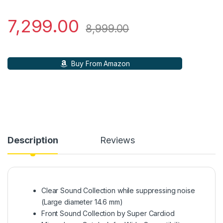
7,299.00
8,999.00
Buy From Amazon
Description
Reviews
Clear Sound Collection while suppressing noise
(Large diameter 14.6 mm)
Front Sound Collection by Super Cardiod