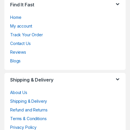
Find It Fast
Home
My account
Track Your Order
Contact Us
Reviews
Blogs
Shipping & Delivery
About Us
Shipping & Delivery
Refund and Returns
Terms & Conditions
Privacy Policy