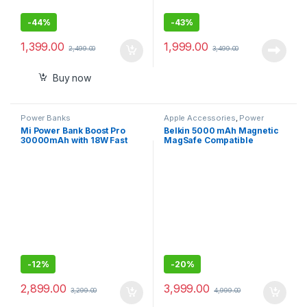
-
44%
-
43%
1,399.00
1,999.00
2,499.00
3,499.00
Buy now
Power Banks
Apple Accessories
,
Power
Banks
Mi Power Bank Boost Pro
Belkin 5000 mAh Magnetic
30000mAh with 18W Fast
MagSafe Compatible
Charging,Power Delivery
Wireless Power Bank with
3.0,24W Fast
Stand– White
Recharging,Dual Input with
Type C
-
12%
-
20%
2,899.00
3,999.00
3,299.00
4,999.00