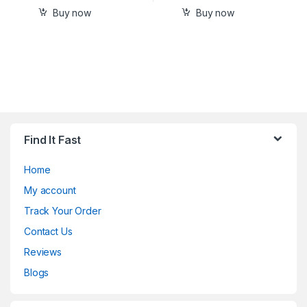
Buy now
Buy now
Find It Fast
Home
My account
Track Your Order
Contact Us
Reviews
Blogs