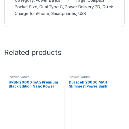
Category:
Power Banks
Tags:
Compact
Pocket Size
,
Dual Type C
,
Power Delivery PD
,
Quick
Charge for iPhone
,
Smartphones
,
USB
Related products
Power Banks
Power Banks
URBN 20000 mAh Premium
Duracell 20000 MAH
Black Edition Nano Power
Slimmest Power Bank
Bank, 22.5W Super Fast
Charging, Pocket Size