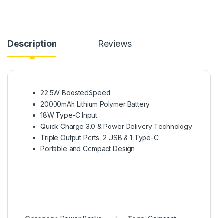
Description
Reviews
22.5W BoostedSpeed
20000mAh Lithium Polymer Battery
18W Type-C Input
Quick Charge 3.0 & Power Delivery Technology
Triple Output Ports: 2 USB & 1 Type-C
Portable and Compact Design