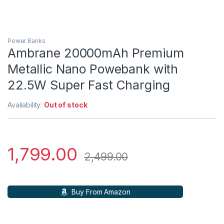
Power Banks
Ambrane 20000mAh Premium
Metallic Nano Powebank with
22.5W Super Fast Charging
Availability:
Out of stock
1,799.00
2,499.00
Buy From Amazon