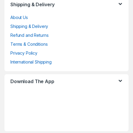
Shipping & Delivery
About Us
Shipping & Delivery
Refund and Returns
Terms & Conditions
Privacy Policy
International Shipping
Download The App