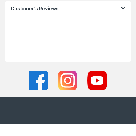
Customer’s Reviews