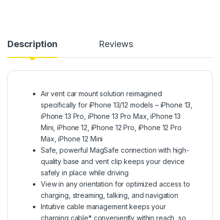
Description
Reviews
Air vent car mount solution reimagined
specifically for iPhone 13/12 models – iPhone 13,
iPhone 13 Pro, iPhone 13 Pro Max, iPhone 13
Mini, iPhone 12, iPhone 12 Pro, iPhone 12 Pro
Max, iPhone 12 Mini
Safe, powerful MagSafe connection with high-
quality base and vent clip keeps your device
safely in place while driving
View in any orientation for optimized access to
charging, streaming, talking, and navigation
Intuitive cable management keeps your
charging cable* conveniently within reach, so