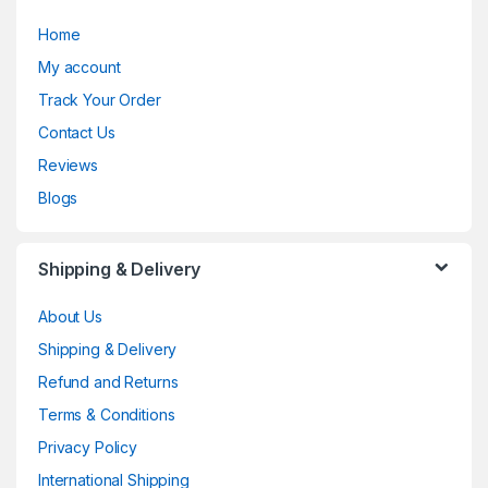
Home
My account
Track Your Order
Contact Us
Reviews
Blogs
Shipping & Delivery
About Us
Shipping & Delivery
Refund and Returns
Terms & Conditions
Privacy Policy
International Shipping