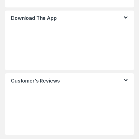
Download The App
Customer’s Reviews