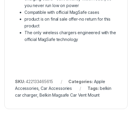
you never run low on power
Compatible with official MagSafe cases
product is on final sale offer-no return for this
product
The only wireless chargers engineered with the
official MagSafe technology
SKU:
422133465615
Categories:
Apple
Accessories
,
Car Accessories
Tags:
belkin
car charger
,
Belkin Magsafe Car Vent Mount