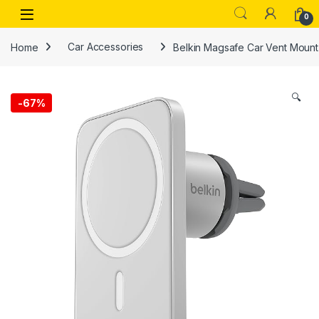
Skip to navigation
Skip to content
Open
0
Home
Car Accessories
Belkin Magsafe Car Vent Mount Pr
🔍
-
67%