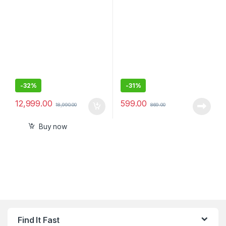
Media Receiver with
Output. Quick Charge, Type
Bluetooth & WebLink™ Cast
C
(Black), PRE Out – 3 x 2V,
Output Power – 55W x 4, 10
Band Equalizer
-
32%
-
31%
12,999.00
599.00
18,990.00
869.00
Buy now
Find It Fast