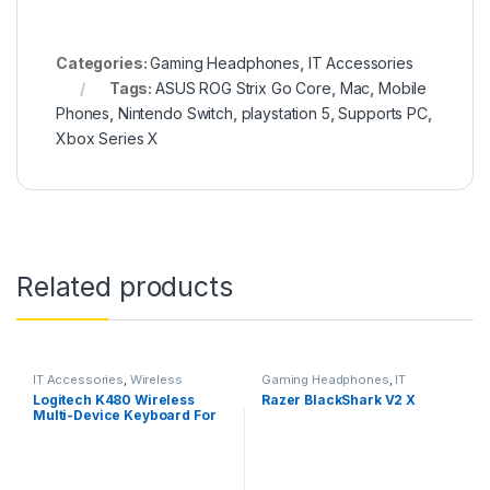
Categories:
Gaming Headphones
,
IT Accessories
Tags:
ASUS ROG Strix Go Core
,
Mac
,
Mobile
Phones
,
Nintendo Switch
,
playstation 5
,
Supports PC
,
Xbox Series X
Related products
IT Accessories
,
Wireless
Gaming Headphones
,
IT
Keyboards
Accessories
Logitech K480 Wireless
Razer BlackShark V2 X
Multi-Device Keyboard For
Windows, Macos, Ipados &
Android