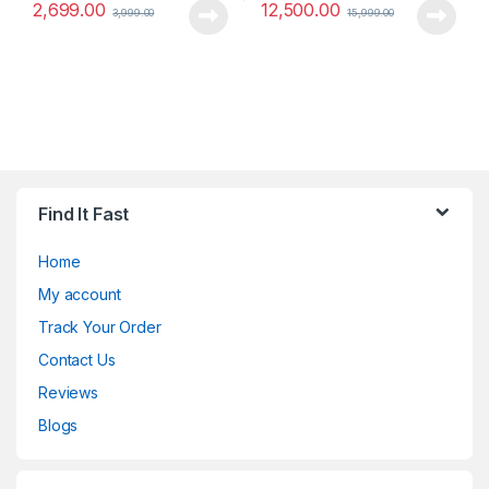
2,699.00
12,500.00
3,999.00
15,999.00
Find It Fast
Home
My account
Track Your Order
Contact Us
Reviews
Blogs