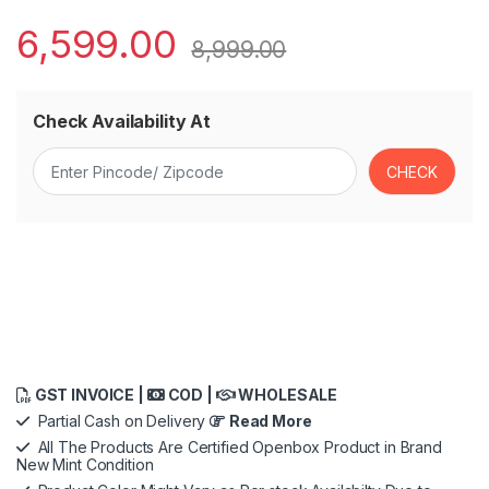
6,599.00
8,999.00
Check Availability At
GST INVOICE |
COD |
WHOLESALE
Partial Cash on Delivery
Read More
All The Products Are Certified Openbox Product in Brand
New Mint Condition