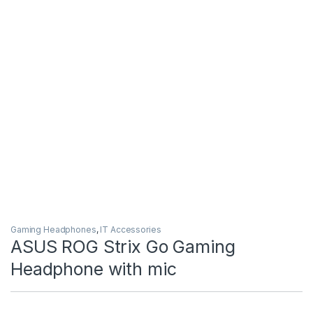
Gaming Headphones
,
IT Accessories
ASUS ROG Strix Go Gaming
Headphone with mic