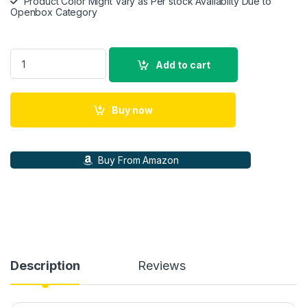
Product Color Might Vary as Per stock Availabilty Due to
Openbox Category
ASUS ROG Strix Go Gaming Headphone with mic quantity
Add to cart
Buy now
Buy From Amazon
Description
Reviews