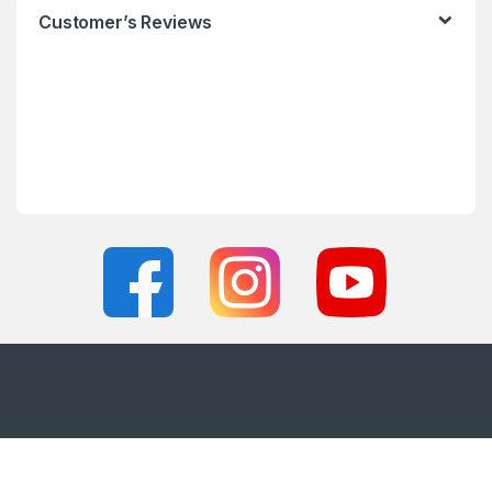
Customer’s Reviews