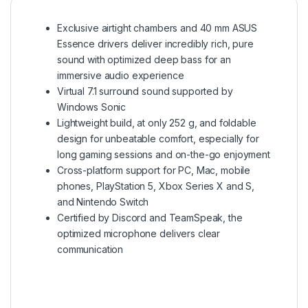
Exclusive airtight chambers and 40 mm ASUS
Essence drivers deliver incredibly rich, pure
sound with optimized deep bass for an
immersive audio experience
Virtual 7.1 surround sound supported by
Windows Sonic
Lightweight build, at only 252 g, and foldable
design for unbeatable comfort, especially for
long gaming sessions and on-the-go enjoyment
Cross-platform support for PC, Mac, mobile
phones, PlayStation 5, Xbox Series X and S,
and Nintendo Switch
Certified by Discord and TeamSpeak, the
optimized microphone delivers clear
communication