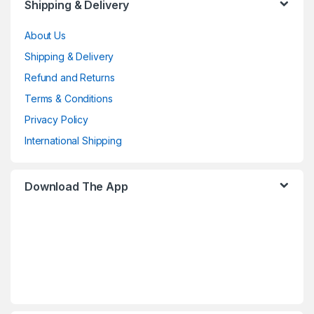
Shipping & Delivery
About Us
Shipping & Delivery
Refund and Returns
Terms & Conditions
Privacy Policy
International Shipping
Download The App