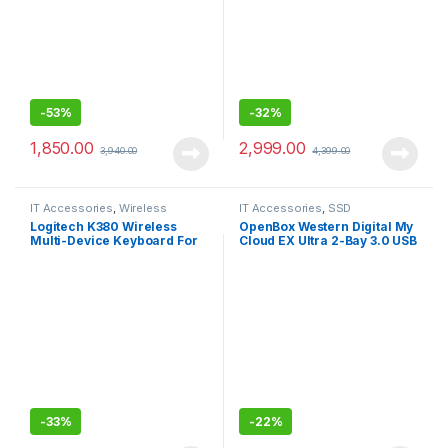
-
53%
-
32%
1,850.00
2,999.00
3,940.00
4,399.00
IT Accessories
,
Wireless
IT Accessories
,
SSD
Keyboards
Logitech K380 Wireless
OpenBox Western Digital My
Multi-Device Keyboard For
Cloud EX Ultra 2-Bay 3.0 USB
Windows, Apple
-DigitalBVBZ0000NCH-
BESN
-
33%
-
22%