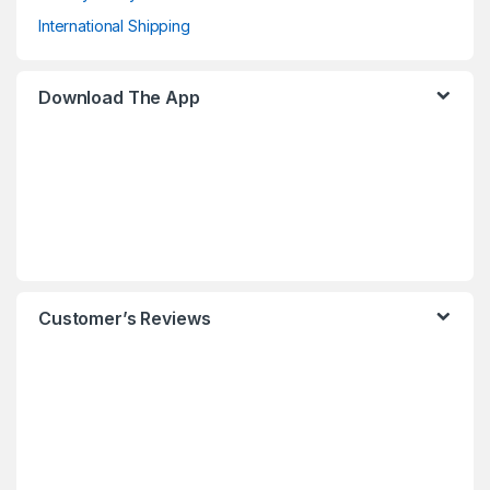
International Shipping
Download The App
Customer’s Reviews