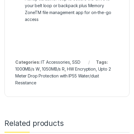
your belt loop or backpack plus Memory
ZoneTM file management app for on-the-go
access
Categories:
IT Accessories
,
SSD
Tags:
1000MB/s W
,
1050MB/s R
,
HW Encryption
,
Upto 2
Meter Drop Protection with IP55 Water/dust
Resistance
Related products