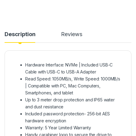
Description
Reviews
Hardware Interface: NVMe | Included USB-C
Cable with USB-C to USB-A Adapter
Read Speed: 1050MB/s, Write Speed: 1000MB/s
| Compatible with PC, Mac Computers,
Smartphones, and tablet
Up to 3 meter drop protection and IP65 water
and dust resistance
Included password protection- 256-bit AES
hardware encryption
Warranty: 5 Year Limited Warranty
Handy carabiner loop to secure the drive to