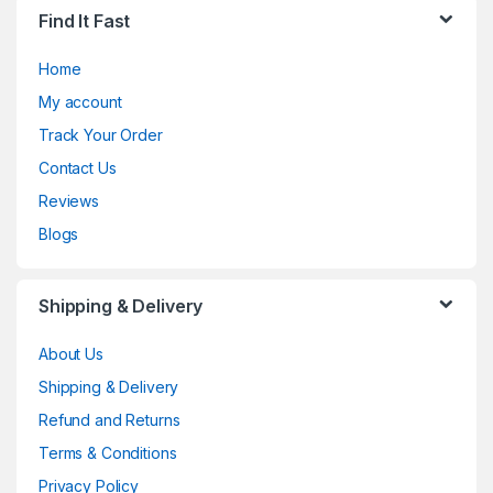
Find It Fast
Home
My account
Track Your Order
Contact Us
Reviews
Blogs
Shipping & Delivery
About Us
Shipping & Delivery
Refund and Returns
Terms & Conditions
Privacy Policy