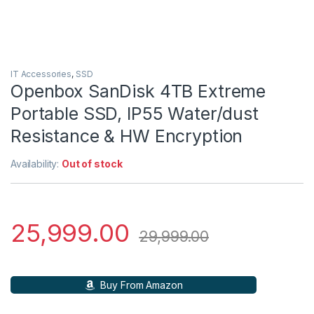
IT Accessories
,
SSD
Openbox SanDisk 4TB Extreme
Portable SSD, IP55 Water/dust
Resistance & HW Encryption
Availability:
Out of stock
25,999.00
29,999.00
Buy From Amazon