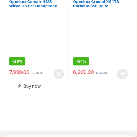
Openbox Corsair HS35
Openbox Crucial X8 1TB
Wired On Ear Headphone
Portable SSD Up to
with Mic
1050MB/s USB 3.2 External
SSD
-
29%
-
54%
7,999.00
8,900.00
11,336.00
19,400.00
Buy now