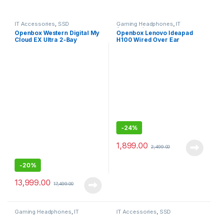
IT Accessories
,
SSD
Gaming Headphones
,
IT
Accessories
Openbox Western Digital My
Openbox Lenovo Ideapad
Cloud EX Ultra 2-Bay
H100 Wired Over Ear
Diskless NAS 3.0 USB-
Headphones with Mic
Western
DigitalBVBZ0000NCH
-
24%
1,899.00
2,499.00
-
20%
13,999.00
17,499.00
Gaming Headphones
,
IT
IT Accessories
,
SSD
Accessories