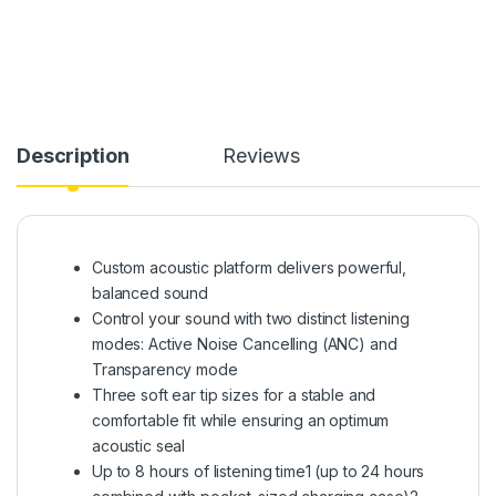
Description
Reviews
Custom acoustic platform delivers powerful,
balanced sound
Control your sound with two distinct listening
modes: Active Noise Cancelling (ANC) and
Transparency mode
Three soft ear tip sizes for a stable and
comfortable fit while ensuring an optimum
acoustic seal
Up to 8 hours of listening time1 (up to 24 hours