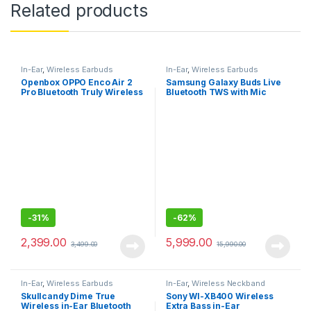
Related products
In-Ear
,
Wireless Earbuds
In-Ear
,
Wireless Earbuds
Openbox OPPO Enco Air 2
Samsung Galaxy Buds Live
Pro Bluetooth Truly Wireless
Bluetooth TWS with Mic
in Ear Earbuds with Mic, Fast
Charging
-
31%
-
62%
2,399.00
5,999.00
3,499.00
15,990.00
In-Ear
,
Wireless Earbuds
In-Ear
,
Wireless Neckband
Skullcandy Dime True
Sony WI-XB400 Wireless
Wireless in-Ear Bluetooth
Extra Bass in-Ear