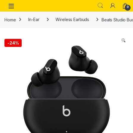
Skip to navigation
Skip to content
Open
0
Home
In-Ear
Wireless Earbuds
Beats Studio Bu
🔍
-
24%