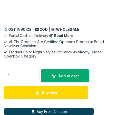
GST INVOICE |
COD |
WHOLESALE
Partial Cash on Delivery
Read More
All The Products Are Certified Openbox Product in Brand
New Mint Condition
Product Color Might Vary as Per stock Availabilty Due to
Openbox Category
Beats Studio Buds – True Wireless Noise Cancelling in Ear Ea
Add to cart
Buy now
Buy From Amazon