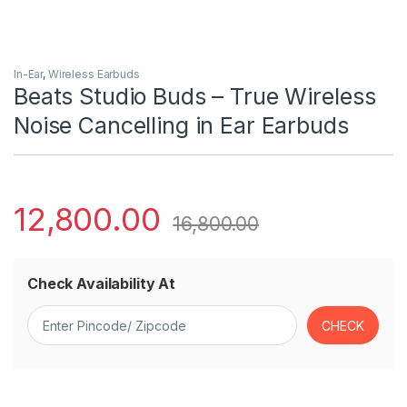
In-Ear
,
Wireless Earbuds
Beats Studio Buds – True Wireless
Noise Cancelling in Ear Earbuds
12,800.00
16,800.00
Check Availability At