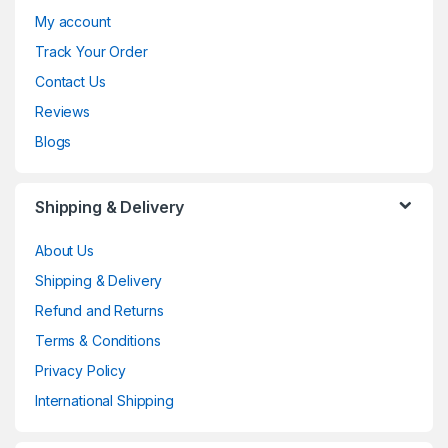
My account
Track Your Order
Contact Us
Reviews
Blogs
Shipping & Delivery
About Us
Shipping & Delivery
Refund and Returns
Terms & Conditions
Privacy Policy
International Shipping