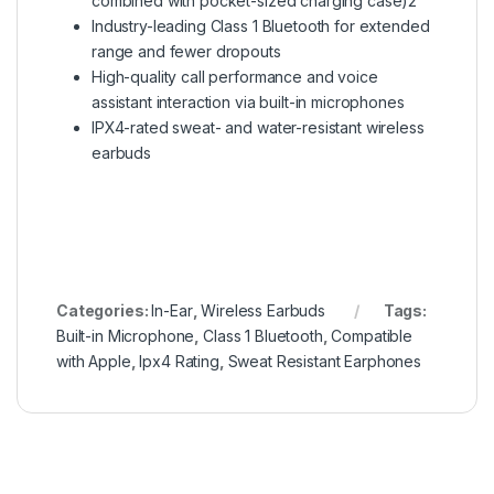
combined with pocket-sized charging case)2
Industry-leading Class 1 Bluetooth for extended
range and fewer dropouts
High-quality call performance and voice
assistant interaction via built-in microphones
IPX4-rated sweat- and water-resistant wireless
earbuds
Categories:
In-Ear
,
Wireless Earbuds
Tags:
Built-in Microphone
,
Class 1 Bluetooth
,
Compatible
with Apple
,
Ipx4 Rating
,
Sweat Resistant Earphones