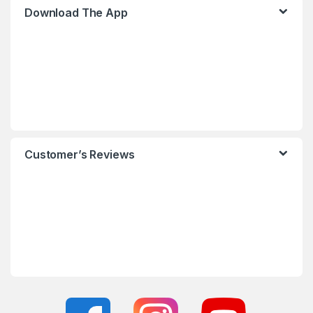
Download The App
Customer’s Reviews