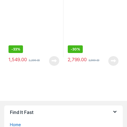
Earbuds
Headphones with 15 hrs
Battery, Quick Charge,
Magnetic Earbuds, Tangle
Free Cord, BT Ver 5.0 -
Sealed pack
-
33%
-
30%
1,549.00
2,799.00
2,299.00
3,999.00
Find It Fast
Home