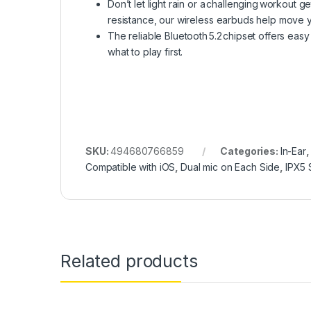
Don’t let light rain or a challenging workout 
resistance, our wireless earbuds help move y
The reliable Bluetooth 5.2 chipset offers easy
what to play first.
SKU:
494680766859
Categories:
In-Ear
Compatible with iOS
,
Dual mic on Each Side
,
IPX5 
Related products