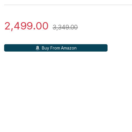
2,499.00
3,349.00
Buy From Amazon