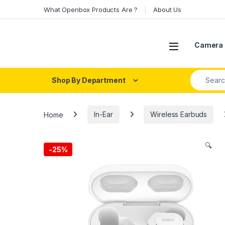
Skip to navigation
Skip to content
What Openbox Products Are ?
About Us
Open
Camera 
Search fo
Shop By Department
Home
In-Ear
Wireless Earbuds
🔍
-
25%