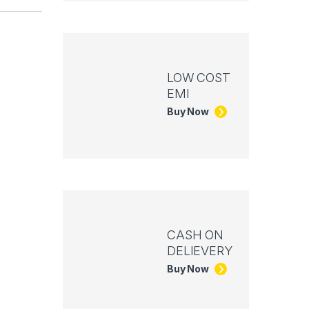
LOW COST
EMI
Buy Now
CASH ON
DELIEVERY
Buy Now