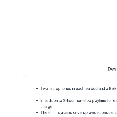
Des
Two microphones in each earbud and a Belkin-
In addition to 8-hour non-stop playtime for
charge.
The 6mm dynamic drivers provide consistently 