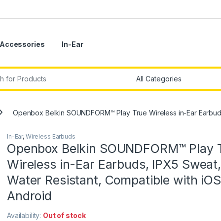
Accessories
In-Ear
r:
Openbox Belkin SOUNDFORM™ Play True Wireless in-Ear Earbuds,
In-Ear
,
Wireless Earbuds
Openbox Belkin SOUNDFORM™ Play 
Wireless in-Ear Earbuds, IPX5 Sweat,
Water Resistant, Compatible with iO
Android
Availability:
Out of stock