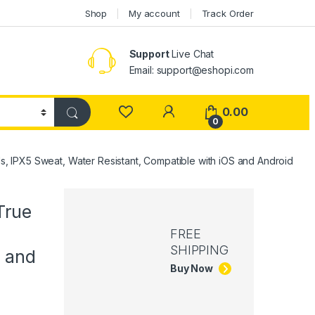
Shop
My account
Track Order
Support
Live Chat
Email: support@eshopi.com
My Account
0.00
0
 IPX5 Sweat, Water Resistant, Compatible with iOS and Android
True
FREE
SHIPPING
S and
Buy Now