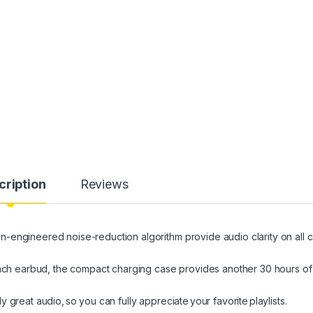
cription
Reviews
engineered noise-reduction algorithm provide audio clarity on all ca
 each earbud, the compact charging case provides another 30 hours of
great audio, so you can fully appreciate your favorite playlists.