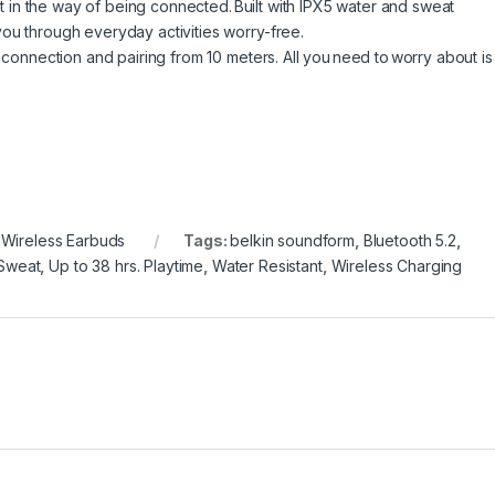
get in the way of being connected. Built with IPX5 water and sweat
ou through everyday activities worry-free.
 connection and pairing from 10 meters. All you need to worry about is
,
Wireless Earbuds
Tags:
belkin soundform
,
Bluetooth 5.2
,
Sweat
,
Up to 38 hrs. Playtime
,
Water Resistant
,
Wireless Charging