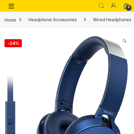
Skip to navigation
Skip to content
Open
0
Home
Headphone Accessories
Wired Headphones
🔍
-
24%