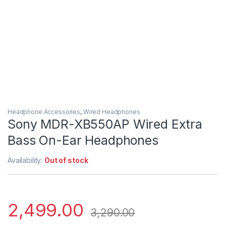
Headphone Accessories
,
Wired Headphones
Sony MDR-XB550AP Wired Extra
Bass On-Ear Headphones
Availability:
Out of stock
2,499.00
3,290.00