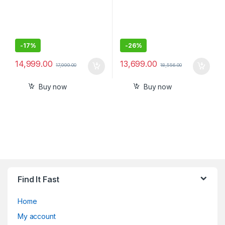
-
17%
-
26%
14,999.00
13,699.00
17,999.00
18,556.00
Buy now
Buy now
Find It Fast
Home
My account