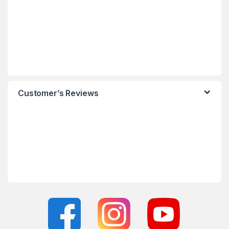
Customer’s Reviews