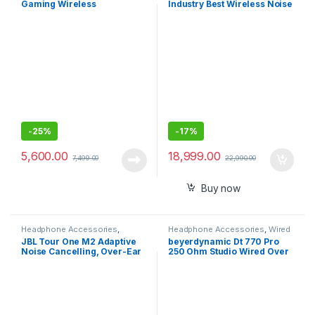
Gaming Wireless
Industry Best Wireless Noise
Headphone with Dual noise-
Cancellation Bluetooth Over
cancellation Mic
Ear Headphones with Mic
-
25%
-
17%
5,600.00
18,999.00
7,499.00
22,990.00
Buy now
Headphone Accessories
,
Headphone Accessories
,
Wired
Wireless Headphones
Headphones
JBL Tour One M2 Adaptive
beyerdynamic Dt 770 Pro
Noise Cancelling, Over-Ear
250 Ohm Studio Wired Over
Headphones with Spatial
Ear Headphones
Sound,Bluetooth 5.3