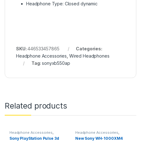
Headphone Type: Closed dynamic
SKU:
446533457865
Categories:
Headphone Accessories
,
Wired Headphones
Tag:
sonyxb550ap
Related products
Headphone Accessories
,
Headphone Accessories
,
Wireless Headphones
Wireless Headphones
Sony PlayStation Pulse 3d
New Sony WH-1000XM4