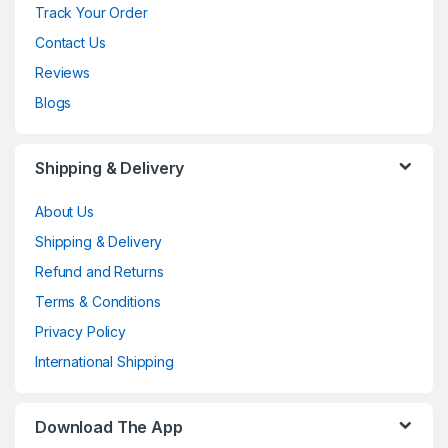
Track Your Order
Contact Us
Reviews
Blogs
Shipping & Delivery
About Us
Shipping & Delivery
Refund and Returns
Terms & Conditions
Privacy Policy
International Shipping
Download The App