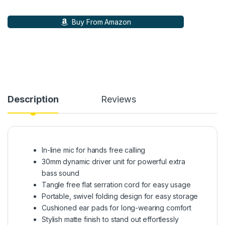
Buy From Amazon
Description
Reviews
In-line mic for hands free calling
30mm dynamic driver unit for powerful extra
bass sound
Tangle free flat serration cord for easy usage
Portable, swivel folding design for easy storage
Cushioned ear pads for long-wearing comfort
Stylish matte finish to stand out effortlessly