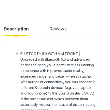
Description
Reviews
BLUETOOTH 5.0 WITH MULTIPOINT |
Upgraded with Bluetooth 5.0 and advanced
codecs to bring you a better wireless listening
experience with improved audio quality,
increased range, and better wireless stability.
With multipoint connectivity, you can connect 2
different Bluetooth devices (e.g. your laptop
and your phone) to the Sound Blaster JAM V2
at the same time and switch between them
seamlessly, without the hassle of disconnecting