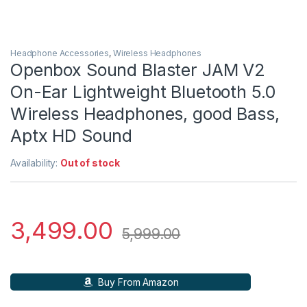
Headphone Accessories
,
Wireless Headphones
Openbox Sound Blaster JAM V2
On-Ear Lightweight Bluetooth 5.0
Wireless Headphones, good Bass,
Aptx HD Sound
Availability:
Out of stock
3,499.00
5,999.00
Buy From Amazon