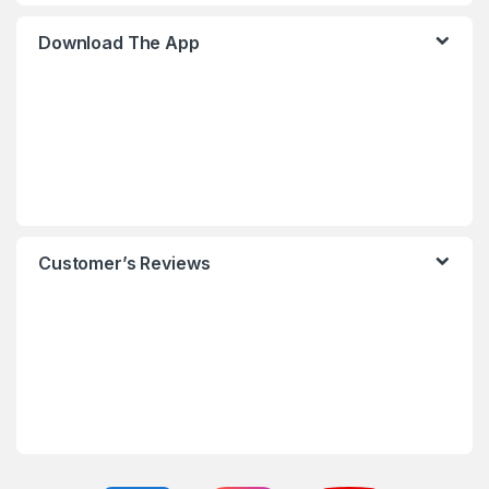
Download The App
Customer’s Reviews