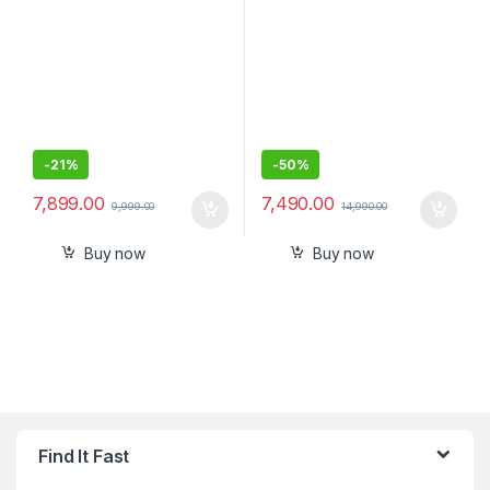
and Built-in Tile Finding
Technology with mic
-
21%
-
50%
7,899.00
7,490.00
9,999.00
14,990.00
Buy now
Buy now
Find It Fast