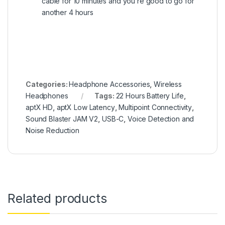
cable for 10 minutes and you’re good to go for
another 4 hours
Categories:
Headphone Accessories
,
Wireless
Headphones
Tags:
22 Hours Battery Life
,
aptX HD
,
aptX Low Latency
,
Multipoint Connectivity
,
Sound Blaster JAM V2
,
USB-C
,
Voice Detection and
Noise Reduction
Related products