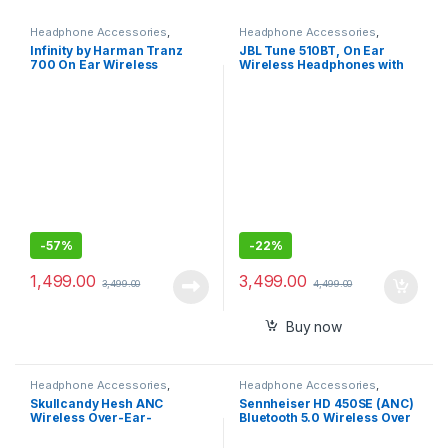
Headphone Accessories
,
Headphone Accessories
,
Wireless Headphones
Wireless Headphones
Infinity by Harman Tranz
JBL Tune 510BT, On Ear
700 On Ear Wireless
Wireless Headphones with
Headphone with Mic, 20 Hrs
Mic, up to 40 Hours
Playtime
Playtime, Pure Bass, Quick
Charging with voice assist
-
57%
-
22%
1,499.00
3,499.00
3,499.00
4,499.00
Buy now
Headphone Accessories
,
Headphone Accessories
,
Wireless Headphones
Wireless Headphones
Skullcandy Hesh ANC
Sennheiser HD 450SE (ANC)
Wireless Over-Ear-
Bluetooth 5.0 Wireless Over
Headphone with Rapid
Ear Headphone with Mic
Charge Personal Sound App
support