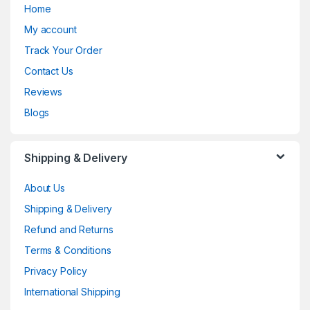
Home
My account
Track Your Order
Contact Us
Reviews
Blogs
Shipping & Delivery
About Us
Shipping & Delivery
Refund and Returns
Terms & Conditions
Privacy Policy
International Shipping