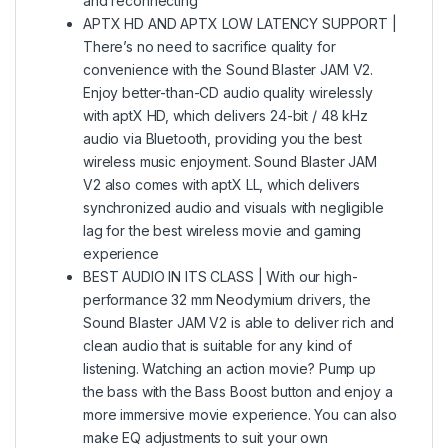
and reconnecting
APTX HD AND APTX LOW LATENCY SUPPORT |
There’s no need to sacrifice quality for
convenience with the Sound Blaster JAM V2.
Enjoy better-than-CD audio quality wirelessly
with aptX HD, which delivers 24-bit / 48 kHz
audio via Bluetooth, providing you the best
wireless music enjoyment. Sound Blaster JAM
V2 also comes with aptX LL, which delivers
synchronized audio and visuals with negligible
lag for the best wireless movie and gaming
experience
BEST AUDIO IN ITS CLASS | With our high-
performance 32 mm Neodymium drivers, the
Sound Blaster JAM V2 is able to deliver rich and
clean audio that is suitable for any kind of
listening. Watching an action movie? Pump up
the bass with the Bass Boost button and enjoy a
more immersive movie experience. You can also
make EQ adjustments to suit your own