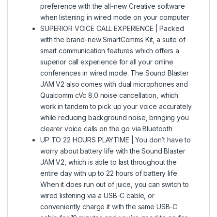
preference with the all-new Creative software
when listening in wired mode on your computer
SUPERIOR VOICE CALL EXPERIENCE | Packed
with the brand-new SmartComms Kit, a suite of
smart communication features which offers a
superior call experience for all your online
conferences in wired mode. The Sound Blaster
JAM V2 also comes with dual microphones and
Qualcomm cVc 8.0 noise cancellation, which
work in tandem to pick up your voice accurately
while reducing background noise, bringing you
clearer voice calls on the go via Bluetooth
UP TO 22 HOURS PLAYTIME | You don’t have to
worry about battery life with the Sound Blaster
JAM V2, which is able to last throughout the
entire day with up to 22 hours of battery life.
When it does run out of juice, you can switch to
wired listening via a USB-C cable, or
conveniently charge it with the same USB-C