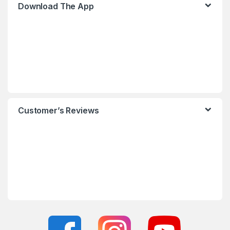
Download The App
Customer’s Reviews