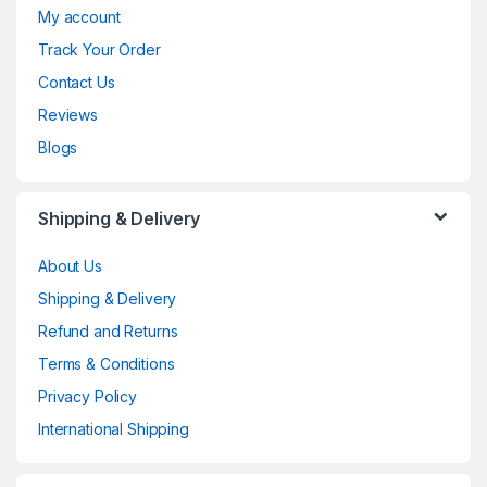
My account
Track Your Order
Contact Us
Reviews
Blogs
Shipping & Delivery
About Us
Shipping & Delivery
Refund and Returns
Terms & Conditions
Privacy Policy
International Shipping