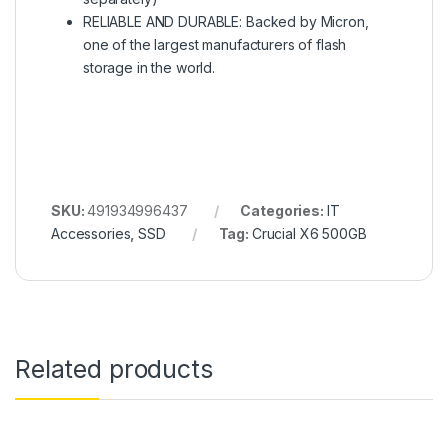
RELIABLE AND DURABLE: Backed by Micron,
one of the largest manufacturers of flash
storage in the world.
SKU:
491934996437
Categories:
IT
Accessories
,
SSD
Tag:
Crucial X6 500GB
Related products