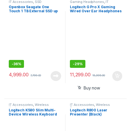
IT Accessories
,
SSD
Gaming Headphones
,
IT
Accessories
Openbox Seagate One
Logitech G Pro X Gaming
Touch 1 TB External SSD up
Wired Over Ear Headphones
to 1030 Mb/s, for Windows
with Mic
and Mac,
-
36%
-
29%
4,999.00
11,299.00
7,799.00
15,995.00
Buy now
IT Accessories
,
Wireless
IT Accessories
,
Wireless
Keyboards
Presenter
Logitech K580 Slim Multi-
Logitech R800 Laser
Device Wireless Keyboard
Presenter (Black)
Bluetooth/Receiver,
Compact