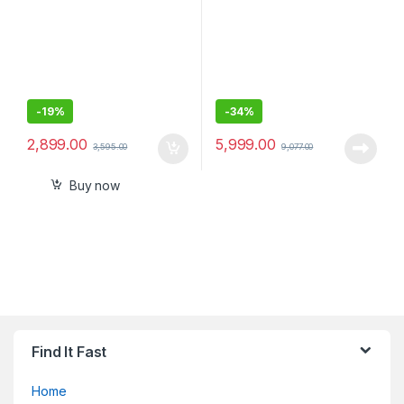
-
19%
-
34%
2,899.00
5,999.00
3,595.00
9,077.00
Buy now
Find It Fast
Home