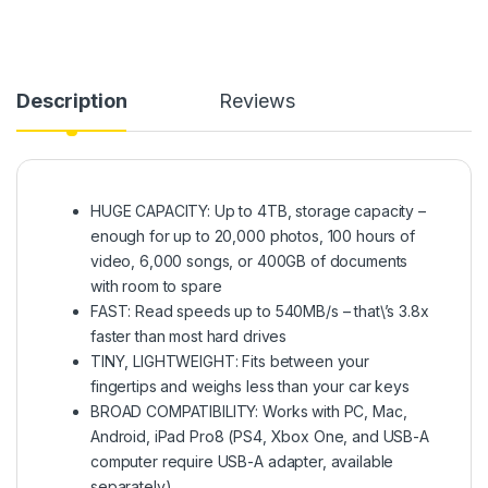
Description
Reviews
HUGE CAPACITY: Up to 4TB, storage capacity –
enough for up to 20,000 photos, 100 hours of
video, 6,000 songs, or 400GB of documents
with room to spare
FAST: Read speeds up to 540MB/s – that\’s 3.8x
faster than most hard drives
TINY, LIGHTWEIGHT: Fits between your
fingertips and weighs less than your car keys
BROAD COMPATIBILITY: Works with PC, Mac,
Android, iPad Pro8 (PS4, Xbox One, and USB-A
computer require USB-A adapter, available
separately)