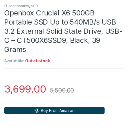
IT Accessories
,
SSD
Openbox Crucial X6 500GB
Portable SSD Up to 540MB/s USB
3.2 External Solid State Drive, USB-
C – CT500X6SSD9, Black, 39
Grams
Availability:
Out of stock
3,699.00
5,500.00
Buy From Amazon