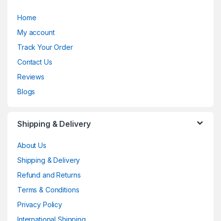
Home
My account
Track Your Order
Contact Us
Reviews
Blogs
Shipping & Delivery
About Us
Shipping & Delivery
Refund and Returns
Terms & Conditions
Privacy Policy
International Shipping