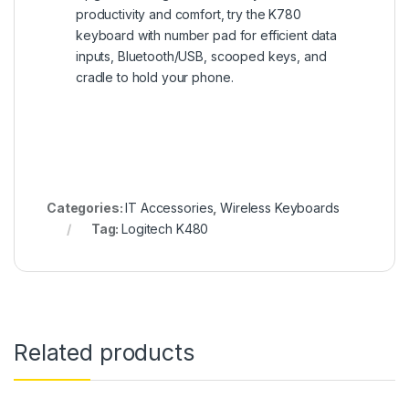
productivity and comfort, try the K780
keyboard with number pad for efficient data
inputs, Bluetooth/USB, scooped keys, and
cradle to hold your phone.
Categories:
IT Accessories
,
Wireless Keyboards
Tag:
Logitech K480
Related products