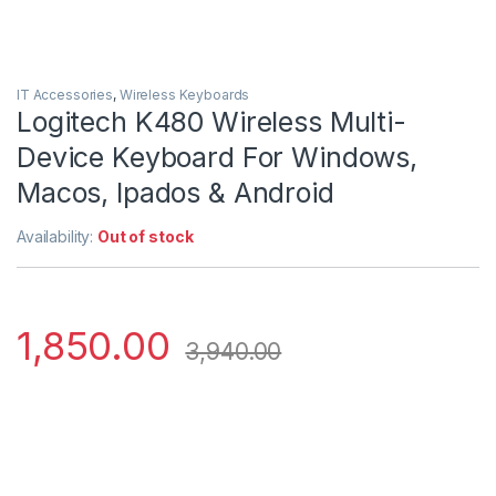
IT Accessories
,
Wireless Keyboards
Logitech K480 Wireless Multi-
Device Keyboard For Windows,
Macos, Ipados & Android
Availability:
Out of stock
1,850.00
3,940.00