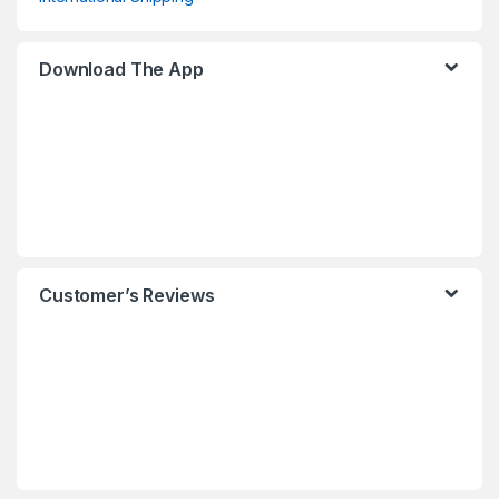
Download The App
Customer’s Reviews