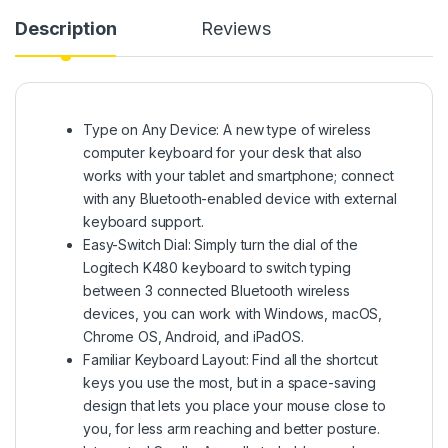
Description
Reviews
Type on Any Device: A new type of wireless
computer keyboard for your desk that also
works with your tablet and smartphone; connect
with any Bluetooth-enabled device with external
keyboard support.
Easy-Switch Dial: Simply turn the dial of the
Logitech K480 keyboard to switch typing
between 3 connected Bluetooth wireless
devices, you can work with Windows, macOS,
Chrome OS, Android, and iPadOS.
Familiar Keyboard Layout: Find all the shortcut
keys you use the most, but in a space-saving
design that lets you place your mouse close to
you, for less arm reaching and better posture.