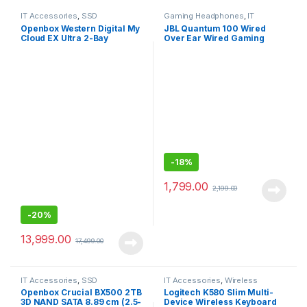
IT Accessories
,
SSD
Gaming Headphones
,
IT
Accessories
Openbox Western Digital My
JBL Quantum 100 Wired
Cloud EX Ultra 2-Bay
Over Ear Wired Gaming
Diskless NAS 3.0 USB-
Headphones for
Western
Mobile/PC/xbox/PS/Nintend
DigitalBVBZ0000NCH
o
-
18%
1,799.00
2,199.00
-
20%
13,999.00
17,499.00
IT Accessories
,
SSD
IT Accessories
,
Wireless
Keyboards
Openbox Crucial BX500 2TB
Logitech K580 Slim Multi-
3D NAND SATA 8.89 cm (2.5-
Device Wireless Keyboard