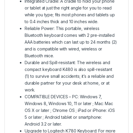
Integrated Cradle: A cradle to hold your phone
or tablet at just the right angle for you to read
while you type; fits most phones and tablets up
to 0.4 inches thick and 10 inches wide.
Reliable Power: This portable, wireless
Bluetooth keyboard comes with 2 pre-installed
AAA batteries which can last up to 24 months (2)
and is compatible with wired, wireless or
Bluetooth mice.
Durable and Spill-resistant: The wireless and
compact keyboard K480 is also spill-resistant
(1) to survive small accidents; it’s a reliable and
durable partner for your desk at home, or at
work.
COMPATIBLE DEVICES – PC: Windows 7,
Windows 8, Windows 10, 11 or later ; Mac: Mac
OS X or later ; Chrome OS ; iPad or iPhone: iOS
5 or later ; Android tablet or smartphone:
Android 3.2 or later.
Upgrade to Logitech K780 Keyboard: For more