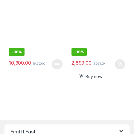
Inch) Internal SSD
Bluetooth/Receiver,
Compact
-
38%
-
19%
10,300.00
2,899.00
16,500.00
3,595.00
Buy now
Find It Fast