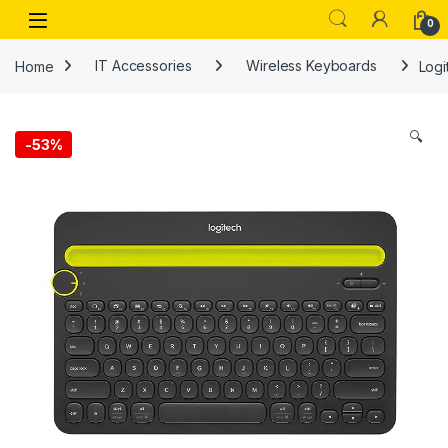
Skip to navigation
Skip to content
Open
0
Home
IT Accessories
Wireless Keyboards
Logi
🔍
-
53%