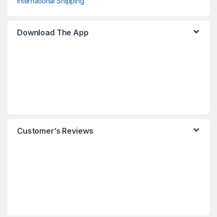
International Shipping
Download The App
Customer’s Reviews