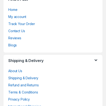
Home
My account
Track Your Order
Contact Us
Reviews
Blogs
Shipping & Delivery
About Us
Shipping & Delivery
Refund and Returns
Terms & Conditions
Privacy Policy