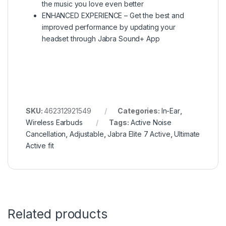
the music you love even better
ENHANCED EXPERIENCE – Get the best and
improved performance by updating your
headset through Jabra Sound+ App
SKU:
462312921549
Categories:
In-Ear
,
Wireless Earbuds
Tags:
Active Noise
Cancellation
,
Adjustable
,
Jabra Elite 7 Active
,
Ultimate
Active fit
Related products