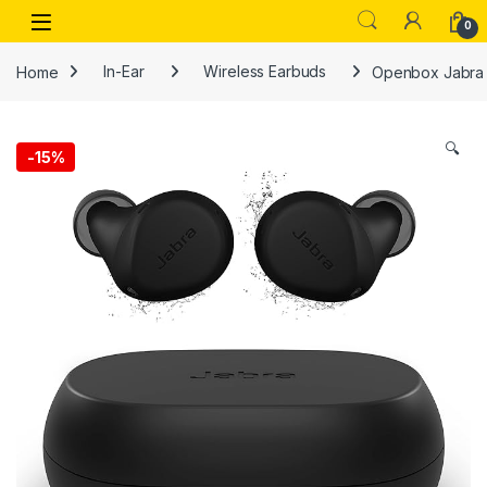
Skip to navigation
Skip to content
Open
0
Home
In-Ear
Wireless Earbuds
Openbox Jabra E
🔍
-
15%