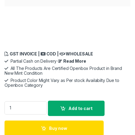
GST INVOICE |
COD |
WHOLESALE
Partial Cash on Delivery
Read More
All The Products Are Certified Openbox Product in Brand
New Mint Condition
Product Color Might Vary as Per stock Availabilty Due to
Openbox Category
Openbox Jabra Elite 7 Active in-Ear Bluetooth Earbuds - True
Add to cart
Buy now