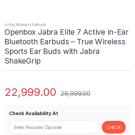
In-Ear
,
Wireless Earbuds
Openbox Jabra Elite 7 Active in-Ear
Bluetooth Earbuds – True Wireless
Sports Ear Buds with Jabra
ShakeGrip
22,999.00
26,999.00
Check Availability At