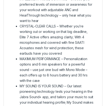
preferred levels of immersion or awareness for
your workout with adjustable ANC and
HearThrough technology – only hear what you
want to hear
CRYSTAL-CLEAR CALLS – Whether you’re
working out or working on that big deadline,
Elite 7 Active offers amazing clarity; With 4
microphones and covered with fine SAATI
Acoustex mesh for wind protection, these
earbuds have you covered
MAXIMUM PERFORMANCE – Personalization
options and 6 mm speakers for a powerful
sound – use just one bud with Mono Mode –
each offers up to 8 hours battery and 30 hrs
with the case
MY SOUND IS YOUR SOUND – Our latest
pioneering technology tests your hearing in the
Jabra Sound+ app, and tailors your music to suit
your individual hearing profile; My Sound makes