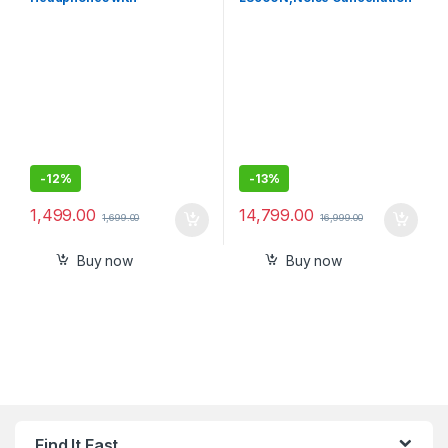
Customizable Equalizer for
Earbuds Hi-Res Audio and
Deep Bass-Sealed Pack
360 Reality Audio with
Multipoint, Spotify Tap
-
12%
-
13%
1,499.00
14,799.00
1,699.00
16,999.00
Buy now
Buy now
Find It Fast