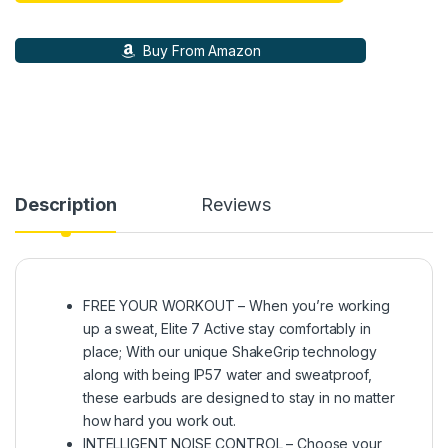
Buy From Amazon
Description
Reviews
FREE YOUR WORKOUT – When you’re working
up a sweat, Elite 7 Active stay comfortably in
place; With our unique ShakeGrip technology
along with being IP57 water and sweatproof,
these earbuds are designed to stay in no matter
how hard you work out.
INTELLIGENT NOISE CONTROL – Choose your