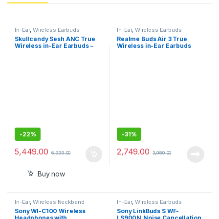
In-Ear
,
Wireless Earbuds
In-Ear
,
Wireless Earbuds
Skullcandy Sesh ANC True
Realme Buds Air 3 True
Wireless in-Ear Earbuds –
Wireless in-Ear Earbuds
True Black
with 42dB Active Noise
Cancellation (ANC)
-
22%
-
31%
5,449.00
2,749.00
6,999.00
3,989.00
Buy now
In-Ear
,
Wireless Neckband
In-Ear
,
Wireless Earbuds
Sony WI-C100 Wireless
Sony LinkBuds S WF-
Headphones with
LS900N,Noise Cancellation