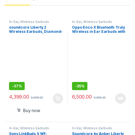
In-Ear
,
Wireless Earbuds
In-Ear
,
Wireless Earbuds
soundcore Liberty 2
Oppo Enco X Bluetooth Truly
Wireless Earbuds, Diamond-
Wireless in Ear Earbuds with
Inspired Drivers, 32H
Mic (White)
Playtime, HearID
Personalized Sound,
Bluetooth 5.0, Bluetooth
Headphones, 4 Mics with
Uplink Noise Cancellation
-
37%
-
35%
4,399.00
6,500.00
6,999.00
9,985.00
Buy now
In-Ear
,
Wireless Earbuds
In-Ear
,
Wireless Earbuds
Sony LinkBuds S WF-
Soundcore by Anker Liberty