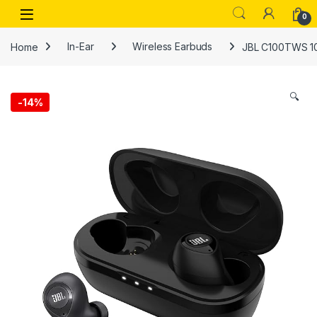
Skip to navigation
Skip to content
Open
0
Home
In-Ear
Wireless Earbuds
JBL C100TWS 100
🔍
-
14%