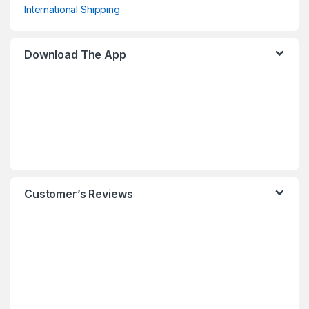
International Shipping
Download The App
Customer’s Reviews