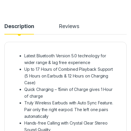
Description
Reviews
Latest Bluetooth Version 5.0 technology for
wider range & lag free experience
Up to 17 Hours of Combined Playback Support
(5 Hours on Earbuds & 12 Hours on Charging
Case)
Quick Charging – 15min of Charge gives 1 Hour
of charge
Truly Wireless Earbuds with Auto Sync Feature.
Pair only the right earpod. The left one pairs
automatically
Hands-free Calling with Crystal Clear Stereo
Sound Quality