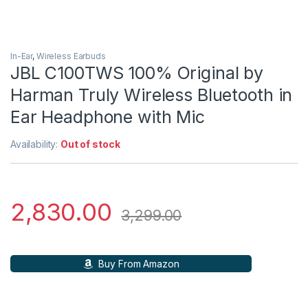
In-Ear
,
Wireless Earbuds
JBL C100TWS 100% Original by
Harman Truly Wireless Bluetooth in
Ear Headphone with Mic
Availability:
Out of stock
2,830.00
3,299.00
Buy From Amazon