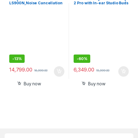
LS900N,Noise Cancellation
2 Pro with In-ear Studio Buds
Earbuds Hi-Res Audio and
360 Reality Audio with
Multipoint, Spotify Tap
-
13%
-
60%
14,799.00
6,349.00
16,999.00
15,999.00
Buy now
Buy now