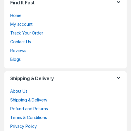
Find It Fast
Home
My account
Track Your Order
Contact Us
Reviews
Blogs
Shipping & Delivery
About Us
Shipping & Delivery
Refund and Returns
Terms & Conditions
Privacy Policy