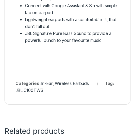
Connect with Google Assistant & Siri with simple
tap on earpod
Lightweight earpods with a comfortable fit, that
don’t fall out
JBL Signature Pure Bass Sound to provide a
powerful punch to your favourite music
Categories:
In-Ear
,
Wireless Earbuds
Tag:
JBL C100TWS
Related products