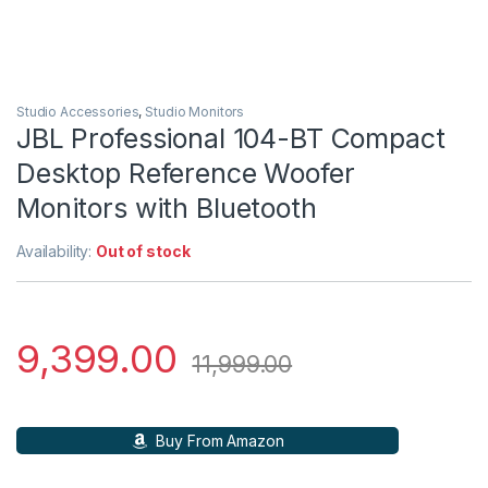
Studio Accessories
,
Studio Monitors
JBL Professional 104-BT Compact
Desktop Reference Woofer
Monitors with Bluetooth
Availability:
Out of stock
9,399.00
11,999.00
Buy From Amazon