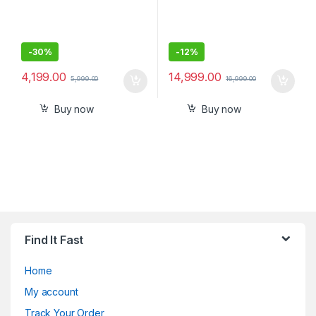
-
30%
-
12%
4,199.00
14,999.00
5,999.00
16,999.00
Buy now
Buy now
Find It Fast
Home
My account
Track Your Order