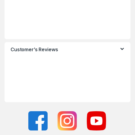
Customer’s Reviews