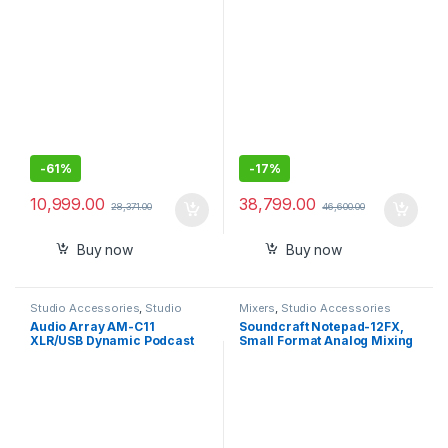
Range Powered Computer
Monitor Pair
-
61%
-
17%
10,999.00
38,799.00
28,371.00
46,600.00
Buy now
Buy now
Studio Accessories
,
Studio
Mixers
,
Studio Accessories
Mics
Audio Array AM-C11
Soundcraft Notepad-12FX,
XLR/USB Dynamic Podcast
Small Format Analog Mixing
Microphone ,Built-in
Console
Monitoring ,Premium Metal
Build,2M XLRUSB Cable for
Streaming, Gaming,
Podcasting, Singing