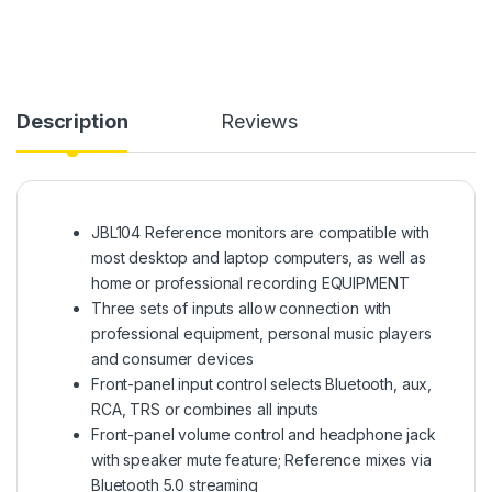
Description
Reviews
JBL104 Reference monitors are compatible with
most desktop and laptop computers, as well as
home or professional recording EQUIPMENT
Three sets of inputs allow connection with
professional equipment, personal music players
and consumer devices
Front-panel input control selects Bluetooth, aux,
RCA, TRS or combines all inputs
Front-panel volume control and headphone jack
with speaker mute feature; Reference mixes via
Bluetooth 5.0 streaming