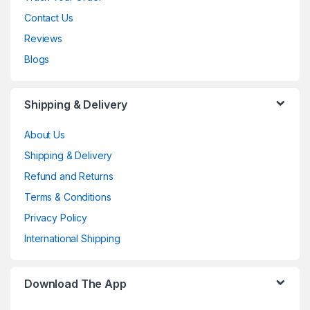
Contact Us
Reviews
Blogs
Shipping & Delivery
About Us
Shipping & Delivery
Refund and Returns
Terms & Conditions
Privacy Policy
International Shipping
Download The App