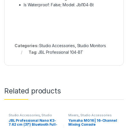
Is Waterproof: False; Model: Jbl104-Bt
Categories:
Studio Accessories
,
Studio Monitors
Tag:
JBL Professional 104-BT
Related products
Studio Accessories
,
Studio
Mixers
,
Studio Accessories
Monitors
JBL Professional Nano K3-
Yamaha MG16 | 16-Channel
7.62 cm (3\") Bluetooth Full-
Mixing Console