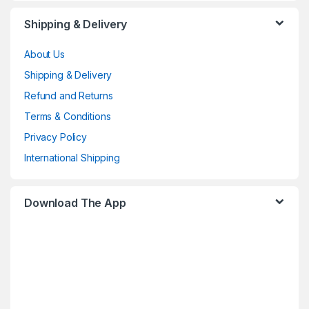
Shipping & Delivery
About Us
Shipping & Delivery
Refund and Returns
Terms & Conditions
Privacy Policy
International Shipping
Download The App