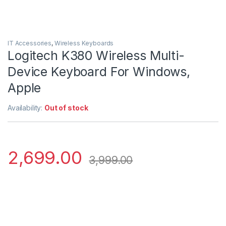
IT Accessories
,
Wireless Keyboards
Logitech K380 Wireless Multi-
Device Keyboard For Windows,
Apple
Availability:
Out of stock
2,699.00
3,999.00