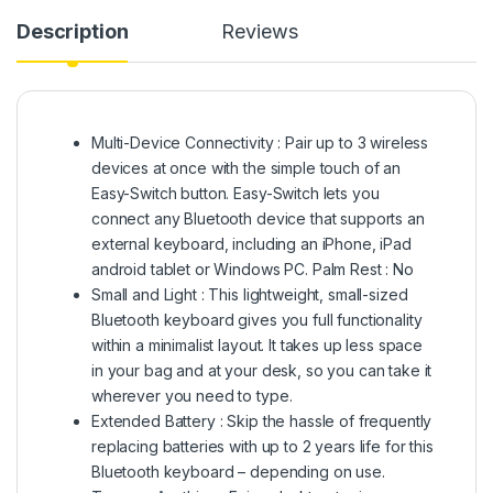
Description
Reviews
Multi-Device Connectivity : Pair up to 3 wireless
devices at once with the simple touch of an
Easy-Switch button. Easy-Switch lets you
connect any Bluetooth device that supports an
external keyboard, including an iPhone, iPad
android tablet or Windows PC. Palm Rest : No
Small and Light : This lightweight, small-sized
Bluetooth keyboard gives you full functionality
within a minimalist layout. It takes up less space
in your bag and at your desk, so you can take it
wherever you need to type.
Extended Battery : Skip the hassle of frequently
replacing batteries with up to 2 years life for this
Bluetooth keyboard – depending on use.