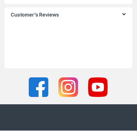
Customer’s Reviews