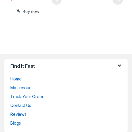
Buy now
Find It Fast
Home
My account
Track Your Order
Contact Us
Reviews
Blogs