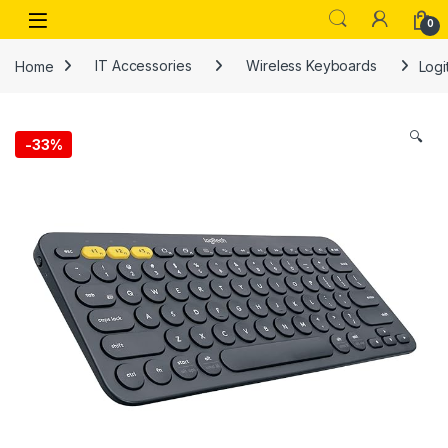
Skip to navigation
Skip to content
Open
0
Home
IT Accessories
Wireless Keyboards
Logi
🔍
-
33%