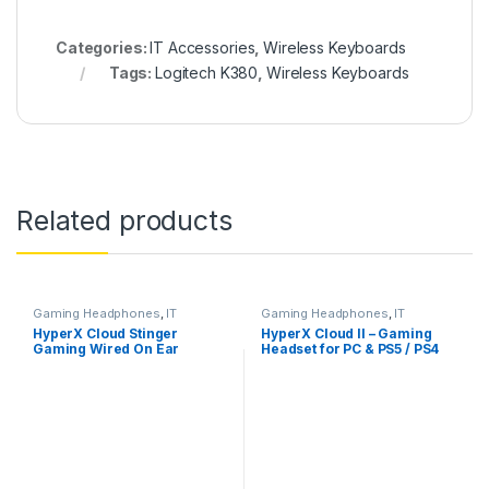
Categories:
IT Accessories
,
Wireless Keyboards
Tags:
Logitech K380
,
Wireless Keyboards
Related products
Gaming Headphones
,
IT
Gaming Headphones
,
IT
Accessories
Accessories
HyperX Cloud Stinger
HyperX Cloud II – Gaming
Gaming Wired On Ear
Headset for PC & PS5 / PS4
Headphones with Mic, DTS
with 7.1 Virtual Surround
Headpone:X
Sound