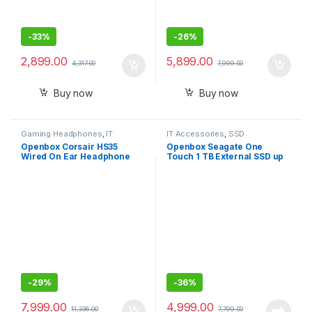
-
33%
-
26%
2,899.00
5,899.00
4,317.00
7,999.00
Buy now
Buy now
Gaming Headphones
,
IT
IT Accessories
,
SSD
Accessories
Openbox Corsair HS35
Openbox Seagate One
Wired On Ear Headphone
Touch 1 TB External SSD up
with Mic
to 1030 Mb/s, for Windows
and Mac,
-
29%
-
36%
7,999.00
4,999.00
11,336.00
7,799.00