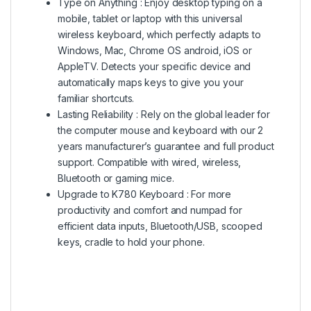
Type on Anything : Enjoy desktop typing on a
mobile, tablet or laptop with this universal
wireless keyboard, which perfectly adapts to
Windows, Mac, Chrome OS android, iOS or
AppleTV. Detects your specific device and
automatically maps keys to give you your
familiar shortcuts.
Lasting Reliability : Rely on the global leader for
the computer mouse and keyboard with our 2
years manufacturer’s guarantee and full product
support. Compatible with wired, wireless,
Bluetooth or gaming mice.
Upgrade to K780 Keyboard : For more
productivity and comfort and numpad for
efficient data inputs, Bluetooth/USB, scooped
keys, cradle to hold your phone.