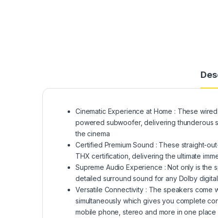
Des
Cinematic Experience at Home : These wired
powered subwoofer, delivering thunderous su
the cinema
Certified Premium Sound : These straight-ou
THX certification, delivering the ultimate i
Supreme Audio Experience : Not only is the s
detailed surround sound for any Dolby digit
Versatile Connectivity : The speakers come w
simultaneously which gives you complete con
mobile phone, stereo and more in one place