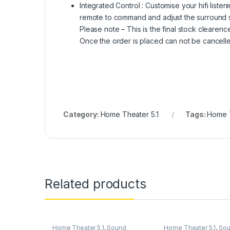
Integrated Control : Customise your hifi liste
remote to command and adjust the surround 
Please note – This is the final stock clearen
Once the order is placed can not be cancelle
Category:
Home Theater 5.1
Tags:
Home T
Related products
Home Theater 5.1
,
Sound
Home Theater 5.1
,
So