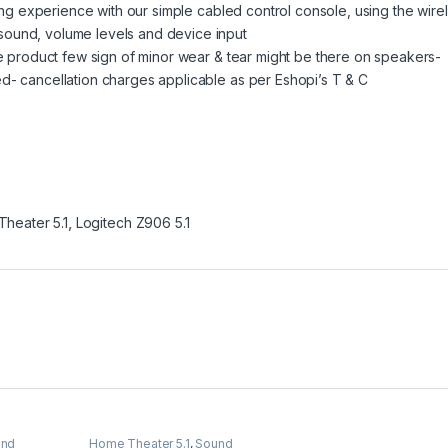
ning experience with our simple cabled control console, using the wire
sound, volume levels and device input
ce product few sign of minor wear & tear might be there on speakers-
d- cancellation charges applicable as per Eshopi’s T & C
heater 5.1
,
Logitech Z906 5.1
und
Home Theater 5.1
,
Sound