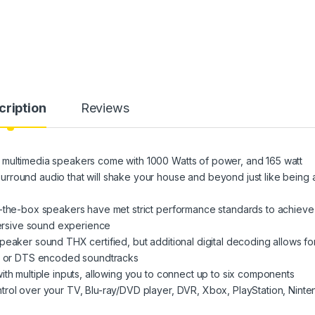
cription
Reviews
 multimedia speakers come with 1000 Watts of power, and 165 watt
rround audio that will shake your house and beyond just like being 
t-the-box speakers have met strict performance standards to achieve
mmersive sound experience
peaker sound THX certified, but additional digital decoding allows fo
al or DTS encoded soundtracks
ith multiple inputs, allowing you to connect up to six components
trol over your TV, Blu-ray/DVD player, DVR, Xbox, PlayStation, Ninte