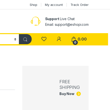
Shop
My account
Track Order
Support
Live Chat
Email: support@eshopi.com
My Account
0.00
0
FREE
SHIPPING
Buy Now