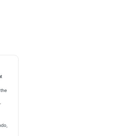
at
 the
r
ndo,