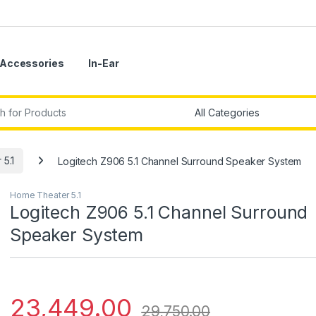
Accessories
In-Ear
r:
5.1
Logitech Z906 5.1 Channel Surround Speaker System
Home Theater 5.1
Logitech Z906 5.1 Channel Surround
Speaker System
23,449.00
29,750.00