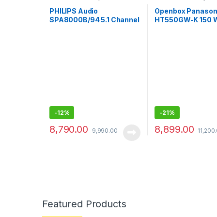
System
System
PHILIPS Audio
Openbox Panason
SPA8000B/94 5.1 Channel
HT550GW-K 150 
Multimedia Speaker
Bluetooth Home T
System
(Black, 5.1 Channe
-
12%
-
21%
8,790.00
8,899.00
9,990.00
11,200
Featured Products