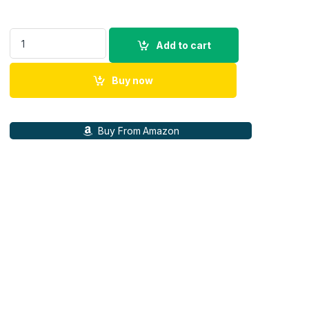
Logitech Z906 5.1 Channel Surround Speaker System quantit
Add to cart
Buy now
Buy From Amazon