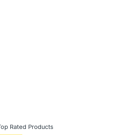
Top Rated Products