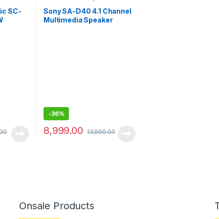
System
ic SC-
Sony SA-D40 4.1 Channel
W
Multimedia Speaker
heatre
System with Bluetooth
l)
-
36%
8,999.00
.00
13,990.00
Onsale Products