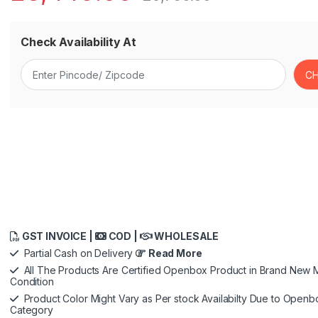
Check Availability At
GST INVOICE |
COD |
WHOLESALE
Partial Cash on Delivery
Read More
All The Products Are Certified Openbox Product in Brand New M
Condition
Product Color Might Vary as Per stock Availabilty Due to Openb
Category