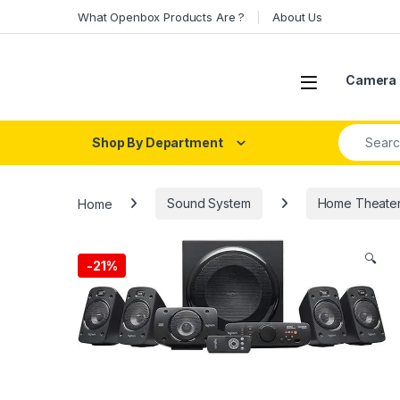
Skip to navigation
Skip to content
What Openbox Products Are ?
About Us
Open
Camera 
Search fo
Shop By Department
Home
Sound System
Home Theater 
🔍
-
21%