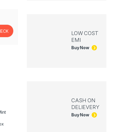
LOW COST
EMI
Buy Now
CASH ON
DELIEVERY
int
Buy Now
ox