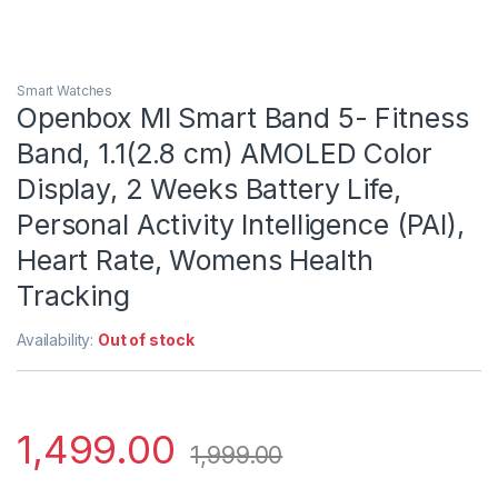
Smart Watches
Openbox MI Smart Band 5- Fitness
Band, 1.1(2.8 cm) AMOLED Color
Display, 2 Weeks Battery Life,
Personal Activity Intelligence (PAI),
Heart Rate, Womens Health
Tracking
Availability:
Out of stock
1,499.00
1,999.00