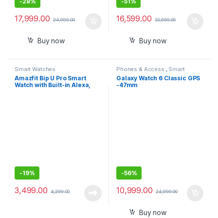
-
28%
-
51%
17,999.00
16,599.00
24,999.00
33,999.00
Buy now
Buy now
Smart Watches
Phones & Access.
,
Smart
Watches
Amazfit Bip U Pro Smart
Galaxy Watch 6 Classic GPS
Watch with Built-in Alexa,
-47mm
Built-in GPS, 9-Day Battery
Life, Large HD Display
(Black)
-
19%
-
56%
3,499.00
10,999.00
4,299.00
24,999.00
Buy now