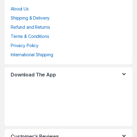
About Us
Shipping & Delivery
Refund and Returns
Terms & Conditions
Privacy Policy
International Shipping
Download The App
Customer’s Reviews