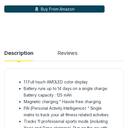
Buy From Amazon
Description
Reviews
1.1 Full touch AMOLED color display
Battery runs up to 14 days on a single charge.
Battery capacity : 125 mAh
Magnetic charging “ Hassle free charging
PAI (Personal Activity Intelligence) “ Single
matrix to track your all fitness related activities.
Tracks 11 professional sports mode (including
Yoga and Rope skipping). Run on the go with