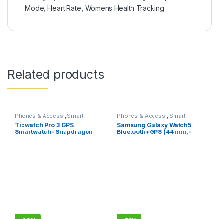
Mode
,
Heart Rate
,
Womens Health Tracking
Related products
Phones & Access.
,
Smart
Phones & Access.
,
Smart
Watches
Watches
Ticwatch Pro 3 GPS
Samsung Galaxy Watch5
Smartwatch- Snapdragon
Bluetooth+GPS (44 mm,-
wear 4100 with Wear OS by
Compatible with Android
Google
only)