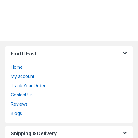
Find It Fast
Home
My account
Track Your Order
Contact Us
Reviews
Blogs
Shipping & Delivery