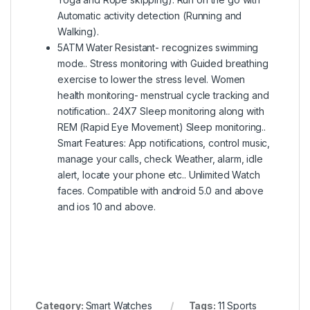
Automatic activity detection (Running and
Walking).
5ATM Water Resistant- recognizes swimming
mode.. Stress monitoring with Guided breathing
exercise to lower the stress level. Women
health monitoring- menstrual cycle tracking and
notification.. 24X7 Sleep monitoring along with
REM (Rapid Eye Movement) Sleep monitoring..
Smart Features: App notifications, control music,
manage your calls, check Weather, alarm, idle
alert, locate your phone etc.. Unlimited Watch
faces. Compatible with android 5.0 and above
and ios 10 and above.
Category:
Smart Watches
Tags:
11 Sports