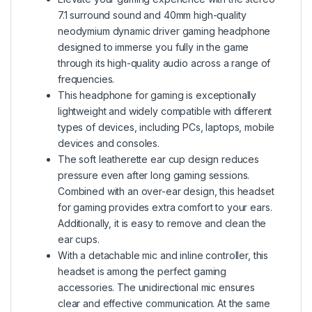
7.1 surround sound and 40mm high-quality
neodymium dynamic driver gaming headphone
designed to immerse you fully in the game
through its high-quality audio across a range of
frequencies.
This headphone for gaming is exceptionally
lightweight and widely compatible with different
types of devices, including PCs, laptops, mobile
devices and consoles.
The soft leatherette ear cup design reduces
pressure even after long gaming sessions.
Combined with an over-ear design, this headset
for gaming provides extra comfort to your ears.
Additionally, it is easy to remove and clean the
ear cups.
With a detachable mic and inline controller, this
headset is among the perfect gaming
accessories. The unidirectional mic ensures
clear and effective communication. At the same