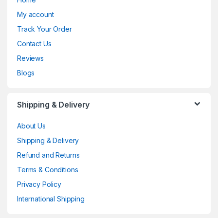
My account
Track Your Order
Contact Us
Reviews
Blogs
Shipping & Delivery
About Us
Shipping & Delivery
Refund and Returns
Terms & Conditions
Privacy Policy
International Shipping