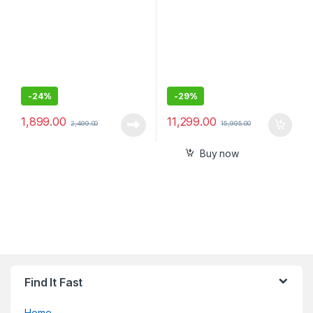
-
24%
-
29%
1,899.00
11,299.00
2,499.00
15,995.00
Buy now
Find It Fast
Home