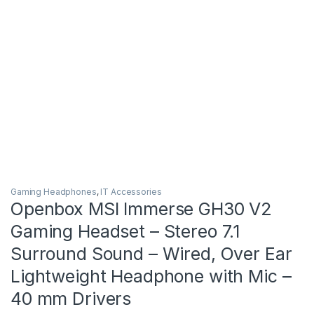
Gaming Headphones
,
IT Accessories
Openbox MSI Immerse GH30 V2
Gaming Headset – Stereo 7.1
Surround Sound – Wired, Over Ear
Lightweight Headphone with Mic –
40 mm Drivers