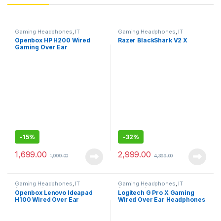
Gaming Headphones
,
IT
Gaming Headphones
,
IT
Accessories
Accessories
Openbox HP H200 Wired
Razer BlackShark V2 X
Gaming Over Ear
Headphones with
Mic/Compatible with PCs,
Laptops
-
15%
-
32%
1,699.00
2,999.00
1,999.00
4,399.00
Gaming Headphones
,
IT
Gaming Headphones
,
IT
Accessories
Accessories
Openbox Lenovo Ideapad
Logitech G Pro X Gaming
H100 Wired Over Ear
Wired Over Ear Headphones
Headphones with Mic
with Mic