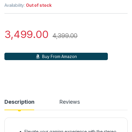
Availability:
Out of stock
3,499.00
4,399.00
Buy From Amazon
Description
Reviews
Elevate your gaming experience with the stereo