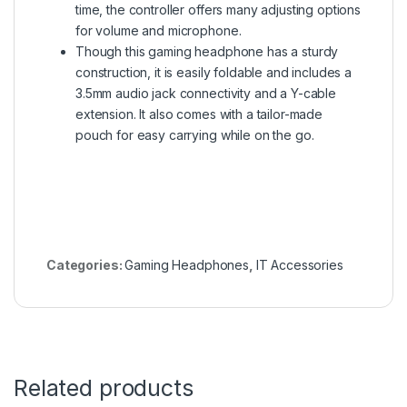
time, the controller offers many adjusting options
for volume and microphone.
Though this gaming headphone has a sturdy
construction, it is easily foldable and includes a
3.5mm audio jack connectivity and a Y-cable
extension. It also comes with a tailor-made
pouch for easy carrying while on the go.
Categories:
Gaming Headphones
,
IT Accessories
Related products