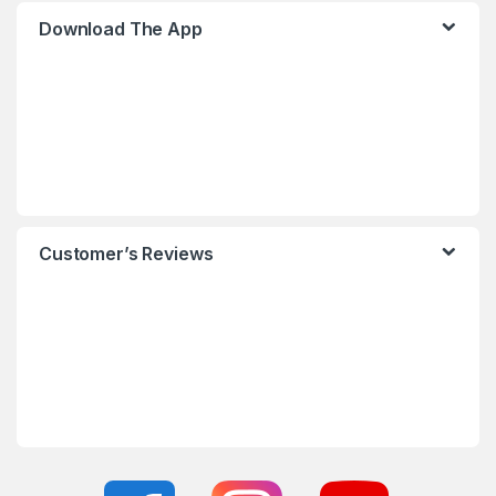
Download The App
Customer’s Reviews