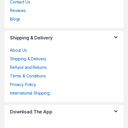
Contact Us
Reviews
Blogs
Shipping & Delivery
About Us
Shipping & Delivery
Refund and Returns
Terms & Conditions
Privacy Policy
International Shipping
Download The App