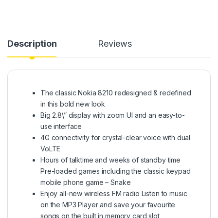
Description
Reviews
The classic Nokia 8210 redesigned & redefined
in this bold new look
Big 2.8\” display with zoom UI and an easy-to-
use interface
4G connectivity for crystal-clear voice with dual
VoLTE
Hours of talktime and weeks of standby time
Pre-loaded games including the classic keypad
mobile phone game – Snake
Enjoy all-new wireless FM radio Listen to music
on the MP3 Player and save your favourite
songs on the built in memory card slot