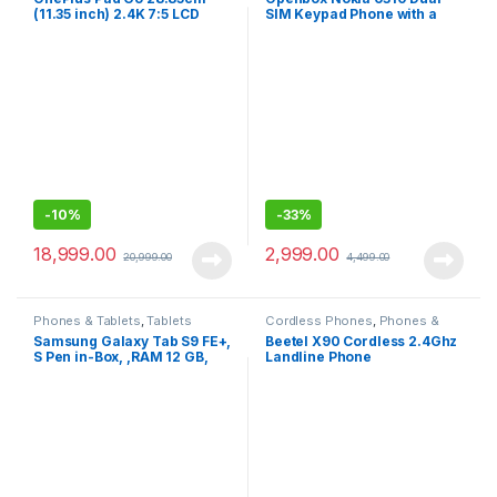
(11.35 inch) 2.4K 7:5 LCD
SIM Keypad Phone with a
Display, Dolby Atmos Quad
2.8” Screen, Wireless FM
Speakers, 4G LTE(Calling) +
Radio
Wi-Fi Connectivity Tablet,
8GB RAM 256 GB Storage
-
10%
-
33%
18,999.00
2,999.00
20,999.00
4,499.00
Phones & Tablets
,
Tablets
Cordless Phones
,
Phones &
Tablets
Samsung Galaxy Tab S9 FE+,
Beetel X90 Cordless 2.4Ghz
S Pen in-Box, ,RAM 12 GB,
Landline Phone
ROM 256 GB , Wi-Fi, IP68
Tablet,