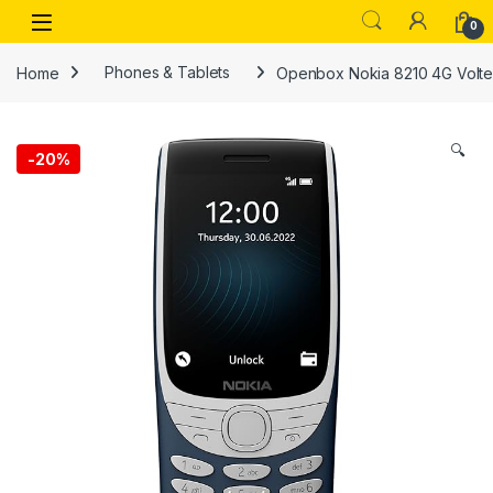
Skip to navigation
Skip to content
Open
0
Home
Phones & Tablets
Openbox Nokia 8210 4G Volte 
🔍
-
20%