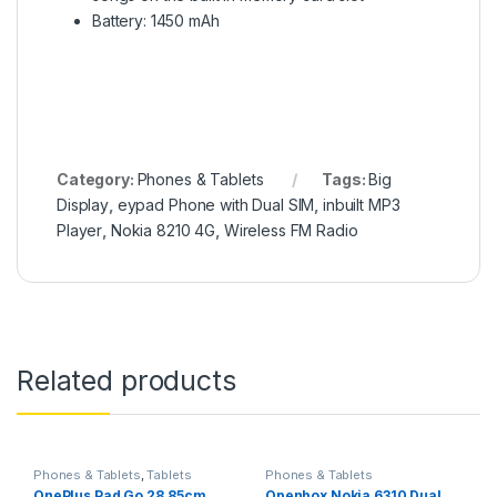
Battery: 1450 mAh
Category:
Phones & Tablets
Tags:
Big
Display
,
eypad Phone with Dual SIM
,
inbuilt MP3
Player
,
Nokia 8210 4G
,
Wireless FM Radio
Related products
Phones & Tablets
,
Tablets
Phones & Tablets
OnePlus Pad Go 28.85cm
Openbox Nokia 6310 Dual