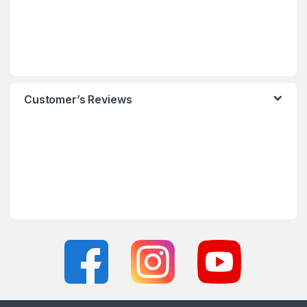
Customer’s Reviews