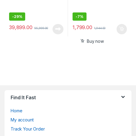
-
29%
-
7%
39,899.00
1,799.00
55,999.00
1,944.00
Buy now
Find It Fast
Home
My account
Track Your Order