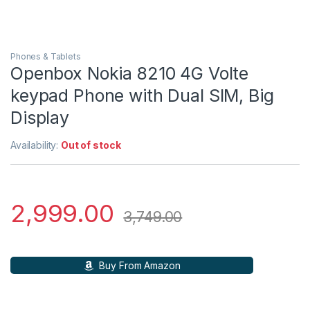
Phones & Tablets
Openbox Nokia 8210 4G Volte
keypad Phone with Dual SIM, Big
Display
Availability:
Out of stock
2,999.00
3,749.00
Buy From Amazon