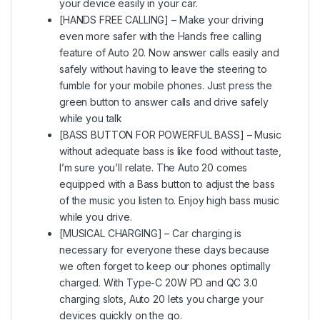
your device easily in your car.
[HANDS FREE CALLING] – Make your driving
even more safer with the Hands free calling
feature of Auto 20. Now answer calls easily and
safely without having to leave the steering to
fumble for your mobile phones. Just press the
green button to answer calls and drive safely
while you talk
[BASS BUTTON FOR POWERFUL BASS] – Music
without adequate bass is like food without taste,
I’m sure you’ll relate. The Auto 20 comes
equipped with a Bass button to adjust the bass
of the music you listen to. Enjoy high bass music
while you drive.
[MUSICAL CHARGING] – Car charging is
necessary for everyone these days because
we often forget to keep our phones optimally
charged. With Type-C 20W PD and QC 3.0
charging slots, Auto 20 lets you charge your
devices quickly on the go.