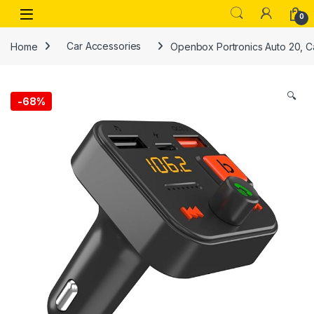
Skip to navigation
Skip to content
Open
0
Home
Car Accessories
Openbox Portronics Auto 20, C
🔍
-
68%