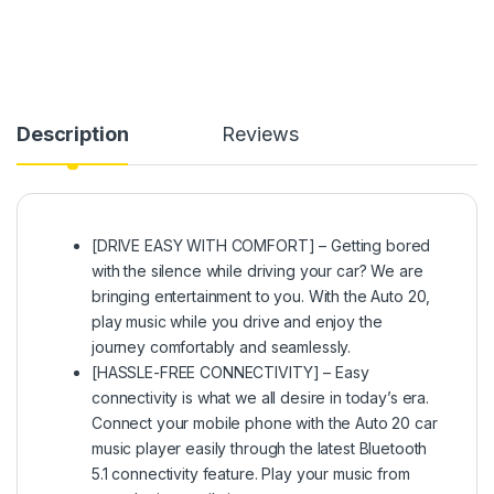
Description
Reviews
[DRIVE EASY WITH COMFORT] – Getting bored
with the silence while driving your car? We are
bringing entertainment to you. With the Auto 20,
play music while you drive and enjoy the
journey comfortably and seamlessly.
[HASSLE-FREE CONNECTIVITY] – Easy
connectivity is what we all desire in today’s era.
Connect your mobile phone with the Auto 20 car
music player easily through the latest Bluetooth
5.1 connectivity feature. Play your music from