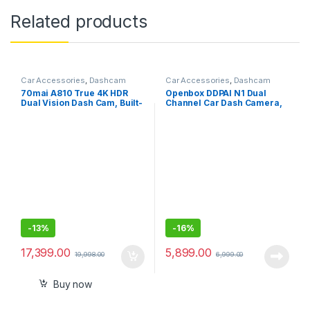
Related products
Car Accessories
,
Dashcam
Car Accessories
,
Dashcam
70mai A810 True 4K HDR
Openbox DDPAI N1 Dual
Dual Vision Dash Cam, Built-
Channel Car Dash Camera,
in GPS Logger, ADAS
1296P Front & 1080P Rear,
F1.8 with NightVIS 5G Lens,
260° Coverage, G-Sensor,
WiFi, Upto 256GB Storage
-
13%
-
16%
17,399.00
5,899.00
19,998.00
6,999.00
Buy now