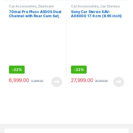
Car Accessories
,
Dashcam
Car Accessories
,
Car Stereos
70mai Pro Plus+ A500S Dual
Sony Car Stereo XAV-
Channel with Rear Cam Set,
AX6000 17.6 cm (6.95 inch)
2.7K, 5MP IMX335 Sensor,
Capacitive Touch Screen
ADAS, Built-in GPS Logger
Digital Media Receiver with
HDMI, Wireless Android
Auto, Wireless Apple Car
Play, PRE Out – 3 x 5V, Output
Power – 55W x 4
-
22%
-
22%
8,999.00
27,999.00
11,498.00
35,890.00