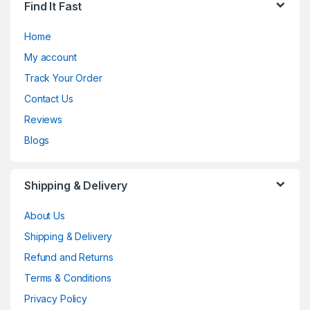
Find It Fast
Home
My account
Track Your Order
Contact Us
Reviews
Blogs
Shipping & Delivery
About Us
Shipping & Delivery
Refund and Returns
Terms & Conditions
Privacy Policy