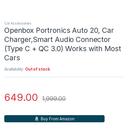
Car Accessories
Openbox Portronics Auto 20, Car
Charger,Smart Audio Connector
(Type C + QC 3.0) Works with Most
Cars
Availability:
Out of stock
649.00
1,999.00
Buy From Amazon