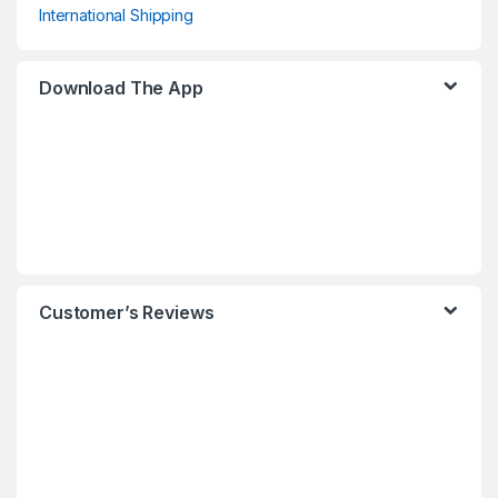
International Shipping
Download The App
Customer’s Reviews