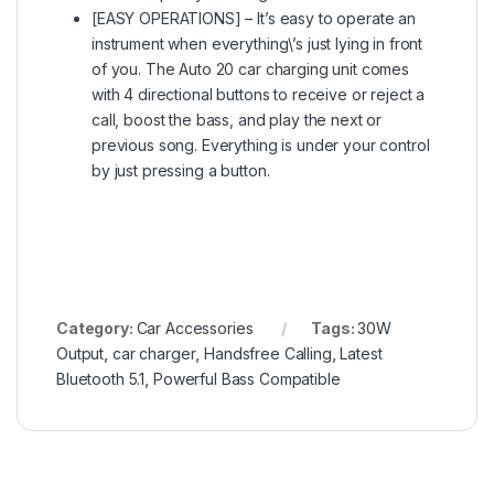
[EASY OPERATIONS] – It’s easy to operate an
instrument when everything\’s just lying in front
of you. The Auto 20 car charging unit comes
with 4 directional buttons to receive or reject a
call, boost the bass, and play the next or
previous song. Everything is under your control
by just pressing a button.
Category:
Car Accessories
Tags:
30W
Output
,
car charger
,
Handsfree Calling
,
Latest
Bluetooth 5.1
,
Powerful Bass Compatible