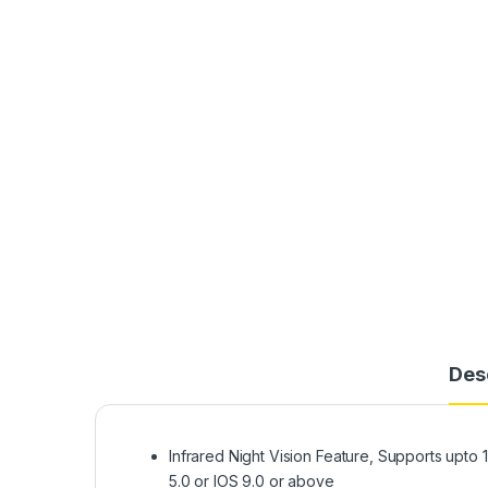
Des
Infrared Night Vision Feature, Supports upt
5.0 or IOS 9.0 or above