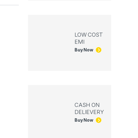
LOW COST
EMI
Buy Now
CASH ON
DELIEVERY
Buy Now