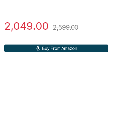
2,049.00
2,599.00
Buy From Amazon