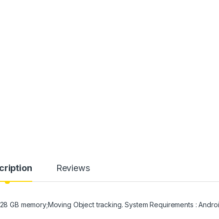
cription
Reviews
o 128 GB memory;Moving Object tracking. System Requirements : Andro