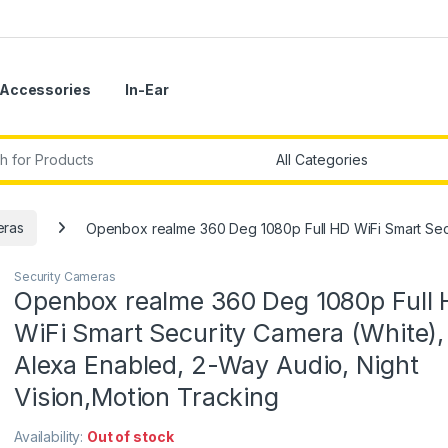
Accessories
In-Ear
r:
eras
Openbox realme 360 Deg 1080p Full HD WiFi Smart Secu
Security Cameras
Openbox realme 360 Deg 1080p Full
WiFi Smart Security Camera (White),
Alexa Enabled, 2-Way Audio, Night
Vision,Motion Tracking
Availability:
Out of stock