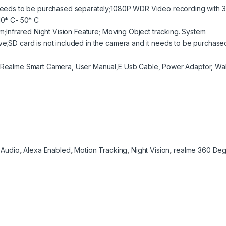
t needs to be purchased separately;1080P WDR Video recording with 
10* C- 50* C
rm;Infrared Night Vision Feature; Moving Object tracking. System
ve;SD card is not included in the camera and it needs to be purchase
: Realme Smart Camera, User Manual,E Usb Cable, Power Adaptor, Wal
 Audio
,
Alexa Enabled
,
Motion Tracking
,
Night Vision
,
realme 360 De