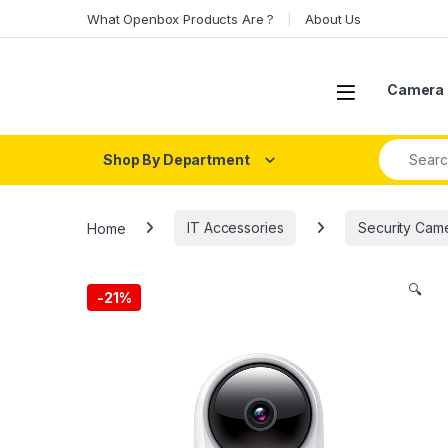
Skip to navigation
Skip to content
What Openbox Products Are ?
About Us
Open
Camera 
Search fo
Shop By Department
Home
IT Accessories
Security Cam
🔍
-
21%