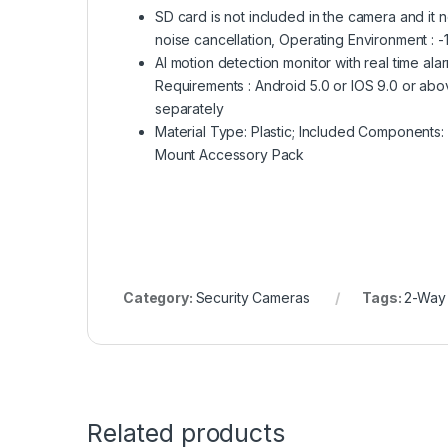
SD card is not included in the camera and i
noise cancellation, Operating Environment : -
AI motion detection monitor with real time ala
Requirements : Android 5.0 or IOS 9.0 or abo
separately
Material Type: Plastic; Included Components
Mount Accessory Pack
Category:
Security Cameras
Tags:
2-Way
Related products