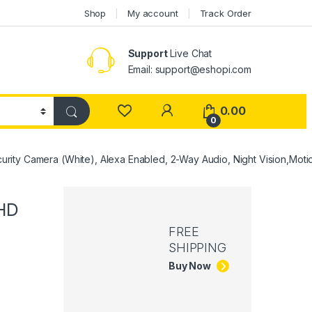
Shop
My account
Track Order
Support
Live Chat
Email: support@eshopi.com
My Account
0.00
0
rity Camera (White), Alexa Enabled, 2-Way Audio, Night Vision,Moti
 HD
FREE
SHIPPING
Buy Now