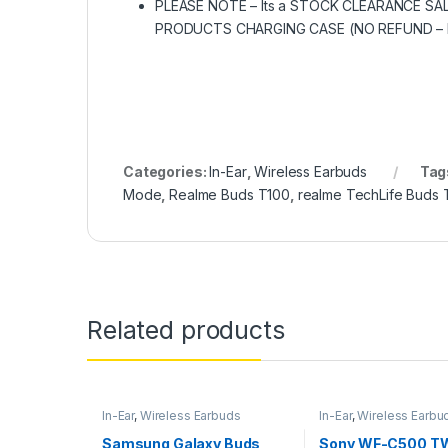
PLEASE NOTE – Its a STOCK CLEARANCE 
PRODUCTS CHARGING CASE (NO REFUND – N
Categories:
In-Ear
,
Wireless Earbuds
Tag
Mode
,
Realme Buds T100
,
realme TechLife Buds 
Related products
In-Ear
,
Wireless Earbuds
In-Ear
,
Wireless Earbu
Samsung Galaxy Buds
Sony WF-C500 TW