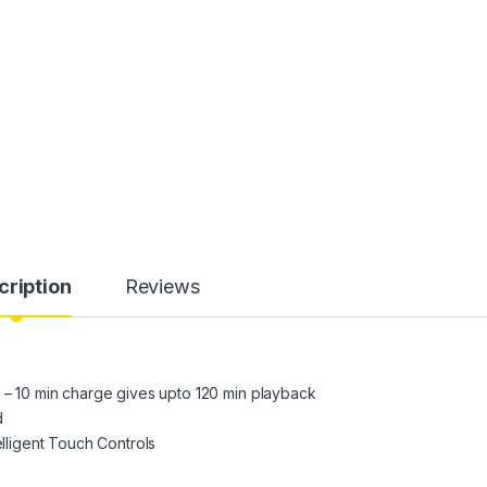
cription
Reviews
g – 10 min charge gives upto 120 min playback
d
elligent Touch Controls