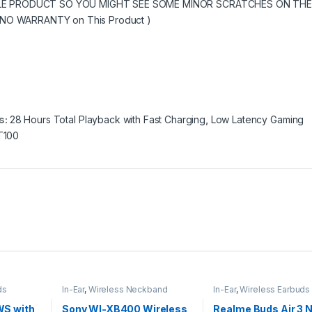
SALE PRODUCT SO YOU MIGHT SEE SOME MINOR SCRATCHES ON THE
O WARRANTY on This Product )
s:
28 Hours Total Playback with Fast Charging
,
Low Latency Gaming
T100
ds
In-Ear
,
Wireless Neckband
In-Ear
,
Wireless Earbuds
S with
Sony WI-XB400 Wireless
Realme Buds Air 3 