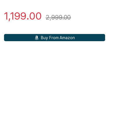
1,199.00
2,999.00
Buy From Amazon