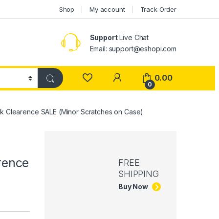
Shop
My account
Track Order
Support
Live Chat
Email: support@eshopi.com
My Account
0.00
0
ock Clearence SALE (Minor Scratches on Case)
rence
FREE
SHIPPING
Buy Now