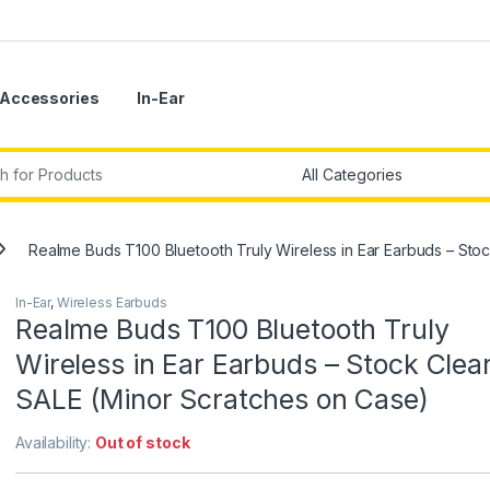
Accessories
In-Ear
r:
Realme Buds T100 Bluetooth Truly Wireless in Ear Earbuds – St
In-Ear
,
Wireless Earbuds
Realme Buds T100 Bluetooth Truly
Wireless in Ear Earbuds – Stock Clea
SALE (Minor Scratches on Case)
Availability:
Out of stock