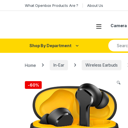
Skip to navigation
Skip to content
What Openbox Products Are ?
About Us
Open
Camera 
Search fo
Shop By Department
Home
In-Ear
Wireless Earbuds
🔍
-
60%