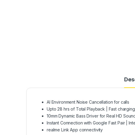
Des
AI Environment Noise Cancellation for calls
Upto 28 hrs of Total Playback | Fast chargin
10mm Dynamic Bass Driver for Real HD Soun
Instant Connection with Google Fast Pair | Int
realme Link App connectivity