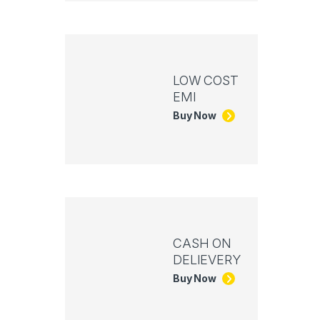
LOW COST
EMI
Buy Now
CASH ON
DELIEVERY
Buy Now