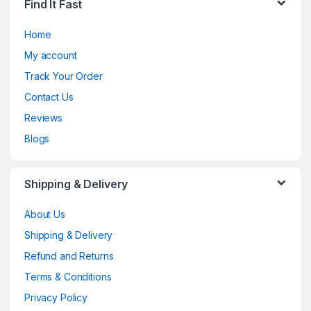
Find It Fast
Home
My account
Track Your Order
Contact Us
Reviews
Blogs
Shipping & Delivery
About Us
Shipping & Delivery
Refund and Returns
Terms & Conditions
Privacy Policy