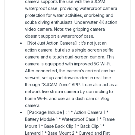
camera supports the use with the SJCAM
waterproof case, providing waterproof camera
protection for water activities, snorkeling and
scuba diving enthusiasts. Underwater 4K action
video camera. Note: the gripping camera
doesn’t support a waterproof case.
【Not Just Action Camera】: It’s not just an
action camera, but also a single-screen selfie
camera and a touch dual-screen camera. This
camera is equipped with improved 5G Wi-Fi,
After connected, the camera’s content can be
viewed, set up and downloaded in real-time
through “SJCAM Zone” APP. It can also act as a
network live stream camera by connecting to
home Wi-Fi. and use as a dash cam or Vlog
camera.
【Package Include】: 1 * Action Camera 1 *
Battery Module 1 * Waterproof Case 1 * Frame
Mount 1 * Base Back Clip 1 * Back Clip 1 *
Lanyard 1 * Base Mount 2 * Curved and Flat