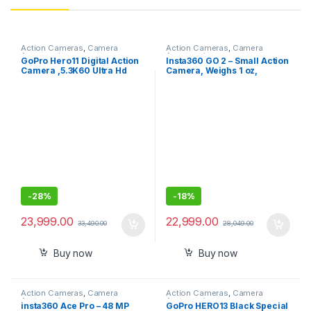
Action Cameras
,
Camera
Action Cameras
,
Camera
Accessories
Accessories
GoPro Hero11 Digital Action
Insta360 GO 2 – Small Action
Camera ,5.3K60 Ultra Hd
Camera, Weighs 1 oz,
Video,Hypersmooth
Waterproof, Stabilization,
5.0,1080P Live Streaming
POV Capture, 1/2.3\" Sensor,
with Enduro Battery.Black
with Charge Case and
Wearable Camera
Accessories for Travel,
Sports, Vlog, Selfie Stick Kit
-
28%
-
18%
23,999.00
22,999.00
33,490.00
28,049.00
Buy now
Buy now
Action Cameras
,
Camera
Action Cameras
,
Camera
Accessories
Accessories
insta360 Ace Pro – 48 MP
GoPro HERO13 Black Special