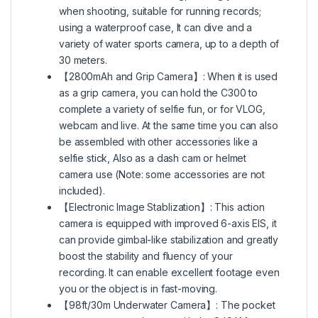
when shooting, suitable for running records;
using a waterproof case, It can dive and a
variety of water sports camera, up to a depth of
30 meters.
【2800mAh and Grip Camera】: When it is used
as a grip camera, you can hold the C300 to
complete a variety of selfie fun, or for VLOG,
webcam and live. At the same time you can also
be assembled with other accessories like a
selfie stick, Also as a dash cam or helmet
camera use (Note: some accessories are not
included).
【Electronic Image Stablization】: This action
camera is equipped with improved 6-axis EIS, it
can provide gimbal-like stabilization and greatly
boost the stability and fluency of your
recording. It can enable excellent footage even
you or the object is in fast-moving.
【98ft/30m Underwater Camera】: The pocket