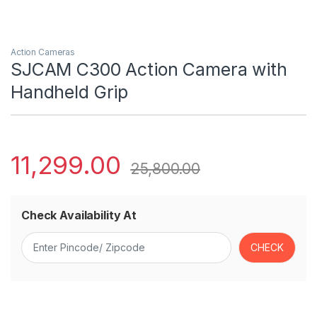
Action Cameras
SJCAM C300 Action Camera with
Handheld Grip
11,299.00
25,800.00
Check Availability At