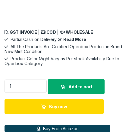
GST INVOICE |
COD |
WHOLESALE
Partial Cash on Delivery
Read More
All The Products Are Certified Openbox Product in Brand
New Mint Condition
Product Color Might Vary as Per stock Availabilty Due to
Openbox Category
SJCAM C300 Action Camera with Handheld Grip quantity
Add to cart
Buy now
Buy From Amazon