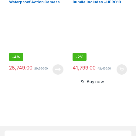
Waterproof Action Camera
Bundle Includes – HERO13
Co-Engineered with Leica,
Black Camera, Handler, 2-
Flagship 1/1.3\" Sensor and
Enduro Batteries, 2-Curved
AI Noise Reduction for
Adhesive Mounts, 64GB
Unbeatable Image Quality,
MicroSD Card, Hard
4K120fps, 2.4\" Flip Screen
Carrying Case(1-Yr
International+1-Yr India
Warranty)
-
4%
-
2%
28,749.00
41,799.00
29,990.00
42,490.00
Buy now