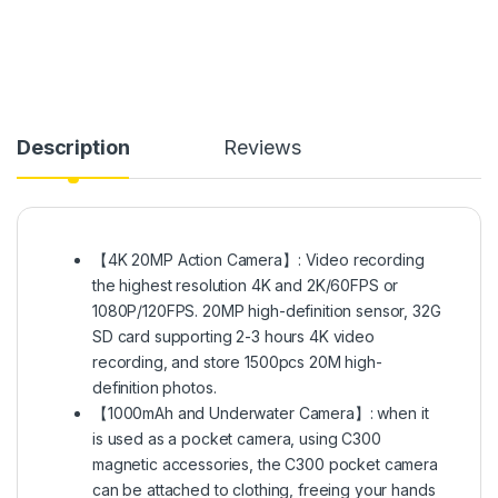
Description
Reviews
【4K 20MP Action Camera】: Video recording
the highest resolution 4K and 2K/60FPS or
1080P/120FPS. 20MP high-definition sensor, 32G
SD card supporting 2-3 hours 4K video
recording, and store 1500pcs 20M high-
definition photos.
【1000mAh and Underwater Camera】: when it
is used as a pocket camera, using C300
magnetic accessories, the C300 pocket camera
can be attached to clothing, freeing your hands