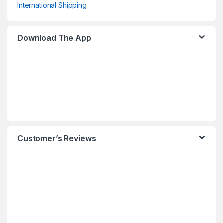
International Shipping
Download The App
Customer’s Reviews