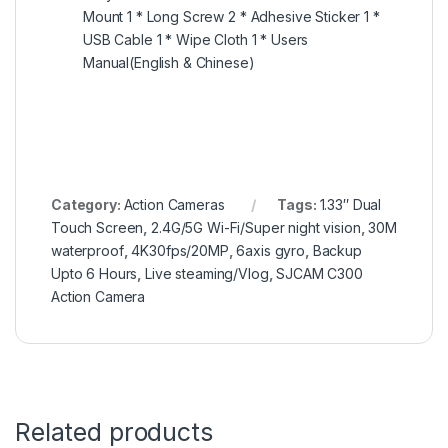
Mount 1 * Long Screw 2 * Adhesive Sticker 1 *
USB Cable 1 * Wipe Cloth 1 * Users
Manual(English & Chinese)
Category:
Action Cameras
Tags:
1.33″ Dual
Touch Screen
,
2.4G/5G Wi-Fi/Super night vision
,
30M
waterproof
,
4K30fps/20MP
,
6axis gyro
,
Backup
Upto 6 Hours
,
Live steaming/Vlog
,
SJCAM C300
Action Camera
Related products