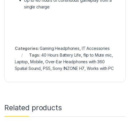
Up to 40 hours of continuous gameplay from a
single charge
Categories:
Gaming Headphones
,
IT Accessories
Tags:
40 Hours Battery Life
,
flip to Mute mic
,
Laptop
,
Mobile
,
Over-Ear Headphones with 360
Spatial Sound
,
PS5
,
Sony INZONE H7
,
Works with PC
Related products