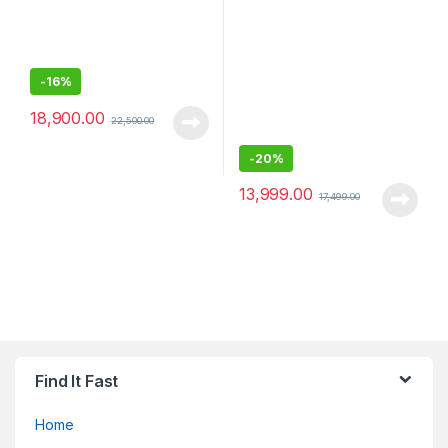
-
16%
18,900.00
22,500.00
-
20%
13,999.00
17,499.00
Find It Fast
Home