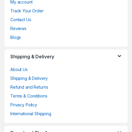
My account
Track Your Order
Contact Us
Reviews
Blogs
Shipping & Delivery
About Us
Shipping & Delivery
Refund and Returns
Terms & Conditions
Privacy Policy
International Shipping