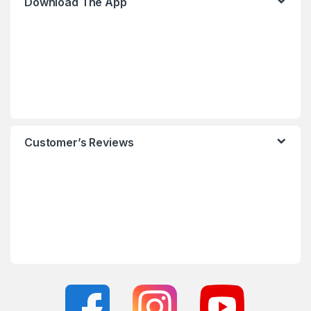
Download The App
Customer’s Reviews