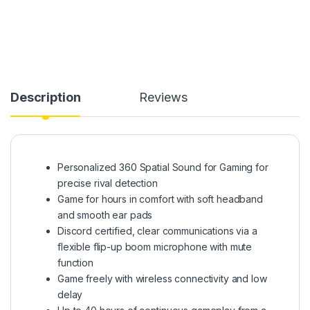
Description
Reviews
Personalized 360 Spatial Sound for Gaming for
precise rival detection
Game for hours in comfort with soft headband
and smooth ear pads
Discord certified, clear communications via a
flexible flip-up boom microphone with mute
function
Game freely with wireless connectivity and low
delay