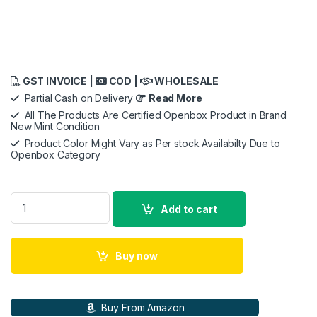
GST INVOICE |
COD |
WHOLESALE
Partial Cash on Delivery
Read More
All The Products Are Certified Openbox Product in Brand
New Mint Condition
Product Color Might Vary as Per stock Availabilty Due to
Openbox Category
INZONE H7 WH-G700 Wireless Gaming Headset PC Compatibl
Add to cart
Buy now
Buy From Amazon