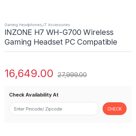
Gaming Headphones
,
IT Accessories
INZONE H7 WH-G700 Wireless
Gaming Headset PC Compatible
16,649.00
27,999.00
Check Availability At