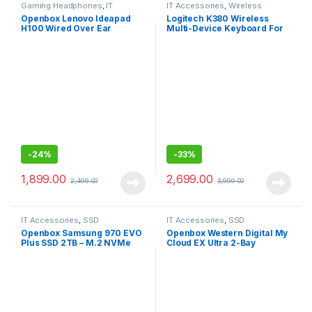
Gaming Headphones
,
IT
IT Accessories
,
Wireless
Accessories
Keyboards
Openbox Lenovo Ideapad
Logitech K380 Wireless
H100 Wired Over Ear
Multi-Device Keyboard For
Headphones with Mic
Windows, Apple
-
24%
-
33%
1,899.00
2,699.00
2,499.00
3,999.00
IT Accessories
,
SSD
IT Accessories
,
SSD
Openbox Samsung 970 EVO
Openbox Western Digital My
Plus SSD 2TB – M.2 NVMe
Cloud EX Ultra 2-Bay
Interface Internal Solid State
Diskless NAS 3.0 USB-
Drive
Western
DigitalBVBZ0000NCH