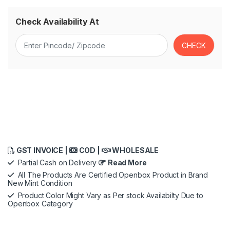
Check Availability At
GST INVOICE |
COD |
WHOLESALE
Partial Cash on Delivery
Read More
All The Products Are Certified Openbox Product in Brand
New Mint Condition
Product Color Might Vary as Per stock Availabilty Due to
Openbox Category