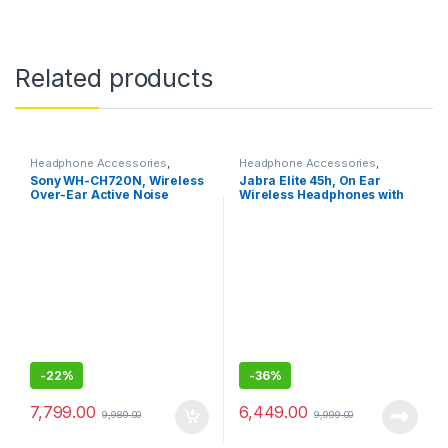
Related products
Headphone Accessories
,
Headphone Accessories
,
Wireless Headphones
Wireless Headphones
Sony WH-CH720N, Wireless
Jabra Elite 45h, On Ear
Over-Ear Active Noise
Wireless Headphones with
Cancellation Headphones
Mic
-
22%
-
36%
7,799.00
6,449.00
9,989.00
9,999.00