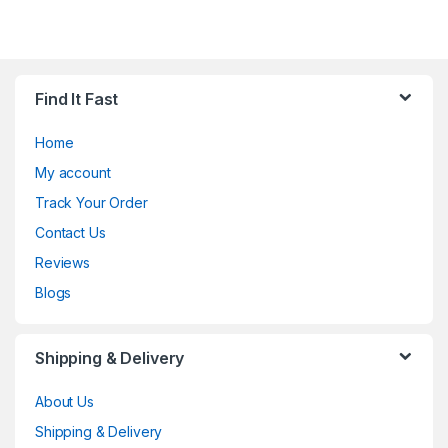
Find It Fast
Home
My account
Track Your Order
Contact Us
Reviews
Blogs
Shipping & Delivery
About Us
Shipping & Delivery