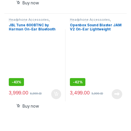
Buy now
Headphone Accessories
,
Headphone Accessories
,
Wireless Headphones
Wireless Headphones
JBL Tune 600BTNC by
Openbox Sound Blaster JAM
Harman On-Ear Bluetooth
V2 On-Ear Lightweight
Noise Canceling Wireless
Bluetooth 5.0 Wireless
Headphones
Headphones, good Bass,
Aptx HD Sound
-
43%
-
42%
3,999.00
3,499.00
6,999.00
5,999.00
Buy now