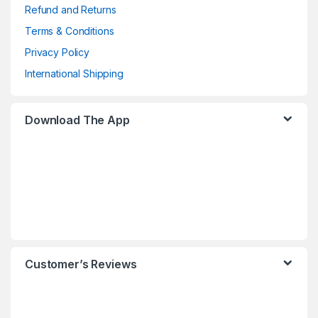
Refund and Returns
Terms & Conditions
Privacy Policy
International Shipping
Download The App
Customer’s Reviews