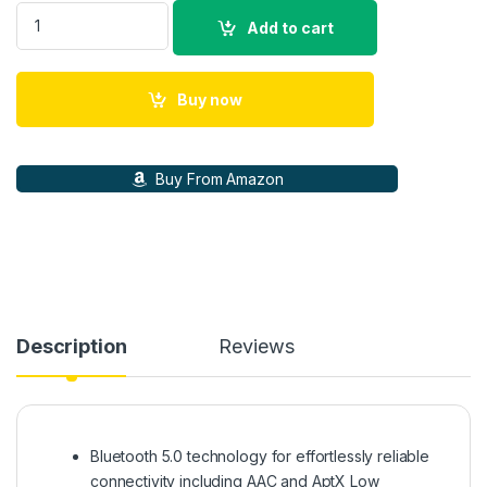
Sennheiser HD 450SE (ANC) Bluetooth 5.0 Wireless Over Ear
Add to cart
Buy now
Buy From Amazon
Description
Reviews
Bluetooth 5.0 technology for effortlessly reliable
connectivity including AAC and AptX Low