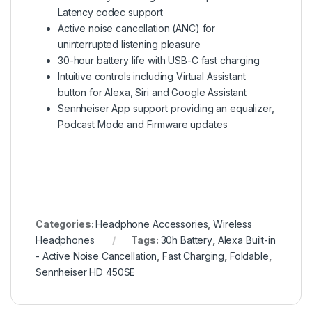
Latency codec support
Active noise cancellation (ANC) for
uninterrupted listening pleasure
30-hour battery life with USB-C fast charging
Intuitive controls including Virtual Assistant
button for Alexa, Siri and Google Assistant
Sennheiser App support providing an equalizer,
Podcast Mode and Firmware updates
Categories:
Headphone Accessories
,
Wireless
Headphones
Tags:
30h Battery
,
Alexa Built-in
- Active Noise Cancellation
,
Fast Charging
,
Foldable
,
Sennheiser HD 450SE