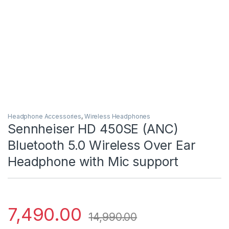
Headphone Accessories
,
Wireless Headphones
Sennheiser HD 450SE (ANC)
Bluetooth 5.0 Wireless Over Ear
Headphone with Mic support
7,490.00
14,990.00