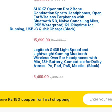
SHOKZ Openrun Pro 2 Bone
Conduction Sports Headphones, Open
Ear Wireless Earphones with
Bluetooth 5.3, Noise Cancelling Mics,
IP55 Waterproof, 12H Playtime for
Running, USB-C Quick Charge (Black)
15,699.00
25,799.00
Logitech G435 Light Speed and
Lightweight Gaming Bluetooth
Wireless Over Ear Headphones with
Mic, 18H Battery, Compatible for Dolby
Atmos, Pc, Ps4, Ps5, Mobile - (Black)
5,499.00
7,495.00
ceive
Rs 150 coupon for first shopping