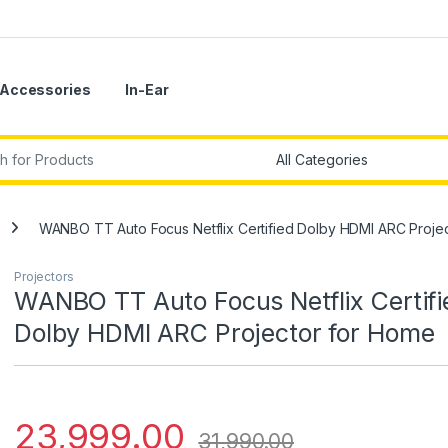
Accessories
In-Ear
r:
WANBO TT Auto Focus Netflix Certified Dolby HDMI ARC Proje
Projectors
WANBO TT Auto Focus Netflix Certifi
Dolby HDMI ARC Projector for Home
23,999.00
31,990.00