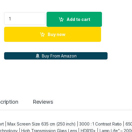
WANBO TT Auto Focus Netflix Certified Dolby HDMI ARC Proje
Add to cart
Buy now
Buy From Amazon
cription
Reviews
 | Max Screen Size 635 cm (250 inch) | 3000 : 1 Contrast Ratio | 65
chnology | High Transmission Glass Lens | HDR10+ | Lamp Life” – 20