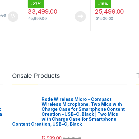
-
27%
-
19%
33,499.00
25,499.00
9.00
45,999.00
31,500.00
Onsale Products
Rode Wireless Micro - Compact
Wireless Microphone, Two Mics with
t
Charge Case for Smartphone Content
a
Creation - USB-C, Black | Two Mics
with Charge Case for Smartphone
Content Creation, USB-C, Black
12,999.00
15,699.00