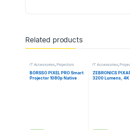
Related products
IT Accessories
,
Projectors
IT Accessories
,
Proje
BORSSO PIXEL PRO Smart
ZEBRONICS PIXAP
Projector 1080p Native
3200 Lumens, 4K
850 ANSI (2x Brighter), 4D
Support,160 Inch 
Keystone, Zoom, 4K
Size, Supports Bl
Projector for Home
HDMI, USB, WiFi