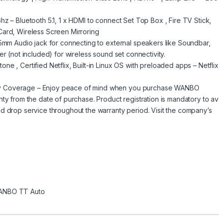
z – Bluetooth 5.1, 1 x HDMI to connect Set Top Box , Fire TV Stick,
Card, Wireless Screen Mirroring
.5mm Audio jack for connecting to external speakers like Soundbar,
er (not included) for wireless sound set connectivity.
e , Certified Netflix, Built-in Linux OS with preloaded apps – Netflix
y Coverage – Enjoy peace of mind when you purchase WANBO
ty from the date of purchase. Product registration is mandatory to ava
d drop service throughout the warranty period. Visit the company’s
ANBO TT Auto