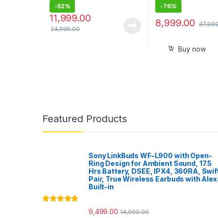
-
52%
-
76%
11,999.00
8,999.00
37,99
24,999.00
Buy now
Featured Products
Sony LinkBuds WF-L900 with Open-
Ring Design for Ambient Sound, 17.5
Hrs Battery, DSEE, IPX4, 360RA, Swif
Pair, True Wireless Earbuds with Alex
Built-in
Rated
5.00
9,499.00
14,990.00
out of 5