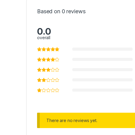
Based on 0 reviews
0.0
overall
There are no reviews yet.