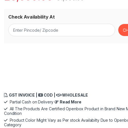
Check Availability At
GST INVOICE |
COD |
WHOLESALE
Partial Cash on Delivery
Read More
All The Products Are Certified Openbox Product in Brand New M
Condition
Product Color Might Vary as Per stock Availabilty Due to Openb
Category