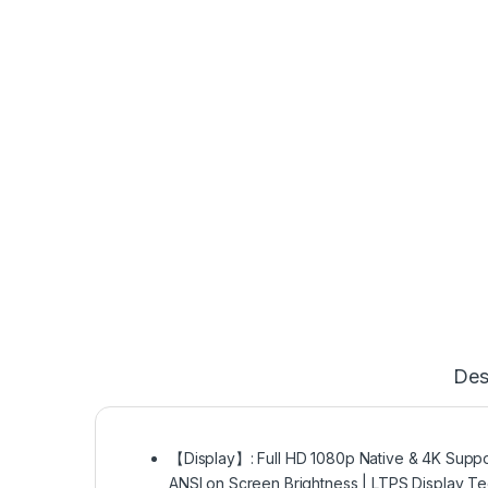
Des
【Display】: Full HD 1080p Native & 4K Support
ANSI on Screen Brightness | LTPS Display Te