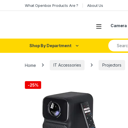
Skip to navigation
Skip to content
What Openbox Products Are ?
About Us
Open
Camera 
Search fo
Shop By Department
Home
IT Accessories
Projectors
-
25%