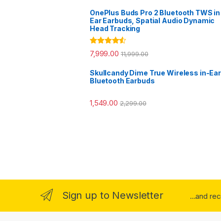
OnePlus Buds Pro 2 Bluetooth TWS in
Ear Earbuds, Spatial Audio Dynamic
Head Tracking
Rated
4.33
7,999.00
11,999.00
out of 5
Skullcandy Dime True Wireless in-Ear
Bluetooth Earbuds
1,549.00
2,299.00
Sign up to Newsletter
...and re