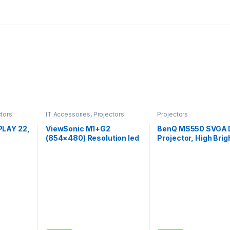
ctors
IT Accessories
,
Projectors
Projectors
LAY 22,
ViewSonic M1+G2
BenQ MS550 SVGA 
(854×480) Resolution led
Projector, High Bri
Screen
Projecto, 300
3600 ANSI Lumens
uetooth,
Lumens,Bluetooth with
20000:1 High Contr
Smart Wi-Fi, Harman
Ratio, Dual HDMI
Kardon Speaker