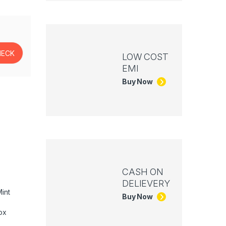
LOW COST
EMI
Buy Now
CASH ON
DELIEVERY
int
Buy Now
ox