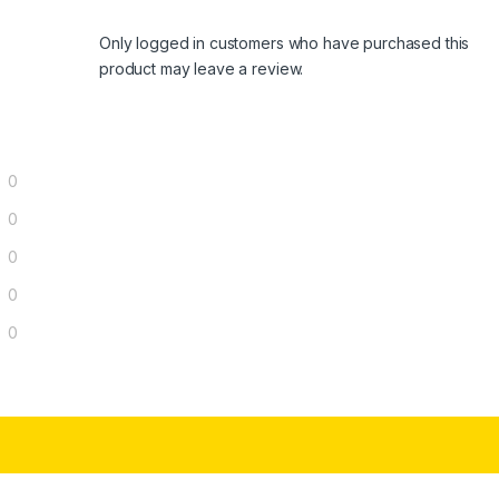
Only logged in customers who have purchased this
product may leave a review.
0
0
0
0
0