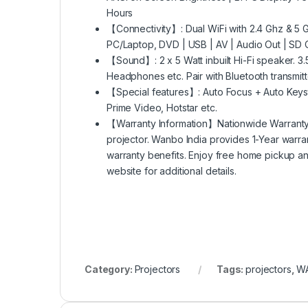
Hours
【Connectivity】: Dual WiFi with 2.4 Ghz & 5 Gh
PC/Laptop, DVD | USB | AV | Audio Out | SD 
【Sound】: 2 x 5 Watt inbuilt Hi-Fi speaker. 3
Headphones etc. Pair with Bluetooth transmitt
【Special features】: Auto Focus + Auto Keyston
Prime Video, Hotstar etc.
【Warranty Information】Nationwide Warrant
projector. Wanbo India provides 1-Year warran
warranty benefits. Enjoy free home pickup an
website for additional details.
Category:
Projectors
Tags:
projectors
,
W