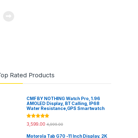
Top Rated Products
CMF BY NOTHING Watch Pro, 1.96
AMOLED Display, BT Calling, IP68
Water Resistance,GPS Smartwatch
Rated
5.00
3,599.00
4,999.00
out of 5
Motorola Tab G70 -11 Inch Display, 2K