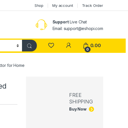
Shop
My account
Track Order
Support
Live Chat
Email: support@eshopi.com
My Account
0.00
0
ctor for Home
ed
FREE
SHIPPING
Buy Now