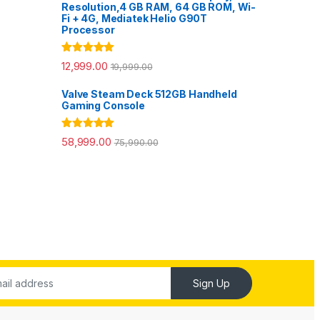
Resolution,4 GB RAM, 64 GB ROM, Wi-
Fi + 4G, Mediatek Helio G90T
Processor
Rated
5.00
12,999.00
19,999.00
out of 5
Valve Steam Deck 512GB Handheld
Gaming Console
Rated
5.00
58,999.00
75,990.00
out of 5
Sign Up