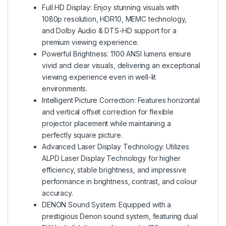
Full HD Display: Enjoy stunning visuals with
1080p resolution, HDR10, MEMC technology,
and Dolby Audio & DTS-HD support for a
premium viewing experience.
Powerful Brightness: 1100 ANSI lumens ensure
vivid and clear visuals, delivering an exceptional
viewing experience even in well-lit
environments.
Intelligent Picture Correction: Features horizontal
and vertical offset correction for flexible
projector placement while maintaining a
perfectly square picture.
Advanced Laser Display Technology: Utilizes
ALPD Laser Display Technology for higher
efficiency, stable brightness, and impressive
performance in brightness, contrast, and colour
accuracy.
DENON Sound System: Equipped with a
prestigious Denon sound system, featuring dual