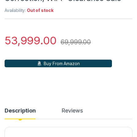
Availability:
Out of stock
53,999.00
69,999.00
Buy From Amazon
Description
Reviews