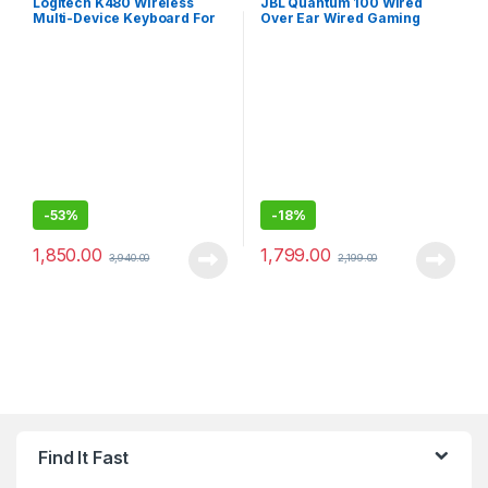
Logitech K480 Wireless
JBL Quantum 100 Wired
Multi-Device Keyboard For
Over Ear Wired Gaming
Windows, Macos, Ipados &
Headphones for
Android
Mobile/PC/xbox/PS/Nintend
o
-
53%
-
18%
1,850.00
1,799.00
3,940.00
2,199.00
Find It Fast