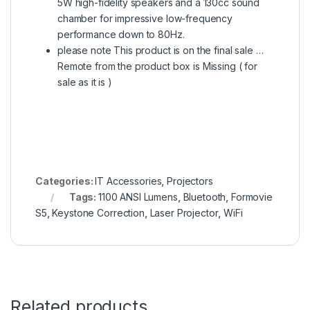
5W high-fidelity speakers and a 130cc sound
chamber for impressive low-frequency
performance down to 80Hz.
please note This product is on the final sale …
Remote from the product box is Missing ( for
sale as it is )
Categories:
IT Accessories
,
Projectors
Tags:
1100 ANSI Lumens
,
Bluetooth
,
Formovie
S5
,
Keystone Correction
,
Laser Projector
,
WiFi
Related products