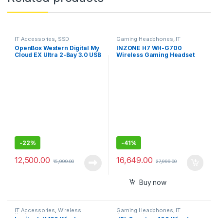
IT Accessories
,
SSD
Gaming Headphones
,
IT
Accessories
OpenBox Western Digital My
INZONE H7 WH-G700
Cloud EX Ultra 2-Bay 3.0 USB
Wireless Gaming Headset
-DigitalBVBZ0000NCH-
PC Compatible
BESN
-
22%
-
41%
12,500.00
16,649.00
15,999.00
27,999.00
Buy now
IT Accessories
,
Wireless
Gaming Headphones
,
IT
Keyboards
Accessories