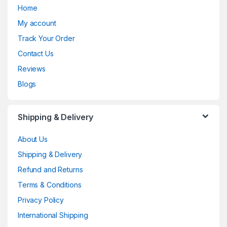
Home
My account
Track Your Order
Contact Us
Reviews
Blogs
Shipping & Delivery
About Us
Shipping & Delivery
Refund and Returns
Terms & Conditions
Privacy Policy
International Shipping