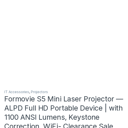
IT Accessories
,
Projectors
Formovie S5 Mini Laser Projector —
ALPD Full HD Portable Device | with
1100 ANSI Lumens, Keystone
Correction, WiFi- Clearance Sale