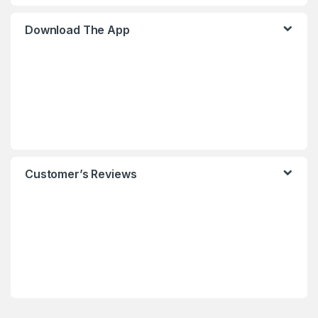
Download The App
Customer’s Reviews