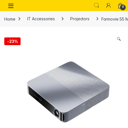
Skip to navigation
Skip to content
Open
0
Home
IT Accessories
Projectors
Formovie S5 M
🔍
-
23%