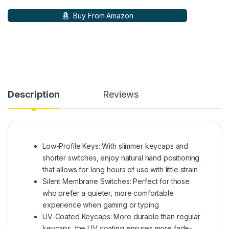
Buy From Amazon
Description
Reviews
Low-Profile Keys: With slimmer keycaps and
shorter switches, enjoy natural hand positioning
that allows for long hours of use with little strain
Silent Membrane Switches: Perfect for those
who prefer a quieter, more comfortable
experience when gaming or typing
UV-Coated Keycaps: More durable than regular
keycaps, the UV coating ensures more fade-