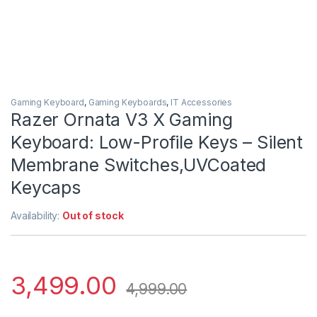
Gaming Keyboard
,
Gaming Keyboards
,
IT Accessories
Razer Ornata V3 X Gaming
Keyboard: Low-Profile Keys – Silent
Membrane Switches,UVCoated
Keycaps
Availability:
Out of stock
3,499.00
4,999.00