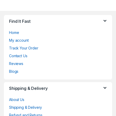
Find It Fast
Home
My account
Track Your Order
Contact Us
Reviews
Blogs
Shipping & Delivery
About Us
Shipping & Delivery
Refund and Returns