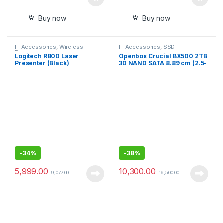
Buy now
Buy now
IT Accessories
,
Wireless
IT Accessories
,
SSD
Presenter
Logitech R800 Laser
Openbox Crucial BX500 2TB
Presenter (Black)
3D NAND SATA 8.89 cm (2.5-
Inch) Internal SSD
-
34%
-
38%
5,999.00
10,300.00
9,077.00
16,500.00