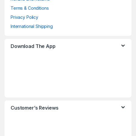
Terms & Conditions
Privacy Policy
International Shipping
Download The App
Customer’s Reviews