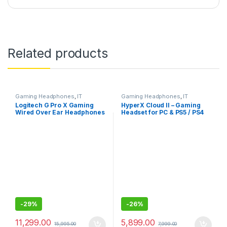
Related products
Gaming Headphones
,
IT
Gaming Headphones
,
IT
Accessories
Accessories
Logitech G Pro X Gaming
HyperX Cloud II – Gaming
Wired Over Ear Headphones
Headset for PC & PS5 / PS4
with Mic
with 7.1 Virtual Surround
Sound
-
29%
-
26%
11,299.00
5,899.00
15,995.00
7,999.00