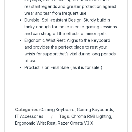
resistant legends and greater protection against
wear and tear from frequent use
Durable, Spill-resistant Design: Sturdy build is
tanky enough for those intense gaming sessions
and can shrug off the effects of minor spills
Ergonomic Wrist Rest: Aligns to the keyboard
and provides the perfect place to rest your
wrists for support that’s vital during long periods
of use
Product is on Final Sale ( as it is for sale )
Categories:
Gaming Keyboard
,
Gaming Keyboards
,
IT Accessories
Tags:
Chroma RGB Lighting
,
Ergonomic Wrist Rest
,
Razer Ornata V3 X