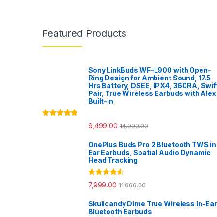
Featured Products
Sony LinkBuds WF-L900 with Open-
Ring Design for Ambient Sound, 17.5
Hrs Battery, DSEE, IPX4, 360RA, Swif
Pair, True Wireless Earbuds with Alex
Built-in
Rated
5.00
9,499.00
14,990.00
out of 5
OnePlus Buds Pro 2 Bluetooth TWS in
Ear Earbuds, Spatial Audio Dynamic
Head Tracking
Rated
4.33
7,999.00
11,999.00
out of 5
Skullcandy Dime True Wireless in-Ear
Bluetooth Earbuds