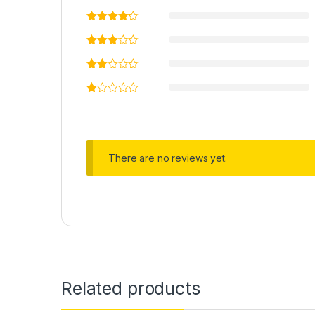
There are no reviews yet.
Related products