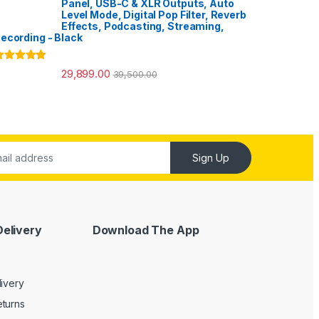
Panel, USB-C & XLR Outputs, Auto
Level Mode, Digital Pop Filter, Reverb
Effects, Podcasting, Streaming,
ecording - Black
ated
5.00
29,899.00
39,500.00
ut of 5
Sign Up
Delivery
Download The App
livery
turns