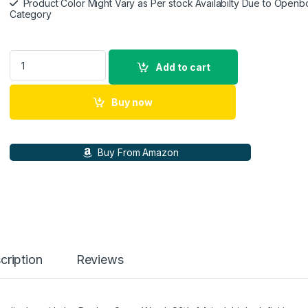
Product Color Might Vary as Per stock Availabilty Due to Openb
Category
realme Watch S2, 1.43\" AMOLED Display, Super AI Engine & 
Add to cart
Buy now
Buy From Amazon
cription
Reviews