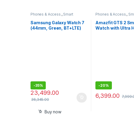
Phones & Access.
,
Smart
Phones & Access.
,
Sm
Watches
Watches
Samsung Galaxy Watch 7
Amazfit GTS 2 Sm
(44mm, Green, BT+LTE)
Watch with Ultra 
with 3nm
AMOLED Display
Processor,5ATM, IP68
-
35%
-
20%
23,499.00
6,399.00
7,999.
36,345.00
Buy now