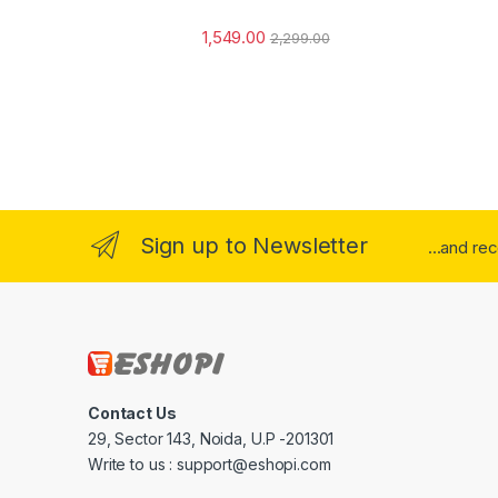
1,549.00
2,299.00
Sign up to Newsletter
...and re
Contact Us
29, Sector 143, Noida, U.P -201301
Write to us : support@eshopi.com