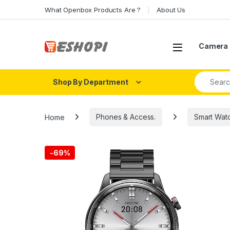
Skip to navigation
Skip to content
What Openbox Products Are ?
About Us
Open
Camera 
Search fo
Shop By Department
Home
Phones & Access.
Smart Wat
-
69%