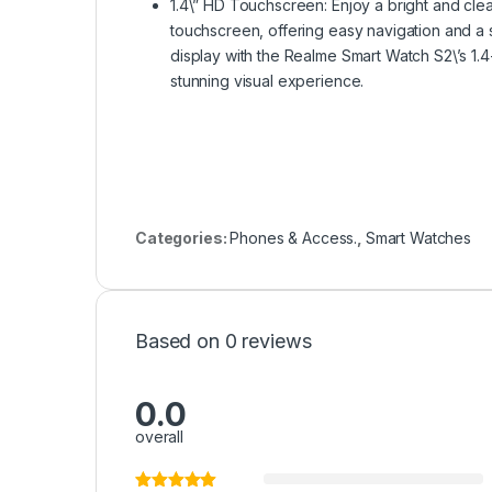
1.4\” HD Touchscreen: Enjoy a bright and clea
touchscreen, offering easy navigation and a 
display with the Realme Smart Watch S2\’s 1.4
stunning visual experience.
Categories:
Phones & Access.
,
Smart Watches
Based on 0 reviews
0.0
overall