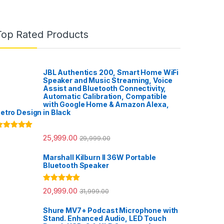
Top Rated Products
JBL Authentics 200, Smart Home WiFi
Speaker and Music Streaming, Voice
Assist and Bluetooth Connectivity,
Automatic Calibration, Compatible
with Google Home & Amazon Alexa,
etro Design in Black
ated
5.00
25,999.00
29,999.00
ut of 5
Marshall Kilburn II 36W Portable
Bluetooth Speaker
Rated
5.00
20,999.00
31,999.00
out of 5
Shure MV7+ Podcast Microphone with
Stand. Enhanced Audio, LED Touch