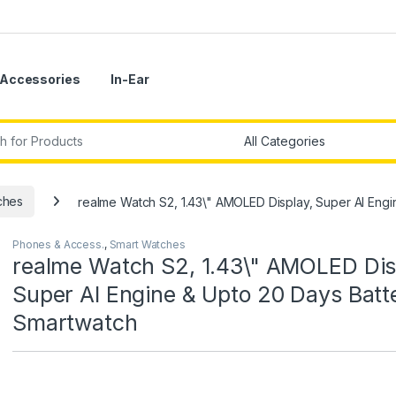
Accessories
In-Ear
r:
ches
realme Watch S2, 1.43\" AMOLED Display, Super AI Eng
Phones & Access.
,
Smart Watches
realme Watch S2, 1.43\" AMOLED Dis
Super AI Engine & Upto 20 Days Batt
Smartwatch