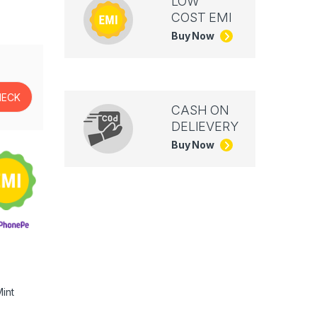
LOW
COST EMI
Buy Now
CASH ON
DELIEVERY
Buy Now
int