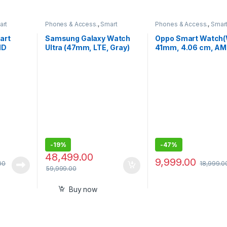
art
Phones & Access.
,
Smart
Phones & Access.
,
Smar
Watches
Watches
art
Samsung Galaxy Watch
Oppo Smart Watch(
HD
Ultra (47mm, LTE, Gray)
41mm, 4.06 cm, A
with Upto 100h Battery
Display, in-Built GP
-
19%
-
47%
48,499.00
9,999.00
00
18,999.0
59,999.00
Buy now