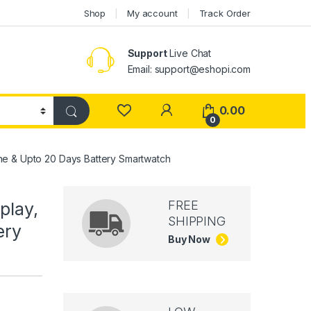
Shop
My account
Track Order
Support
Live Chat
Email: support@eshopi.com
My Account
0.00
0
ine & Upto 20 Days Battery Smartwatch
FREE
play,
SHIPPING
ery
Buy Now