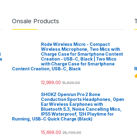
Onsale Products
Rode Wireless Micro - Compact
Wireless Microphone, Two Mics with
t
Charge Case for Smartphone Content
a
Creation - USB-C, Black | Two Mics
with Charge Case for Smartphone
Content Creation, USB-C, Black
R
12,999.00
15,699.00
R
o
SHOKZ Openrun Pro 2 Bone
Conduction Sports Headphones, Open
Ear Wireless Earphones with
Bluetooth 5.3, Noise Cancelling Mics,
IP55 Waterproof, 12H Playtime for
Running, USB-C Quick Charge (Black)
15,699.00
25,799.00