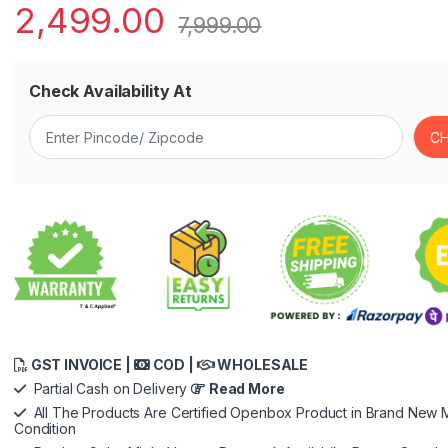
2,499.00
7,999.00
Check Availability At
GST INVOICE |
COD |
WHOLESALE
Partial Cash on Delivery
Read More
All The Products Are Certified Openbox Product in Brand New M
Condition