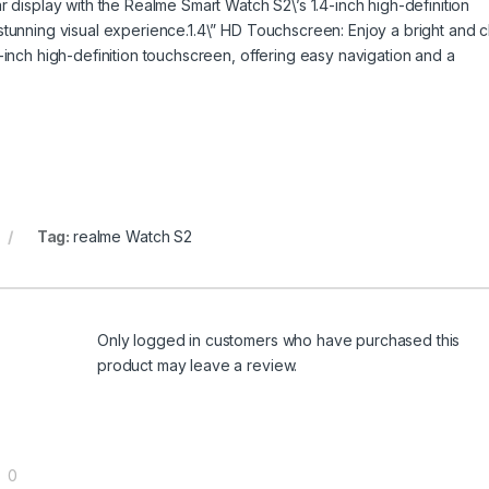
r display with the Realme Smart Watch S2\’s 1.4-inch high-definition
stunning visual experience.1.4\” HD Touchscreen: Enjoy a bright and c
-inch high-definition touchscreen, offering easy navigation and a
Tag:
realme Watch S2
Only logged in customers who have purchased this
product may leave a review.
0