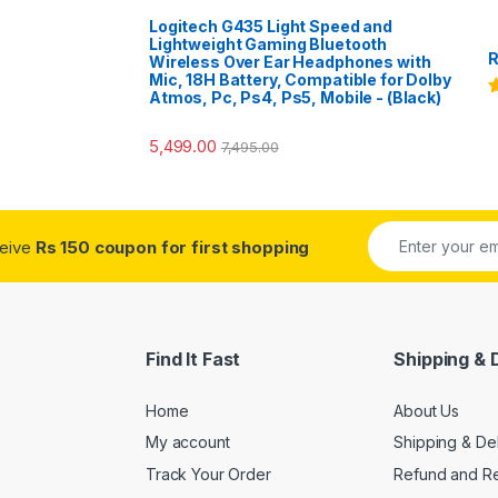
Logitech G435 Light Speed and
Lightweight Gaming Bluetooth
R
Wireless Over Ear Headphones with
Mic, 18H Battery, Compatible for Dolby
Atmos, Pc, Ps4, Ps5, Mobile - (Black)
R
o
5,499.00
7,495.00
ceive
Rs 150 coupon for first shopping
Find It Fast
Shipping & 
Home
About Us
My account
Shipping & De
Track Your Order
Refund and Re