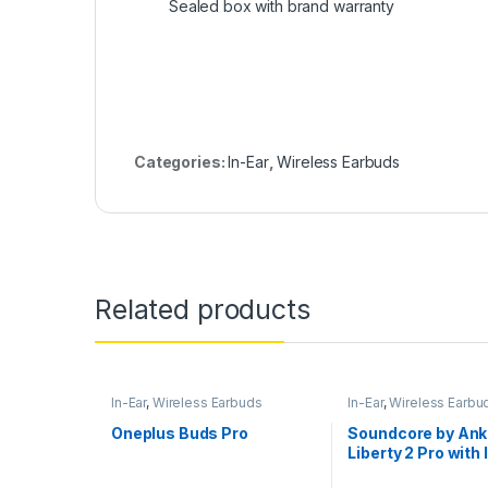
Sealed box with brand warranty
Categories:
In-Ear
,
Wireless Earbuds
Related products
In-Ear
,
Wireless Earbuds
In-Ear
,
Wireless Earbu
Oneplus Buds Pro
Soundcore by Ank
Liberty 2 Pro with 
Studio Buds