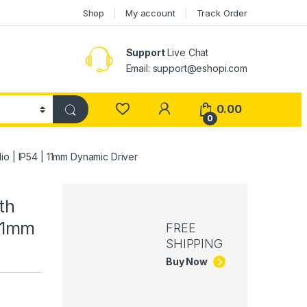
Shop
My account
Track Order
Support
Live Chat
Email: support@eshopi.com
My Account
0.00
0
io | IP54 | 11mm Dynamic Driver
th
 11mm
FREE
SHIPPING
Buy Now