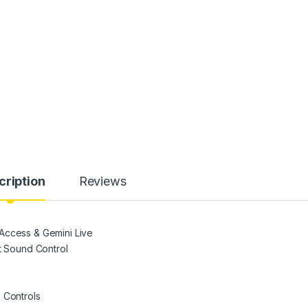
cription
Reviews
Access & Gemini Live
nt Sound Control
 Controls