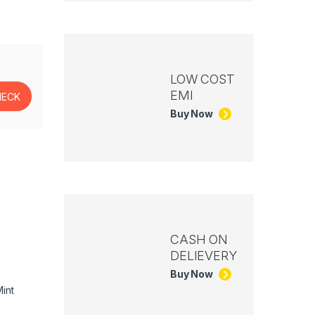
LOW COST
EMI
Buy Now
CASH ON
DELIEVERY
Buy Now
int