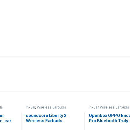
ds
In-Ear
,
Wireless Earbuds
In-Ear
,
Wireless Earbuds
er
soundcore Liberty 2
Openbox OPPO Enco 
In-ear
Wireless Earbuds,
Pro Bluetooth Truly
Diamond-Inspired
Wireless in Ear Ear