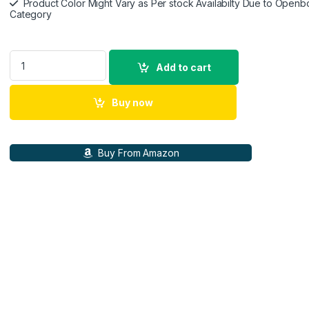
Product Color Might Vary as Per stock Availabilty Due to Openb
Category
Samsung Galaxy Buds3 FE (Black) with Galaxy AI | ANC | 360-
Add to cart
Buy now
Buy From Amazon