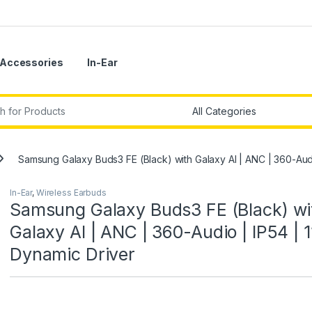
Accessories
In-Ear
r:
Samsung Galaxy Buds3 FE (Black) with Galaxy AI | ANC | 360-Aud
In-Ear
,
Wireless Earbuds
Samsung Galaxy Buds3 FE (Black) wi
Galaxy AI | ANC | 360-Audio | IP54 |
Dynamic Driver