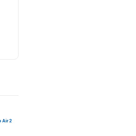
Air 2
buds