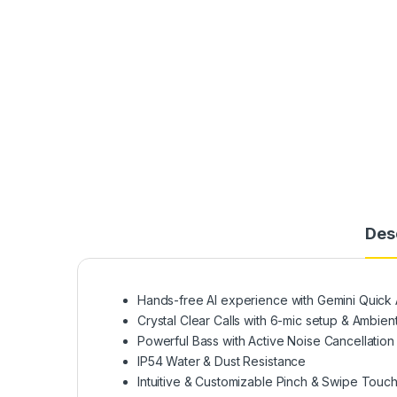
Des
Hands-free AI experience with Gemini Quick 
Crystal Clear Calls with 6-mic setup & Ambie
Powerful Bass with Active Noise Cancellation
IP54 Water & Dust Resistance
Intuitive & Customizable Pinch & Swipe Touch