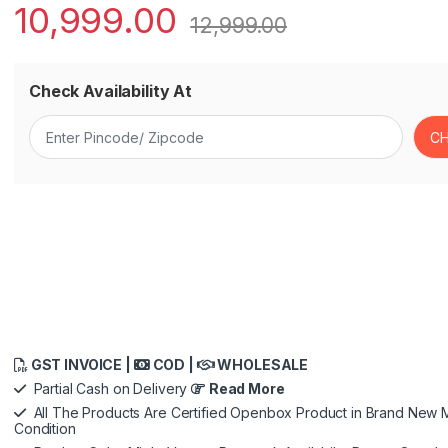
10,999.00
12,999.00
Check Availability At
GST INVOICE |
COD |
WHOLESALE
Partial Cash on Delivery
Read More
All The Products Are Certified Openbox Product in Brand New M
Condition