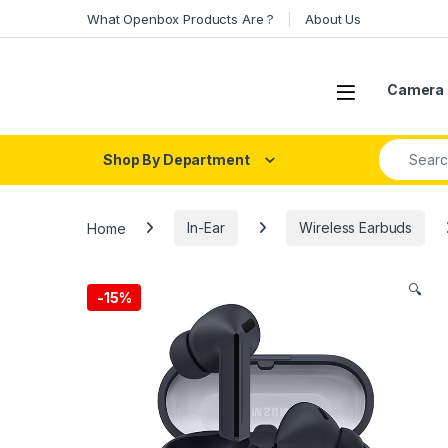
Skip to navigation
Skip to content
What Openbox Products Are ?
About Us
Open
Camera 
Search fo
Shop By Department
Home
In-Ear
Wireless Earbuds
🔍
-
15%