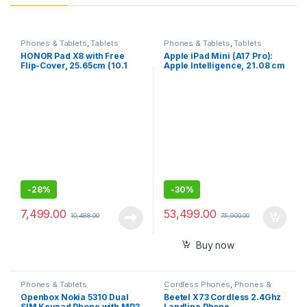
Phones & Tablets
,
Tablets
Phones & Tablets
,
Tablets
HONOR Pad X8 with Free
Apple iPad Mini (A17 Pro):
Flip-Cover, 25.65cm (10.1
Apple Intelligence, 21.08 cm
inch) FHD Display, 4GB RAM
(8.3″) Liquid Retina Display,
64GB ROM, Mediatek
128GB, Wi-Fi 6E, 12MP
MT8786, Android 12, y WiFi
Front/12MP Back Camera,
Tablet
Touch ID, All-Day Battery
Life
-
28%
-
30%
7,499.00
53,499.00
10,488.00
75,900.00
Buy now
Phones & Tablets
Cordless Phones
,
Phones &
Tablets
Openbox Nokia 5310 Dual
Beetel X73 Cordless 2.4Ghz
SIM Keypad Phone with MP3
Landline Phone