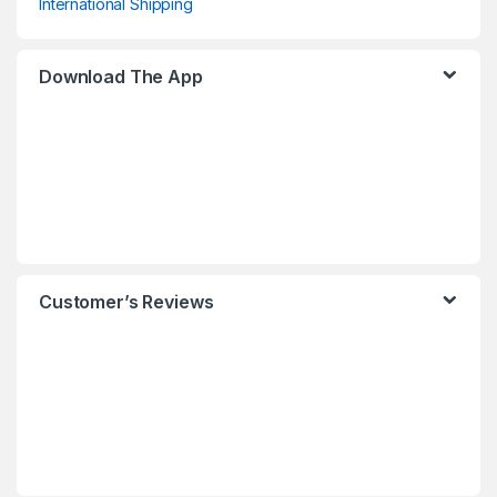
International Shipping
Download The App
Customer’s Reviews