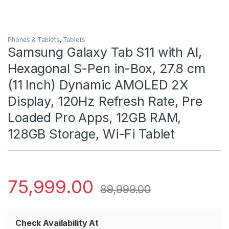
Phones & Tablets
,
Tablets
Samsung Galaxy Tab S11 with AI,
Hexagonal S-Pen in-Box, 27.8 cm
(11 Inch) Dynamic AMOLED 2X
Display, 120Hz Refresh Rate, Pre
Loaded Pro Apps, 12GB RAM,
128GB Storage, Wi-Fi Tablet
75,999.00
89,999.00
Check Availability At