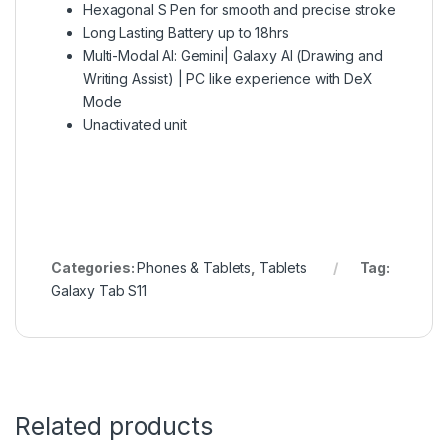
Hexagonal S Pen for smooth and precise stroke
Long Lasting Battery up to 18hrs
Multi-Modal AI: Gemini| Galaxy AI (Drawing and
Writing Assist) | PC like experience with DeX
Mode
Unactivated unit
Categories:
Phones & Tablets
,
Tablets
Tag:
Galaxy Tab S11
Related products