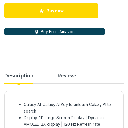
Buy now
Buy From Amazon
Description
Reviews
Galaxy AI: Galaxy AI Key to unleash Galaxy AI to
search
Display: 11” Large Screen Display | Dynamic
AMOLED 2X display | 120 Hz Refresh rate