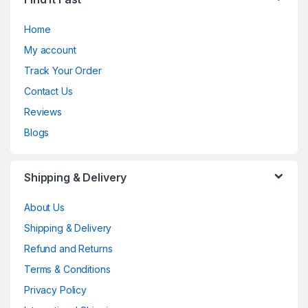
Home
My account
Track Your Order
Contact Us
Reviews
Blogs
Shipping & Delivery
About Us
Shipping & Delivery
Refund and Returns
Terms & Conditions
Privacy Policy