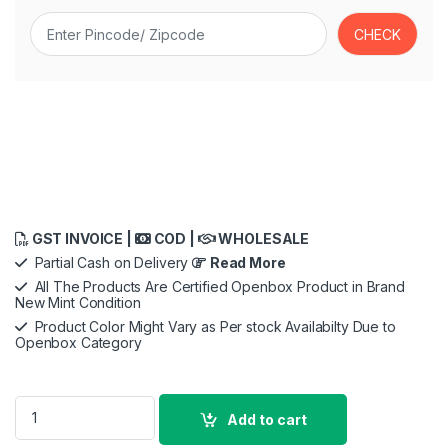
GST INVOICE |
COD |
WHOLESALE
Partial Cash on Delivery
Read More
All The Products Are Certified Openbox Product in Brand
New Mint Condition
Product Color Might Vary as Per stock Availabilty Due to
Openbox Category
Samsung Galaxy Tab S11 with AI, Hexagonal S-Pen in-Box, 27.
Add to cart