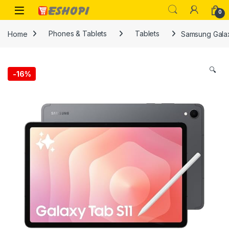
Skip to navigation
Skip to content
Open
0
Home
Phones & Tablets
Tablets
Samsung Galax
🔍
-
16%