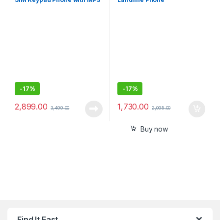
Player, Wireless FM
Radio,Rear Camera
-
17%
-
17%
2,899.00
1,730.00
3,499.00
2,095.00
Buy now
Find It Fast