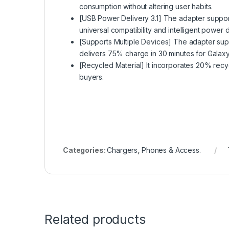
consumption without altering user habits.
[USB Power Delivery 3.1] The adapter suppo
universal compatibility and intelligent power
[Supports Multiple Devices] The adapter suppo
delivers 75% charge in 30 minutes for Galax
[Recycled Material] It incorporates 20% recyc
buyers.
Categories:
Chargers
,
Phones & Access.
Related products