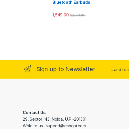
Bluetooth Earbuds
1,549.00
2,299.00
Sign up to Newsletter
...and re
Contact Us
29, Sector 143, Noida, U.P -201301
Write to us : support@eshopi.com