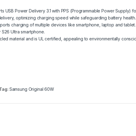
rts USB Power Delivery 3.1 with PPS (Programmable Power Supply) fo
 delivery, optimizing charging speed while safeguarding battery health.
rts charging of multiple devices like smartphone, laptop and tablet. 
y S26 Ultra smartphone.
led material and is UL certified, appealing to environmentally consci
Tag:
Samsung Original 60W