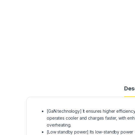
Des
[GaN technology] It ensures higher efficiency 
operates cooler and charges faster, with en
overheating.
[Low standby power] Its low-standby power 