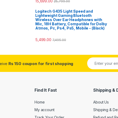
15,699.00
25,799.00
Logitech G435 Light Speed and
Lightweight Gaming Bluetooth
Wireless Over Ear Headphones with
Mic, 18H Battery, Compatible for Dolby
Atmos, Pc, Ps4, Ps5, Mobile - (Black)
5,499.00
7,495.00
ceive
Rs 150 coupon for first shopping
Find It Fast
Shipping & 
Home
About Us
My account
Shipping & De
Track Your Order
Refund and Re