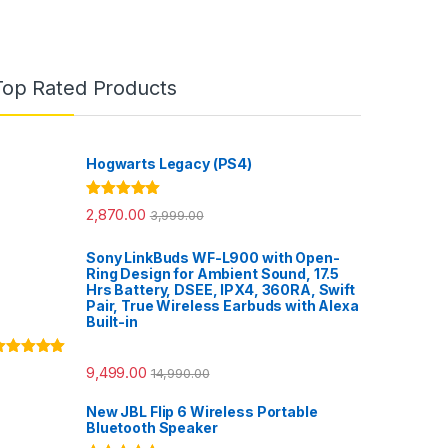
Top Rated Products
Hogwarts Legacy (PS4)
Rated
5.00
2,870.00
3,999.00
out of 5
Sony LinkBuds WF-L900 with Open-
Ring Design for Ambient Sound, 17.5
Hrs Battery, DSEE, IPX4, 360RA, Swift
Pair, True Wireless Earbuds with Alexa
Built-in
ated
5.00
9,499.00
14,990.00
ut of 5
New JBL Flip 6 Wireless Portable
Bluetooth Speaker