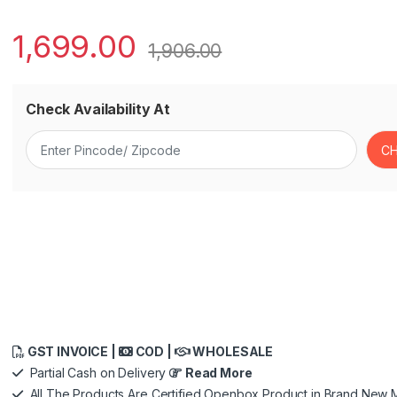
1,699.00
1,906.00
Check Availability At
GST INVOICE |
COD |
WHOLESALE
Partial Cash on Delivery
Read More
All The Products Are Certified Openbox Product in Brand New M