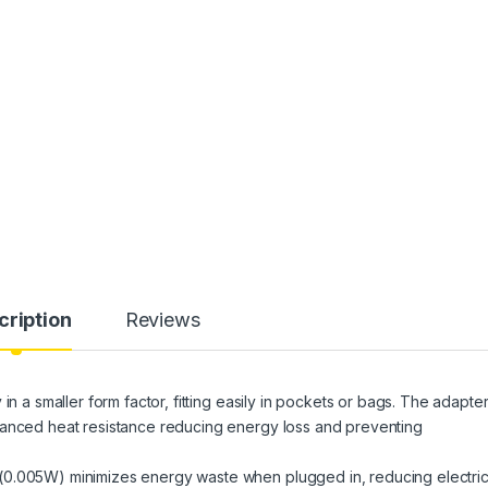
cription
Reviews
in a smaller form factor, fitting easily in pockets or bags. The adapte
hanced heat resistance reducing energy loss and preventing
(0.005W) minimizes energy waste when plugged in, reducing electric