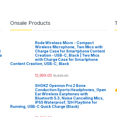
Onsale Products
Rode Wireless Micro - Compact
Wireless Microphone, Two Mics with
t
Charge Case for Smartphone Content
a
Creation - USB-C, Black | Two Mics
with Charge Case for Smartphone
Content Creation, USB-C, Black
12,999.00
15,699.00
SHOKZ Openrun Pro 2 Bone
Conduction Sports Headphones, Open
Ear Wireless Earphones with
R
Bluetooth 5.3, Noise Cancelling Mics,
o
IP55 Waterproof, 12H Playtime for
Running, USB-C Quick Charge (Black)