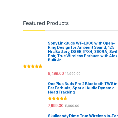
Featured Products
Sony LinkBuds WF-L900 with Open-
Ring Design for Ambient Sound, 17.5
Hrs Battery, DSEE, IPX4, 360RA, Swif
Pair, True Wireless Earbuds with Alex
Built-in
Rated
5.00
9,499.00
14,990.00
out of 5
OnePlus Buds Pro 2 Bluetooth TWS in
Ear Earbuds, Spatial Audio Dynamic
Head Tracking
Rated
4.33
7,999.00
11,999.00
out of 5
Skullcandy Dime True Wireless in-Ear