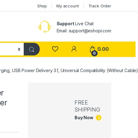
Shop
My account
Track Order
Support
Live Chat
Email: support@eshopi.com
My Account
0.00
0
ng, USB Power Delivery 3.1, Universal Compatibility (Without Cable
er
er
FREE
SHIPPING
Buy Now