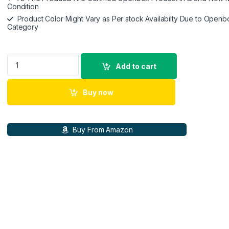
Condition
Product Color Might Vary as Per stock Availabilty Due to Openb
Category
Samsung Original 60W Power Adapter (Black), GaN Fast Chargi
Add to cart
Buy now
Buy From Amazon