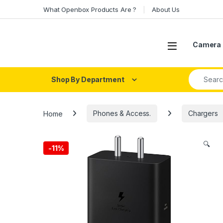
Skip to navigation
Skip to content
What Openbox Products Are ?
About Us
Open
Camera 
Search fo
Shop By Department
Home
Phones & Access.
Chargers
🔍
-
11%