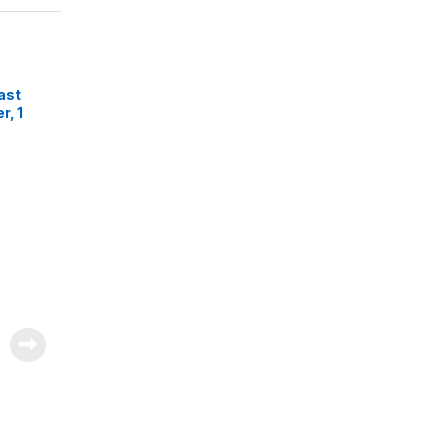
ast
r, 1