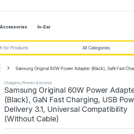
Accessories
In-Ear
r:
Samsung Original 60W Power Adapter (Black), GaN Fast Chargi
Chargers
,
Phones & Access.
Samsung Original 60W Power Adapt
(Black), GaN Fast Charging, USB Pow
Delivery 3.1, Universal Compatibility
(Without Cable)