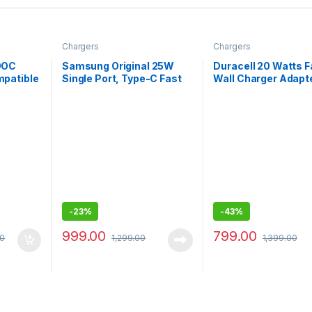
Chargers
Chargers
OOC
Samsung Original 25W
Duracell 20 Watts F
patible
Single Port, Type-C Fast
Wall Charger Adapte
,11R
Charger-Cable not
USB A, Fast Mobile
Included
Charger
-
23%
-
43%
999.00
799.00
00
1,299.00
1,399.00