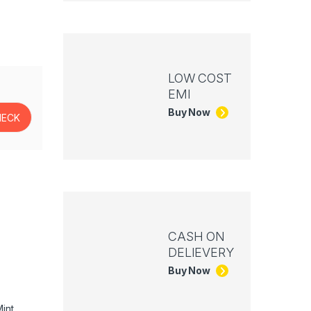
LOW COST
EMI
Buy Now
CASH ON
DELIEVERY
Buy Now
int