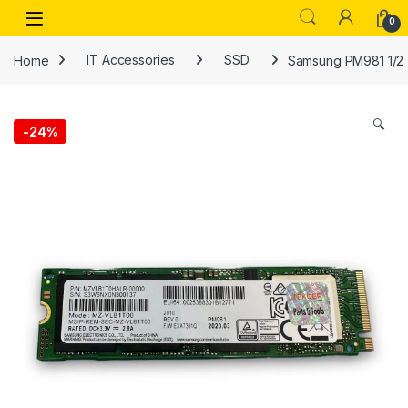
Skip to navigation
Skip to content
Open
0
Home
IT Accessories
SSD
Samsung PM981 1/2 
🔍
-
24%