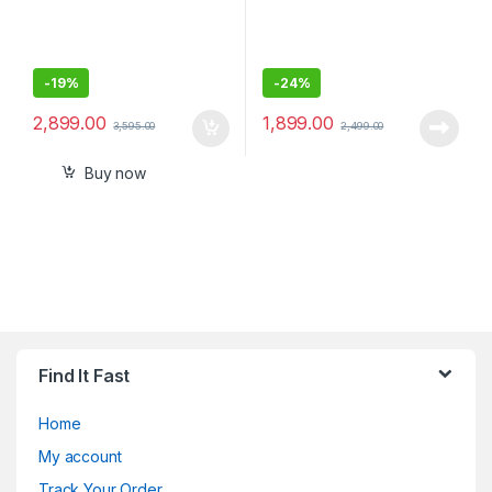
-
19%
-
24%
2,899.00
1,899.00
3,595.00
2,499.00
Buy now
Find It Fast
Home
My account
Track Your Order