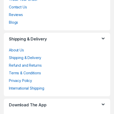
Contact Us
Reviews
Blogs
Shipping & Delivery
About Us
Shipping & Delivery
Refund and Returns
Terms & Conditions
Privacy Policy
International Shipping
Download The App