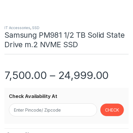
IT Accessories
,
SSD
Samsung PM981 1/2 TB Solid State
Drive m.2 NVME SSD
Price
7,500.00
–
24,999.00
Check Availability At