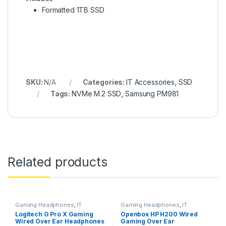
Formatted 1TB SSD
SKU:
N/A
Categories:
IT Accessories
,
SSD
Tags:
NVMe M.2 SSD
,
Samsung PM981
Related products
Gaming Headphones
,
IT
Gaming Headphones
,
IT
Accessories
Accessories
Logitech G Pro X Gaming
Openbox HP H200 Wired
Wired Over Ear Headphones
Gaming Over Ear