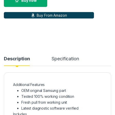
Buy now
Buy From Amazon
Description
Specification
Additional Features
OEM original Samsung part
Tested 100% working condition
Fresh pull from working unit
Latest diagnostic software verified
Includes