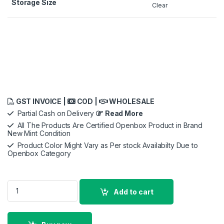
Storage Size
Clear
GST INVOICE |
COD |
WHOLESALE
Partial Cash on Delivery
Read More
All The Products Are Certified Openbox Product in Brand
New Mint Condition
Product Color Might Vary as Per stock Availabilty Due to
Openbox Category
Samsung PM981 1/2 TB Solid State Drive m.2 NVME SSD quant
Add to cart