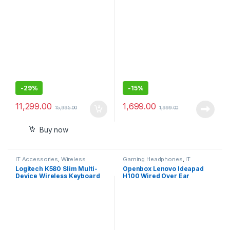
with Mic
Headphones with
Mic/Compatible with PCs,
Laptops
-
29%
-
15%
11,299.00
1,699.00
15,995.00
1,999.00
Buy now
IT Accessories
,
Wireless
Gaming Headphones
,
IT
Keyboards
Accessories
Logitech K580 Slim Multi-
Openbox Lenovo Ideapad
Device Wireless Keyboard
H100 Wired Over Ear
Bluetooth/Receiver,
Headphones with Mic
Compact