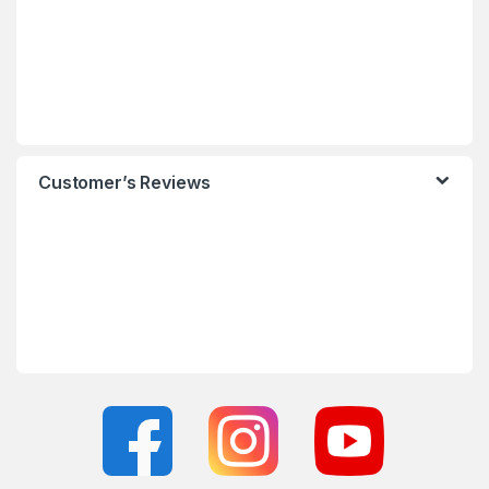
Customer’s Reviews