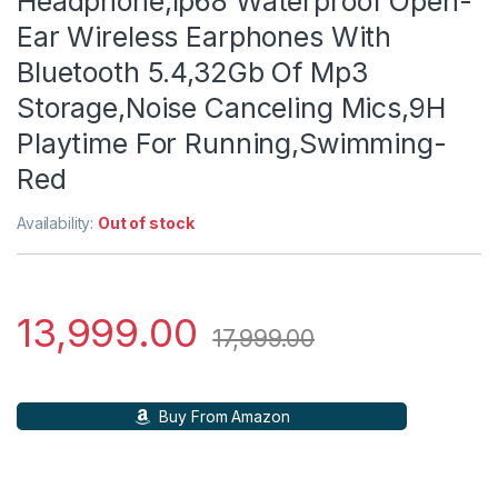
Headphone,Ip68 Waterproof Open-
Ear Wireless Earphones With
Bluetooth 5.4,32Gb Of Mp3
Storage,Noise Canceling Mics,9H
Playtime For Running,Swimming-
Red
Availability:
Out of stock
13,999.00
17,999.00
Buy From Amazon