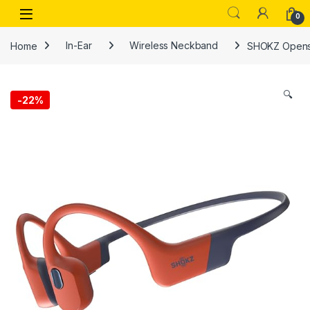
Skip to navigation
Skip to content
Open
0
Home
In-Ear
Wireless Neckband
SHOKZ Opensw
🔍
-
22%