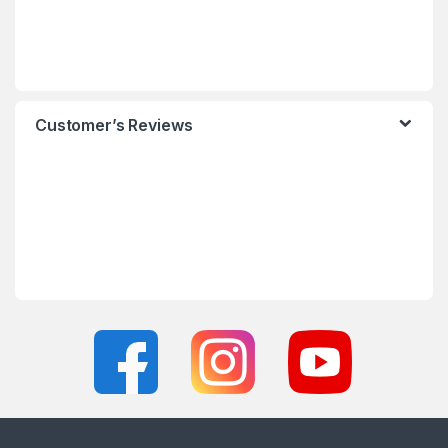
Customer’s Reviews