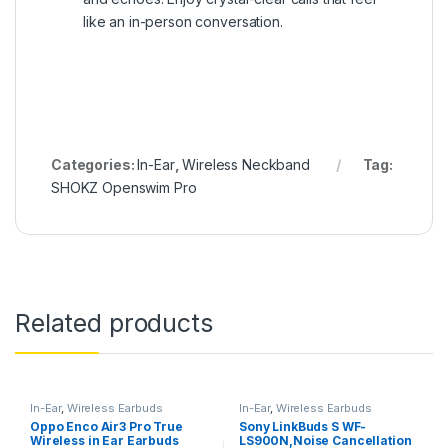
like an in-person conversation.
Categories:
In-Ear
,
Wireless Neckband
Tag:
SHOKZ Openswim Pro
Related products
In-Ear
,
Wireless Earbuds
In-Ear
,
Wireless Earbuds
Oppo Enco Air3 Pro True
Sony LinkBuds S WF-
Wireless in Ear Earbuds
LS900N,Noise Cancellation