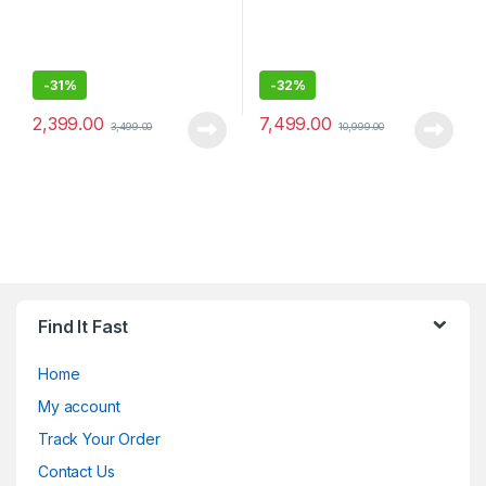
-
31%
-
32%
2,399.00
7,499.00
3,499.00
10,999.00
Find It Fast
Home
My account
Track Your Order
Contact Us