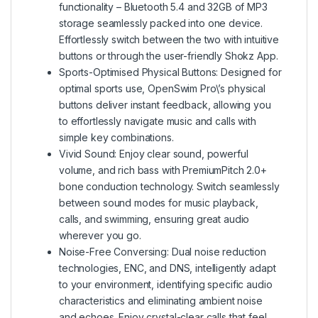
functionality – Bluetooth 5.4 and 32GB of MP3
storage seamlessly packed into one device.
Effortlessly switch between the two with intuitive
buttons or through the user-friendly Shokz App.
Sports-Optimised Physical Buttons: Designed for
optimal sports use, OpenSwim Pro\’s physical
buttons deliver instant feedback, allowing you
to effortlessly navigate music and calls with
simple key combinations.
Vivid Sound: Enjoy clear sound, powerful
volume, and rich bass with PremiumPitch 2.0+
bone conduction technology. Switch seamlessly
between sound modes for music playback,
calls, and swimming, ensuring great audio
wherever you go.
Noise-Free Conversing: Dual noise reduction
technologies, ENC, and DNS, intelligently adapt
to your environment, identifying specific audio
characteristics and eliminating ambient noise
and echoes. Enjoy crystal-clear calls that feel