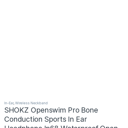
In-Ear
,
Wireless Neckband
SHOKZ Openswim Pro Bone
Conduction Sports In Ear