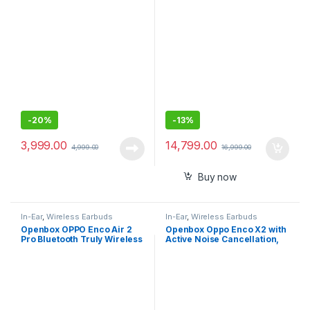
Earbuds Hi-Res Audio and
360 Reality Audio with
Multipoint, Spotify Tap
-
20%
-
13%
3,999.00
14,799.00
4,999.00
16,999.00
Buy now
In-Ear
,
Wireless Earbuds
In-Ear
,
Wireless Earbuds
Openbox OPPO Enco Air 2
Openbox Oppo Enco X2 with
Pro Bluetooth Truly Wireless
Active Noise Cancellation,
in Ear Earbuds with Mic, Fast
Triple Mic for Better Calls
Charging