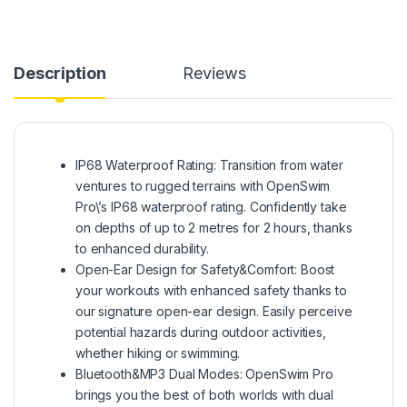
Description
Reviews
IP68 Waterproof Rating: Transition from water
ventures to rugged terrains with OpenSwim
Pro\’s IP68 waterproof rating. Confidently take
on depths of up to 2 metres for 2 hours, thanks
to enhanced durability.
Open-Ear Design for Safety&Comfort: Boost
your workouts with enhanced safety thanks to
our signature open-ear design. Easily perceive
potential hazards during outdoor activities,
whether hiking or swimming.
Bluetooth&MP3 Dual Modes: OpenSwim Pro
brings you the best of both worlds with dual