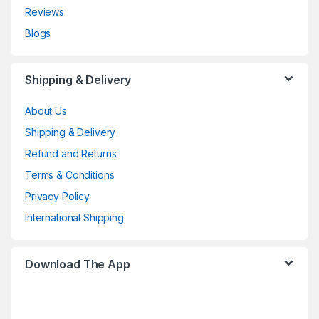
Reviews
Blogs
Shipping & Delivery
About Us
Shipping & Delivery
Refund and Returns
Terms & Conditions
Privacy Policy
International Shipping
Download The App