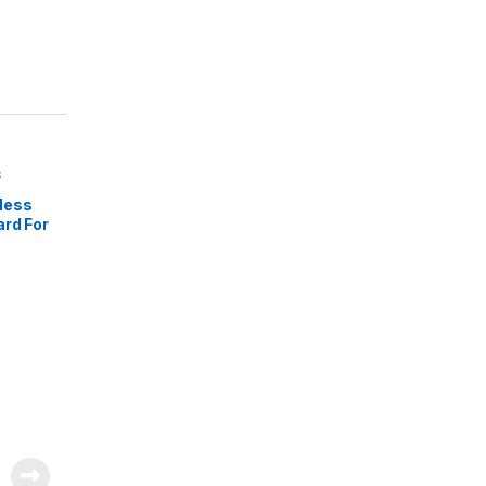
s
less
ard For
pados