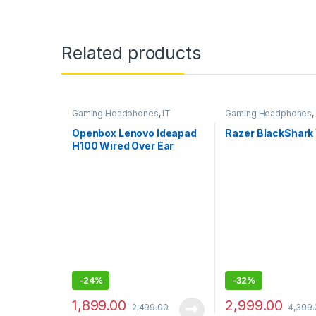
Related products
Gaming Headphones
,
IT
Gaming Headphones
,
Accessories
Accessories
Openbox Lenovo Ideapad
Razer BlackShark
H100 Wired Over Ear
Headphones with Mic
-
24%
-
32%
1,899.00
2,999.00
2,499.00
4,399.