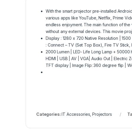
With the smart projector pre-installed Andro
various apps like YouTube, Netflix, Prime Vid
endless enjoyment. The main function of the 
without any external devices. This movie pr
Display : 1280 x 720 Native Resolution | 1500 
: Connect – TV (Set Top Box), Fire TV Stick, 
2000 Lumen | LED- Life Long Lamp + 50000 Hou
HDMI | USB | AV | VGA| Audio Out | Electric Z
TFT display | Image Flip: 360 degree flip |
Categories:
IT Accessories
,
Projectors
T