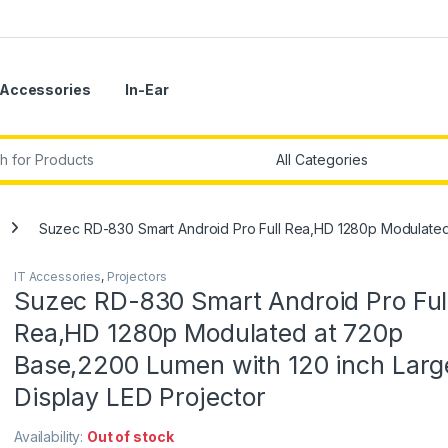
Accessories
In-Ear
r:
Suzec RD-830 Smart Android Pro Full Rea,HD 1280p Modulated 
IT Accessories
,
Projectors
Suzec RD-830 Smart Android Pro Ful
Rea,HD 1280p Modulated at 720p
Base,2200 Lumen with 120 inch Larg
Display LED Projector
Availability:
Out of stock