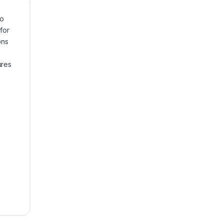
to
for
ons
ures