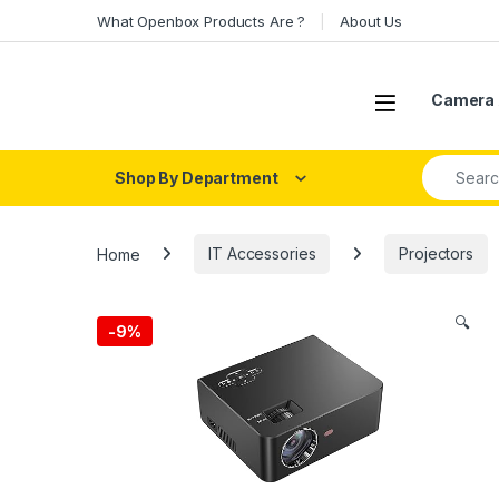
Skip to navigation
Skip to content
What Openbox Products Are ?
About Us
Open
Camera 
Search fo
Shop By Department
Home
IT Accessories
Projectors
🔍
-
9%