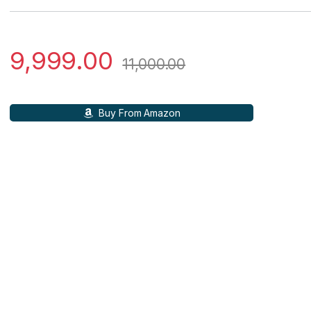
9,999.00
11,000.00
Buy From Amazon