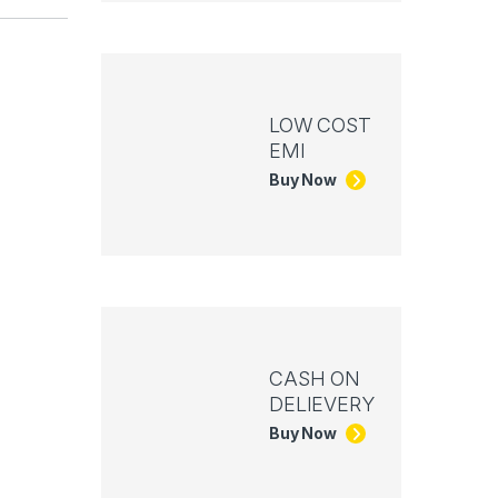
LOW COST
EMI
Buy Now
CASH ON
DELIEVERY
Buy Now