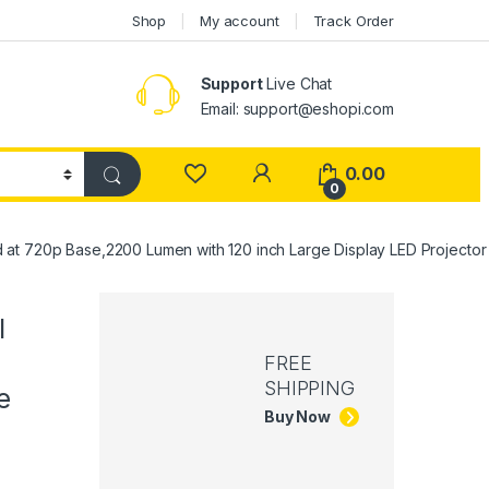
Shop
My account
Track Order
Support
Live Chat
Email: support@eshopi.com
My Account
0.00
0
at 720p Base,2200 Lumen with 120 inch Large Display LED Projector
l
FREE
SHIPPING
e
Buy Now