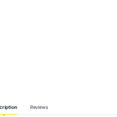
cription
Reviews