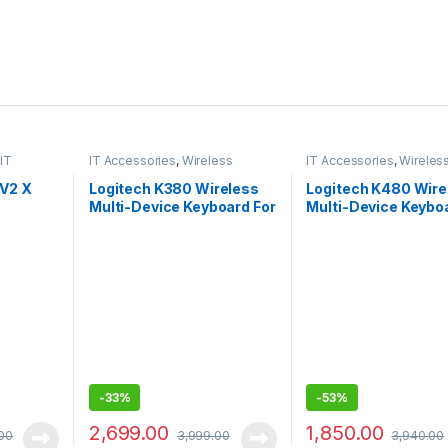
IT
IT Accessories
,
Wireless
IT Accessories
,
Wireles
Keyboards
Keyboards
 V2 X
Logitech K380 Wireless
Logitech K480 Wire
Multi-Device Keyboard For
Multi-Device Keybo
Windows, Apple
Windows, Macos, I
& Android
-
33%
-
53%
2,699.00
1,850.00
00
3,999.00
3,940.00