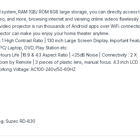
id system, RAM 1GB/ ROM 8GB large storage, you can directly access 
eo, and more, browsing internet and viewing online videos flawlessly 
video projector is run thousands of Android apps over WiFi connecti
ojector can make you enjoy your home theater anytime.
: 1 High Contrast Ratio | 130 inch Large Screen Display. Important Feat
PC/ Laptop, DVD, Play Station etc.
rs Life |16:9 & 4:3 Aspect Ratio | <25dB Noise | Connectivity : 2 X
oom by Remote | 3 pieces of plastic lens, manual focus. 4.3 inch LCD
 Working Voltage: AC100-240v/50-60HZ
ag:
Suzec RD-830