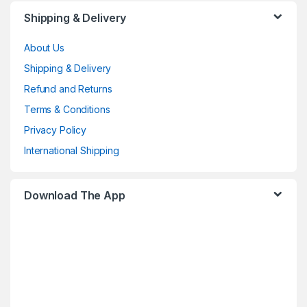
Shipping & Delivery
About Us
Shipping & Delivery
Refund and Returns
Terms & Conditions
Privacy Policy
International Shipping
Download The App