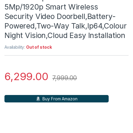
5Mp/1920p Smart Wireless
Security Video Doorbell,Battery-
Powered,Two-Way Talk,Ip64,Colour
Night Vision,Cloud Easy Installation
Availability:
Out of stock
6,299.00
7,999.00
Buy From Amazon