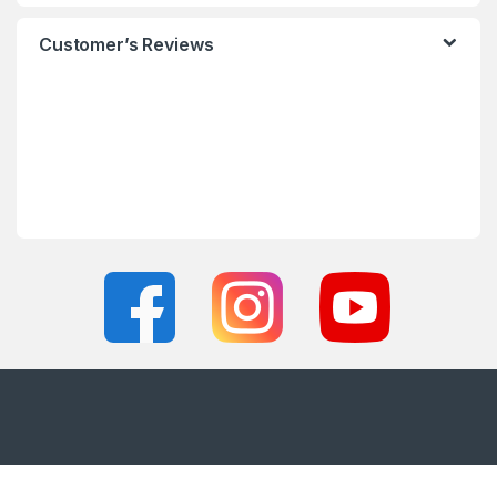
Customer’s Reviews