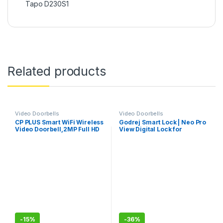
Tapo D230S1
Related products
Video Doorbells
Video Doorbells
CP PLUS Smart WiFi Wireless
Godrej Smart Lock | Neo Pro
Video Doorbell,2MP Full HD
View Digital Lock for
Video, Super Wide View
Wooden Doors with Camera,
Angle,Night Vision, Real-
View Screen, Wi-fi | Mobile
Time Two-Way Audio, SD
App | Built-in Doorbell I 7 in 1
Slot up to 128GB
Access I 3 Yr Warranty I Free
Installation
-
15%
-
36%