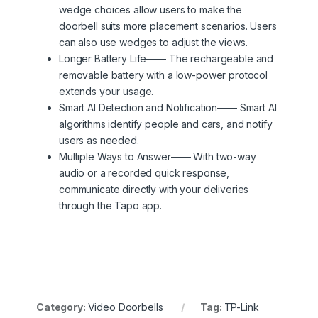
wedge choices allow users to make the
doorbell suits more placement scenarios. Users
can also use wedges to adjust the views.
Longer Battery Life—— The rechargeable and
removable battery with a low-power protocol
extends your usage.
Smart AI Detection and Notification—— Smart AI
algorithms identify people and cars, and notify
users as needed.
Multiple Ways to Answer—— With two-way
audio or a recorded quick response,
communicate directly with your deliveries
through the Tapo app.
Category:
Video Doorbells
Tag:
TP-Link