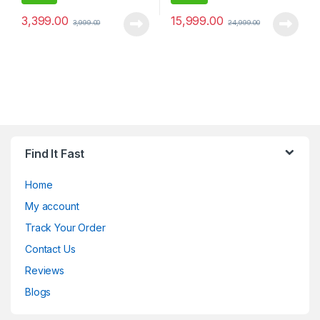
3,399.00
15,999.00
3,999.00
24,999.00
Find It Fast
Home
My account
Track Your Order
Contact Us
Reviews
Blogs