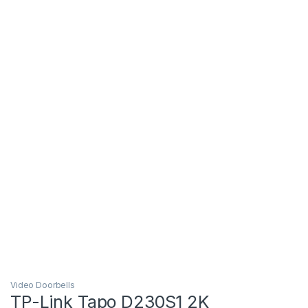
Video Doorbells
TP-Link Tapo D230S1 2K