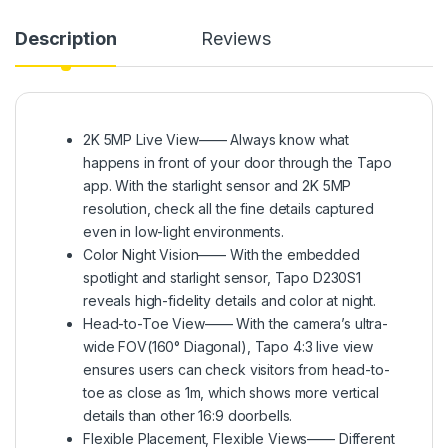
Description
Reviews
2K 5MP Live View—— Always know what
happens in front of your door through the Tapo
app. With the starlight sensor and 2K 5MP
resolution, check all the fine details captured
even in low-light environments.
Color Night Vision—— With the embedded
spotlight and starlight sensor, Tapo D230S1
reveals high-fidelity details and color at night.
Head-to-Toe View—— With the camera’s ultra-
wide FOV(160° Diagonal), Tapo 4:3 live view
ensures users can check visitors from head-to-
toe as close as 1m, which shows more vertical
details than other 16:9 doorbells.
Flexible Placement, Flexible Views—— Different