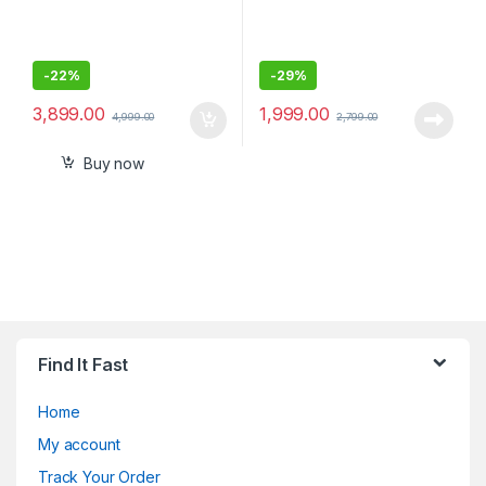
-
22%
-
29%
3,899.00
1,999.00
4,999.00
2,799.00
Buy now
Find It Fast
Home
My account
Track Your Order