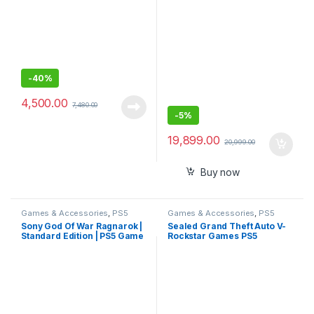
-
40%
4,500.00
7,480.00
-
5%
19,899.00
20,999.00
Buy now
Games & Accessories
,
PS5
Games & Accessories
,
PS5
Gaming Cds
Gaming Cds
Sony God Of War Ragnarok |
Sealed Grand Theft Auto V-
Standard Edition | PS5 Game
Rockstar Games PS5
(PlayStation 5)- Sealed Pack