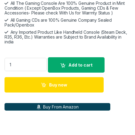
All The Gaming Console Are 100% Genuine Product in Mint
Condition ( Except OpenBox Products, Gaming CDs & Few
Accessories- Please check With Us for Warrnty Status )
All Gaming CDs are 100% Genuine Company Sealed
Pack/Openbox
Any Imported Product Like Handheld Console (Steam Deck,
R35, R36, Etc.) Warranties are Subject to Brand Availability in
india
Wb Games Suicide Squad: Kill The Justice Leauge | Standard E
Add to cart
Buy now
Buy From Amazon