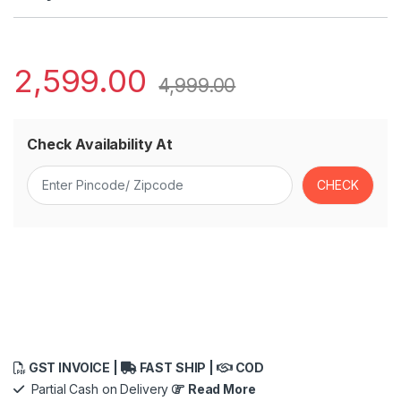
2,599.00
4,999.00
Check Availability At
GST INVOICE |
FAST SHIP |
COD
Partial Cash on Delivery
Read More