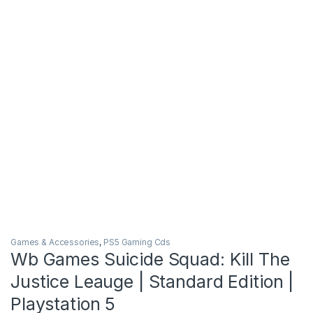
Games & Accessories
,
PS5 Gaming Cds
Wb Games Suicide Squad: Kill The
Justice Leauge | Standard Edition |
Playstation 5