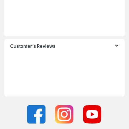
Customer’s Reviews