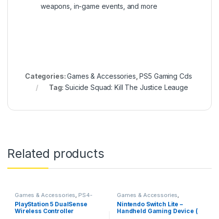
weapons, in-game events, and more
Categories:
Games & Accessories
,
PS5 Gaming Cds
Tag:
Suicide Squad: Kill The Justice Leauge
Related products
Games & Accessories
,
PS4-
Games & Accessories
,
PS5 Controllers
Handheld Console
PlayStation 5 DualSense
Nintendo Switch Lite –
Wireless Controller
Handheld Gaming Device (
Blue)