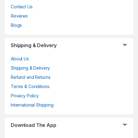
Contact Us
Reviews
Blogs
Shipping & Delivery
About Us
Shipping & Delivery
Refund and Returns
Terms & Conditions
Privacy Policy
International Shipping
Download The App