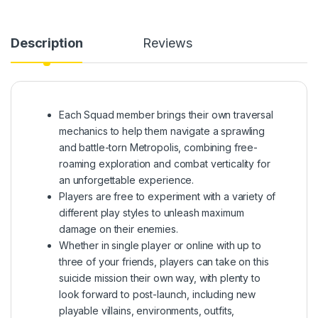
Description
Reviews
Each Squad member brings their own traversal
mechanics to help them navigate a sprawling
and battle-torn Metropolis, combining free-
roaming exploration and combat verticality for
an unforgettable experience.
Players are free to experiment with a variety of
different play styles to unleash maximum
damage on their enemies.
Whether in single player or online with up to
three of your friends, players can take on this
suicide mission their own way, with plenty to
look forward to post-launch, including new
playable villains, environments, outfits,