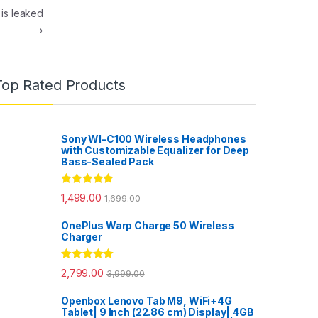
 is leaked
→
Top Rated Products
Sony WI-C100 Wireless Headphones
with Customizable Equalizer for Deep
Bass-Sealed Pack
Rated
5.00
1,499.00
1,699.00
out of 5
OnePlus Warp Charge 50 Wireless
Charger
Rated
5.00
2,799.00
3,999.00
out of 5
Openbox Lenovo Tab M9, WiFi+4G
Tablet| 9 Inch (22.86 cm) Display| 4GB