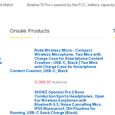
nd Watch
Realme 13 Pro+ passed by the FCC, battery capacity
Onsale Products
Rode Wireless Micro - Compact
Wireless Microphone, Two Mics with
t
Charge Case for Smartphone Content
a
Creation - USB-C, Black | Two Mics
with Charge Case for Smartphone
Content Creation, USB-C, Black
12,999.00
15,699.00
SHOKZ Openrun Pro 2 Bone
Conduction Sports Headphones, Open
Ear Wireless Earphones with
Bluetooth 5.3, Noise Cancelling Mics,
IP55 Waterproof, 12H Playtime for
Running, USB-C Quick Charge (Black)