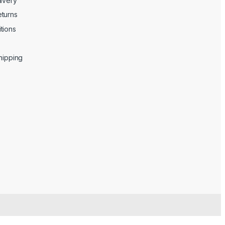
livery
turns
tions
Shipping