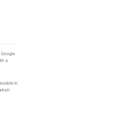
e Google
th a
essible in
arkish