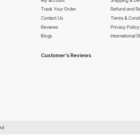
My account
Shipping & De
Track Your Order
Refund and Re
Contact Us
Terms & Condi
Reviews
Privacy Policy
Blogs
International 
Customer’s Reviews
ed