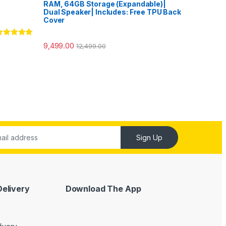
RAM, 64GB Storage (Expandable)|
Dual Speaker| Includes: Free TPU Back
Cover
ated
5.00
9,499.00
12,499.00
ut of 5
Sign Up
Delivery
Download The App