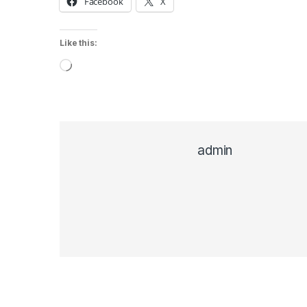
Facebook
X
Like this:
Loading…
admin