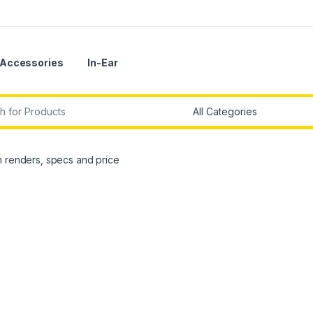
Accessories
In-Ear
r:
h renders, specs and price