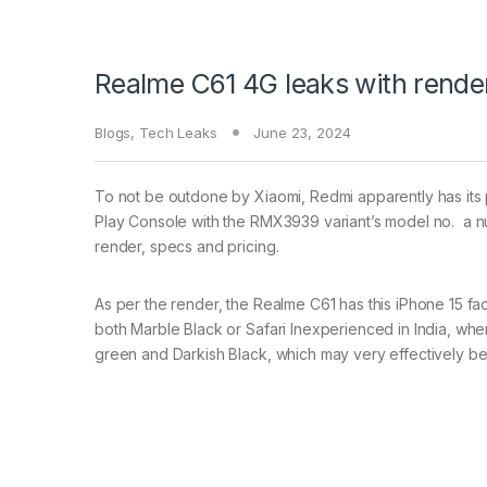
Realme C61 4G leaks with render
Blogs
,
Tech Leaks
June 23, 2024
To not be outdone by Xiaomi, Redmi apparently has its 
Play Console with the RMX3939 variant’s model no. a num
render, specs and pricing.
As per the render, the Realme C61 has this iPhone 15 fac
both Marble Black or Safari Inexperienced in India, whe
green and Darkish Black, which may very effectively be 