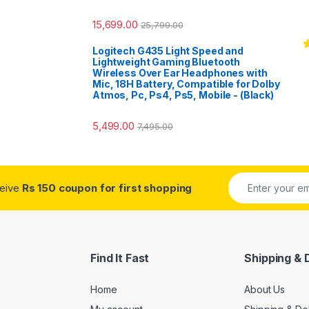
15,699.00
25,799.00
Logitech G435 Light Speed and
R
Lightweight Gaming Bluetooth
o
Wireless Over Ear Headphones with
Mic, 18H Battery, Compatible for Dolby
Atmos, Pc, Ps4, Ps5, Mobile - (Black)
5,499.00
7,495.00
ceive
Rs 150 coupon for first shopping
Find It Fast
Shipping & 
Home
About Us