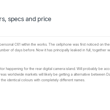
s, specs and price
personal C61 within the works. The cellphone was first noticed on th
ber of days before. Now it has principally leaked in full, together wi
tor happening for the rear digital camera island. Will probably be acc
reas worldwide markets will likely be getting a alternative between D
the identical colours with completely different names.