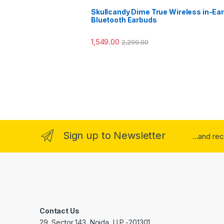
Skullcandy Dime True Wireless in-Ear
Bluetooth Earbuds
1,549.00
2,299.00
Sign up to Newsletter
...and re
Contact Us
29, Sector 143, Noida, U.P -201301