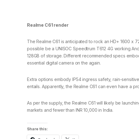
Realme C61 render
The Realme C61 is anticipated to rock an HD+ 1600 x 72
possible be a UNISOC Speedtrum T612 4G working Andro
128GB of storage. Different recommended specs embody 
essential digital camera on the again.
Extra options embody IP54 ingress safety, rain-sensiti
entails. Apparently, the Realme C61 can even have a pr
As per the supply, the Realme C61 will likely be launch
markets and fewer than INR 10,000 in India.
Share this: