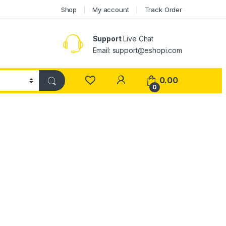
Shop
My account
Track Order
Support
Live Chat
Email: support@eshopi.com
My Account
0.00
0