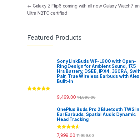
Post navigation
←
Galaxy Z Flip6 coming with all new Galaxy Watch7 a
Ultra NBTC certified
Featured Products
Sony LinkBuds WF-L900 with Open-
Ring Design for Ambient Sound, 17.5
Hrs Battery, DSEE, IPX4, 360RA, Swif
Pair, True Wireless Earbuds with Alex
Built-in
Rated
5.00
9,499.00
14,990.00
out of 5
OnePlus Buds Pro 2 Bluetooth TWS in
Ear Earbuds, Spatial Audio Dynamic
Head Tracking
Rated
4.33
7,999.00
11,999.00
out of 5