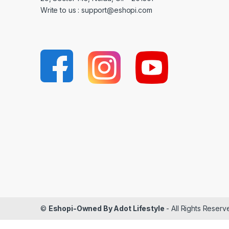
Write to us : support@eshopi.com
©
Eshopi-Owned By Adot Lifestyle
- All Rights Reserv