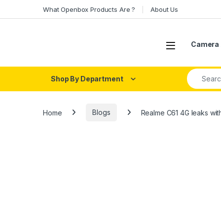
Skip to navigation
Skip to content
What Openbox Products Are ?
About Us
Open
Camera 
Search fo
Shop By Department
Home
Blogs
Realme C61 4G leaks wit