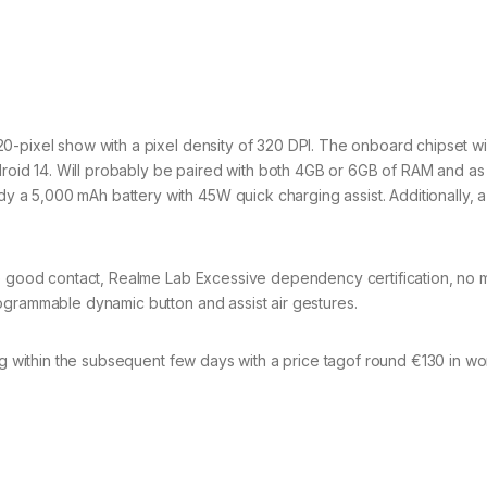
0-pixel show with a pixel density of 320 DPI. The onboard chipset wil
id 14. Will probably be paired with both 4GB or 6GB of RAM and as
a 5,000 mAh battery with 45W quick charging assist. Additionally, 
ve good contact, Realme Lab Excessive dependency certification, no m
ogrammable dynamic button and assist air gestures.
ing within the subsequent few days with a price tagof round €130 in w