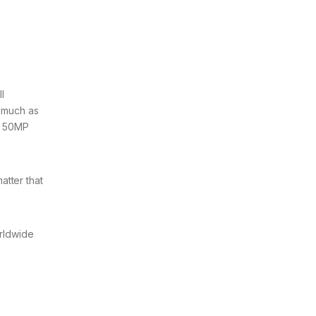
l
 much as
a 50MP
atter that
orldwide