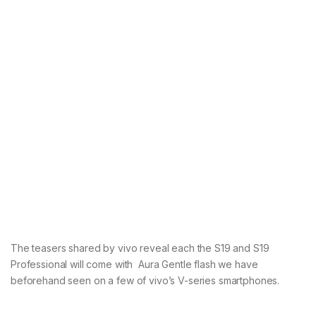
The teasers shared by vivo reveal each the S19 and S19
Professional will come with Aura Gentle flash we have
beforehand seen on a few of vivo’s V-series smartphones.