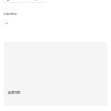
Like this:
Loading…
admin