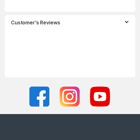
Customer’s Reviews