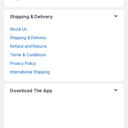
Shipping & Delivery
About Us
Shipping & Delivery
Refund and Returns
Terms & Conditions
Privacy Policy
International Shipping
Download The App