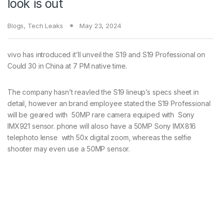
look is out
Blogs
,
Tech Leaks
May 23, 2024
vivo has introduced it’ll unveil the S19 and S19 Professional on
Could 30 in China at 7 PM native time.
The company hasn’t reavled the S19 lineup’s specs sheet in
detail, however an brand employee stated the S19 Professional
will be geared with 50MP rare camera equiped with Sony
IMX921 sensor. phone will aloso have a 50MP Sony IMX816
telephoto lense with 50x digital zoom, whereas the selfie
shooter may even use a 50MP sensor.