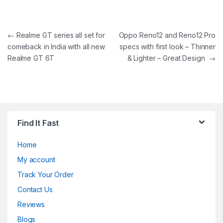
Post navigation
←
Realme GT series all set for
Oppo Reno12 and Reno12 Pro
comeback in India with all new
specs with first look – Thinner
Realme GT 6T
& Lighter – Great Design
→
Find It Fast
Home
My account
Track Your Order
Contact Us
Reviews
Blogs