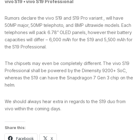
vivo S19 • vivo S19 Professional
Rumors declare the vivo S19 and S19 Pro variant , will have
50MP major, 50MP telephoto, and 8MP ultrawide models. Each
telephones will pack 6.78″ OLED panels, however their battery
capacities will differ – 6,000 mAh for the S19 and 5,500 mAh for
the S19 Professional.
The chipsets may even be completely different. The vivo S19
Professional shall be powered by the Dimensity 9200+ SoC,
whereas the S19 can have the Snapdragon 7 Gen 3 chip on the
helm.
We should always hear extra in regards to the S19 duo from
vivo within the coming days.
Share this:
Facebook
X