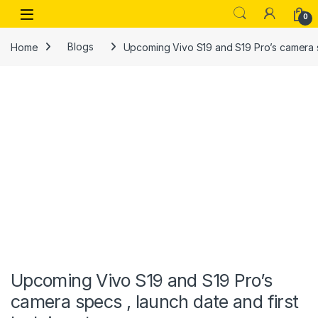
Skip to navigation
Skip to content
Open
0
Home
Blogs
Upcoming Vivo S19 and S19 Pro’s camera sp
Upcoming Vivo S19 and S19 Pro’s
camera specs , launch date and first