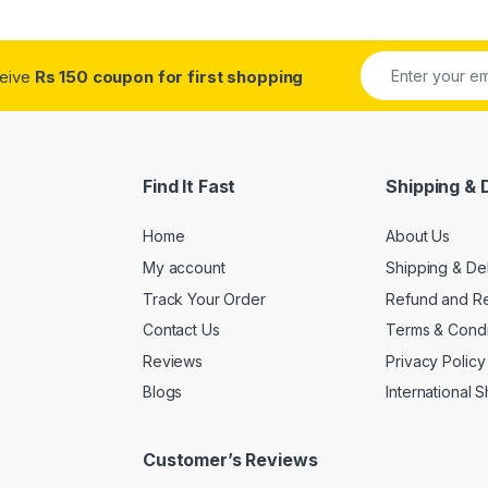
ceive
Rs 150 coupon for first shopping
Find It Fast
Shipping & 
Home
About Us
My account
Shipping & De
Track Your Order
Refund and Re
Contact Us
Terms & Condi
Reviews
Privacy Policy
Blogs
International 
Customer’s Reviews