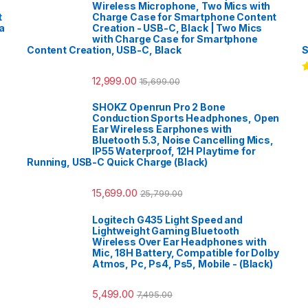
Wireless Microphone, Two Mics with
t
Charge Case for Smartphone Content
a
Creation - USB-C, Black | Two Mics
with Charge Case for Smartphone
Content Creation, USB-C, Black
S
12,999.00
15,699.00
R
o
SHOKZ Openrun Pro 2 Bone
Conduction Sports Headphones, Open
Ear Wireless Earphones with
Bluetooth 5.3, Noise Cancelling Mics,
IP55 Waterproof, 12H Playtime for
Running, USB-C Quick Charge (Black)
15,699.00
25,799.00
Logitech G435 Light Speed and
Lightweight Gaming Bluetooth
Wireless Over Ear Headphones with
Mic, 18H Battery, Compatible for Dolby
Atmos, Pc, Ps4, Ps5, Mobile - (Black)
5,499.00
7,495.00