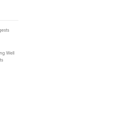
gests
ung Well
ts