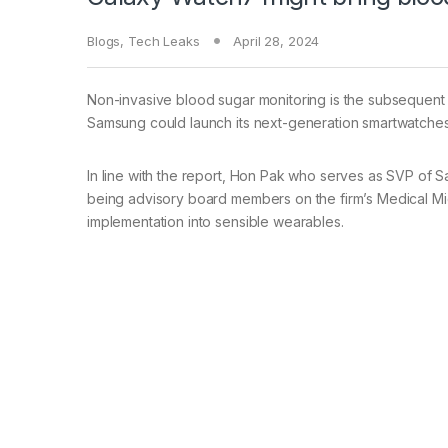
Blogs
,
Tech Leaks
April 28, 2024
Non-invasive blood sugar monitoring is the subsequent
Samsung could launch its next-generation smartwatches 
In line with the report, Hon Pak who serves as SVP of S
being advisory board members on the firm’s Medical Mid
implementation into sensible wearables.