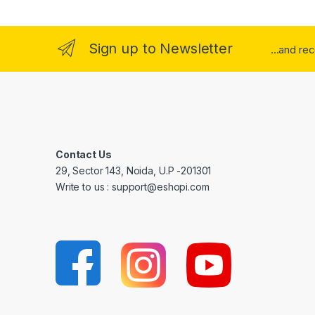
Sign up to Newsletter
...and re
Contact Us
29, Sector 143, Noida, U.P -201301
Write to us : support@eshopi.com