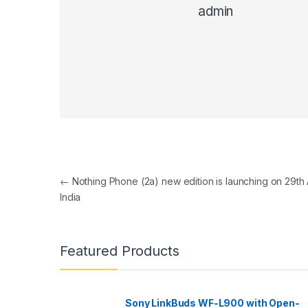
admin
Post navigation
←
Nothing Phone (2a) new edition is launching on 29th A
India
Featured Products
Sony LinkBuds WF-L900 with Open-