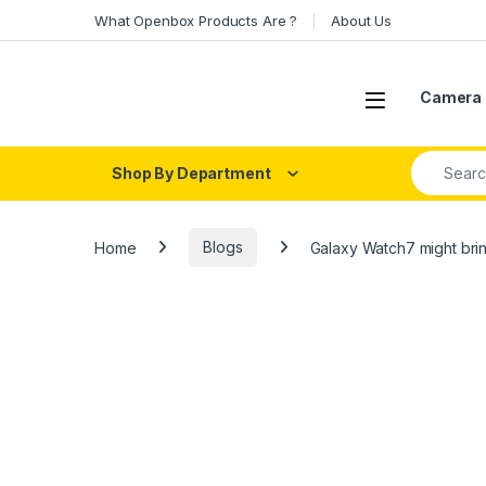
Skip to navigation
Skip to content
What Openbox Products Are ?
About Us
Open
Camera 
Search fo
Shop By Department
Home
Blogs
Galaxy Watch7 might brin