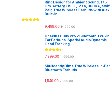
Ring Design for Ambient Sound, 17.5
Hrs Battery, DSEE, IPX4, 360RA, Swif
Pair, True Wireless Earbuds with Alex
Built-in
Rated
5.00
9,499.00
14,990.00
out of 5
OnePlus Buds Pro 2 Bluetooth TWS in
Ear Earbuds, Spatial Audio Dynamic
Head Tracking
Rated
4.33
7,999.00
11,999.00
out of 5
Skullcandy Dime True Wireless in-Ear
Bluetooth Earbuds
1,549.00
2,299.00