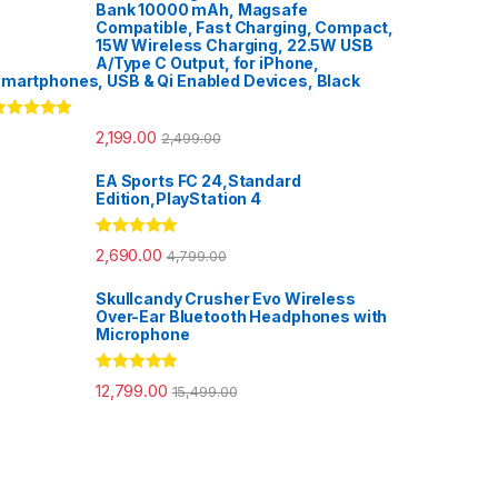
Bank 10000 mAh, Magsafe
Compatible, Fast Charging, Compact,
15W Wireless Charging, 22.5W USB
A/Type C Output, for iPhone,
martphones, USB & Qi Enabled Devices, Black
ated
5.00
2,199.00
2,499.00
ut of 5
EA Sports FC 24,Standard
Edition,PlayStation 4
Rated
5.00
2,690.00
4,799.00
out of 5
Skullcandy Crusher Evo Wireless
Over-Ear Bluetooth Headphones with
Microphone
Rated
5.00
12,799.00
15,499.00
out of 5