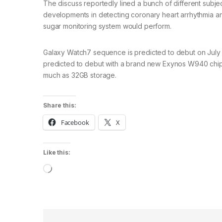
The discuss reportedly lined a bunch of different subjec
developments in detecting coronary heart arrhythmia an
sugar monitoring system would perform.
Galaxy Watch7 sequence is predicted to debut on July 
predicted to debut with a brand new Exynos W940 chips
much as 32GB storage.
Share this:
Facebook
X
Like this:
Loading…