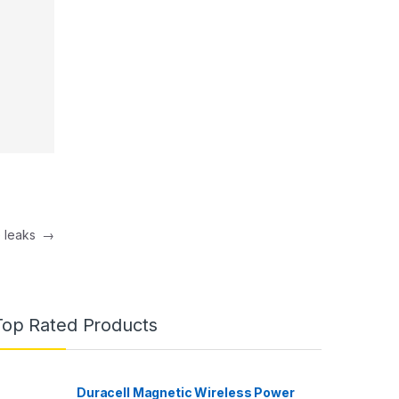
e leaks
→
Top Rated Products
Duracell Magnetic Wireless Power