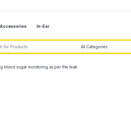
Accessories
In-Ear
r:
g blood sugar monitoring as per the leak