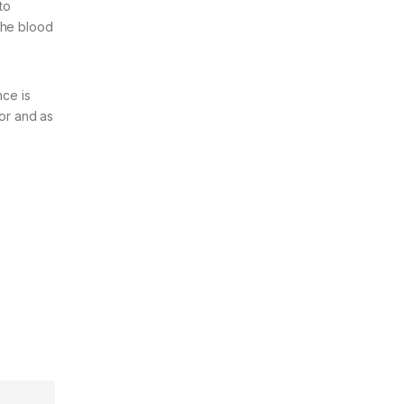
to
the blood
ce is
or and as