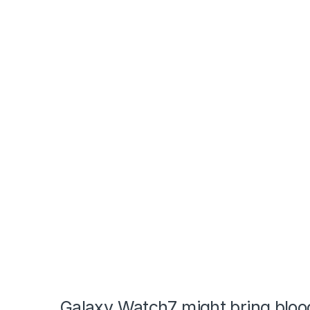
Galaxy Watch7 might bring blood