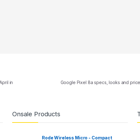
pril in
Google Pixel 8a specs, looks and pric
Onsale Products
Rode Wireless Micro - Compact