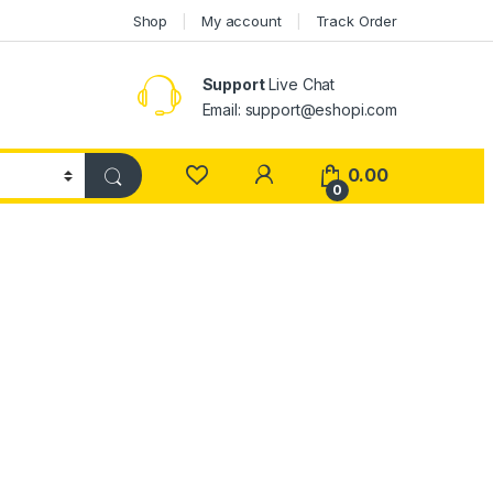
Shop
My account
Track Order
Support
Live Chat
Email: support@eshopi.com
My Account
0.00
0