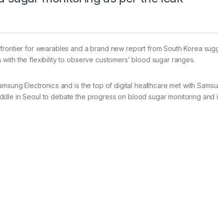
 frontier for wearables and a brand new report from South Korea sug
with the flexibility to observe customers’ blood sugar ranges.
amsung Electronics and is the top of digital healthcare met with Sams
dle in Seoul to debate the progress on blood sugar monitoring and i