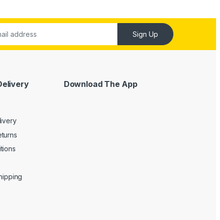
Sign Up
Delivery
Download The App
livery
turns
tions
Shipping