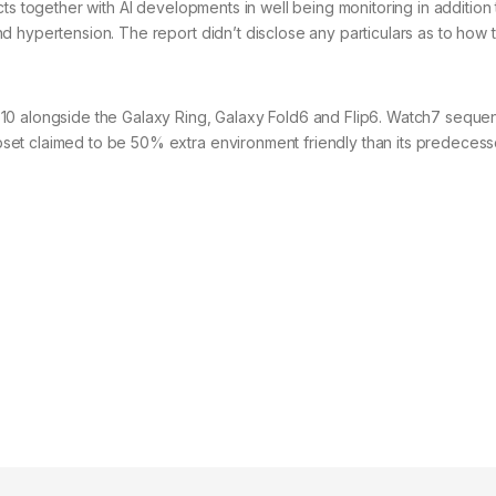
ts together with AI developments in well being monitoring in addition 
d hypertension. The report didn’t disclose any particulars as to how 
10 alongside the Galaxy Ring, Galaxy Fold6 and Flip6. Watch7 sequen
et claimed to be 50% extra environment friendly than its predecess