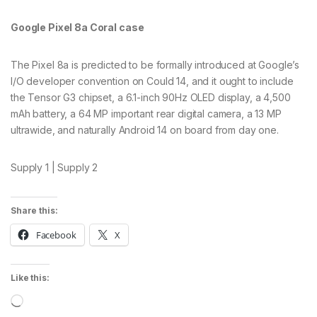
Google Pixel 8a Coral case
The Pixel 8a is predicted to be formally introduced at Google’s
I/O developer convention on Could 14, and it ought to include
the Tensor G3 chipset, a 6.1-inch 90Hz OLED display, a 4,500
mAh battery, a 64 MP important rear digital camera, a 13 MP
ultrawide, and naturally Android 14 on board from day one.
Supply 1 | Supply 2
Share this:
Facebook
X
Like this:
Loading…