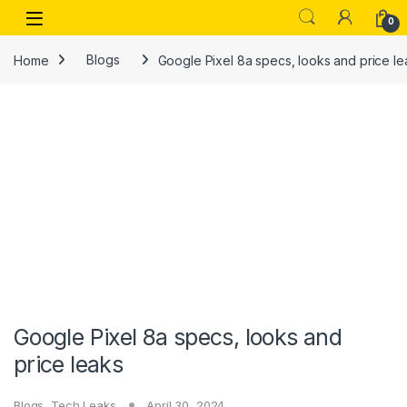
Skip to navigation
Skip to content
Open
0
Home
Blogs
Google Pixel 8a specs, looks and price le
Google Pixel 8a specs, looks and
price leaks
Blogs
,
Tech Leaks
April 30, 2024