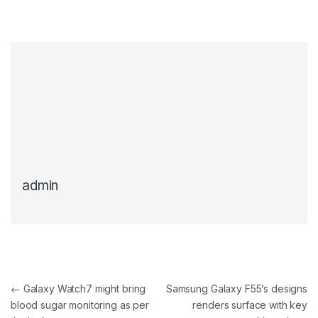
admin
Post navigation
←
Galaxy Watch7 might bring
Samsung Galaxy F55’s designs
blood sugar monitoring as per
renders surface with key