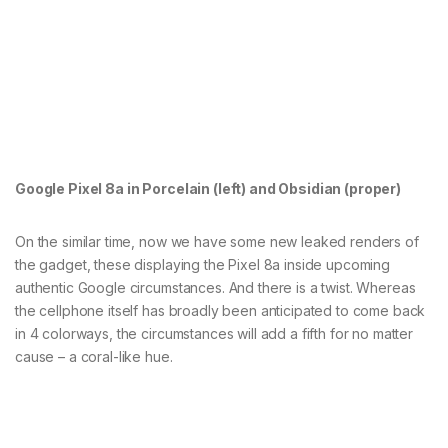
Google Pixel 8a in Porcelain (left) and Obsidian (proper)
On the similar time, now we have some new leaked renders of
the gadget, these displaying the Pixel 8a inside upcoming
authentic Google circumstances. And there is a twist. Whereas
the cellphone itself has broadly been anticipated to come back
in 4 colorways, the circumstances will add a fifth for no matter
cause – a coral-like hue.