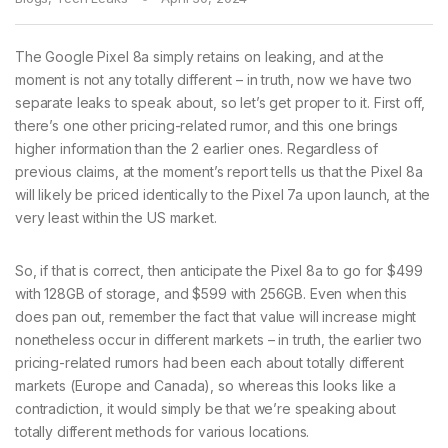
The Google Pixel 8a simply retains on leaking, and at the
moment is not any totally different – in truth, now we have two
separate leaks to speak about, so let’s get proper to it. First off,
there’s one other pricing-related rumor, and this one brings
higher information than the 2 earlier ones. Regardless of
previous claims, at the moment’s report tells us that the Pixel 8a
will likely be priced identically to the Pixel 7a upon launch, at the
very least within the US market.
So, if that is correct, then anticipate the Pixel 8a to go for $499
with 128GB of storage, and $599 with 256GB. Even when this
does pan out, remember the fact that value will increase might
nonetheless occur in different markets – in truth, the earlier two
pricing-related rumors had been each about totally different
markets (Europe and Canada), so whereas this looks like a
contradiction, it would simply be that we’re speaking about
totally different methods for various locations.