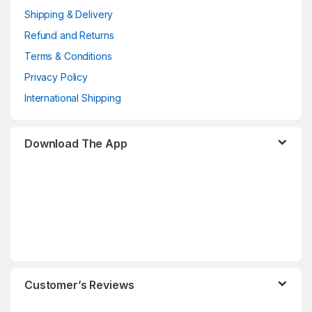
Shipping & Delivery
Refund and Returns
Terms & Conditions
Privacy Policy
International Shipping
Download The App
Customer’s Reviews