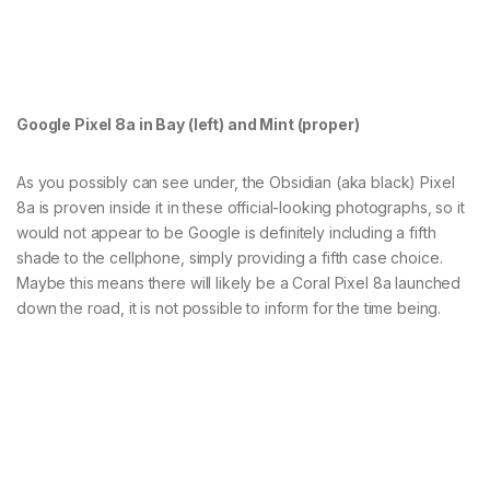
Google Pixel 8a in Bay (left) and Mint (proper)
As you possibly can see under, the Obsidian (aka black) Pixel
8a is proven inside it in these official-looking photographs, so it
would not appear to be Google is definitely including a fifth
shade to the cellphone, simply providing a fifth case choice.
Maybe this means there will likely be a Coral Pixel 8a launched
down the road, it is not possible to inform for the time being.