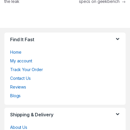
the leak
specs on geekbench
→
Find It Fast
Home
My account
Track Your Order
Contact Us
Reviews
Blogs
Shipping & Delivery
About Us