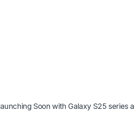
s launching Soon with Galaxy S25 series 