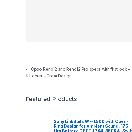
Post navigation
←
Oppo Reno12 and Reno12 Pro specs with first look – 
& Lighter – Great Design
Featured Products
Sony LinkBuds WF-L900 with Open-
Ring Design for Ambient Sound, 17.5
Hrs Battery, DSEE, IPX4, 360RA, Swif