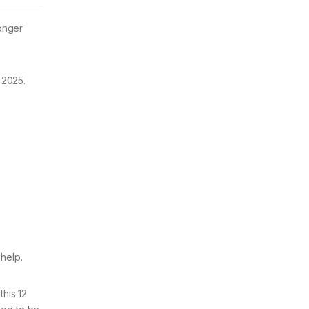
longer
 2025.
 help.
this 12