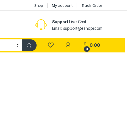
Shop
My account
Track Order
Support
Live Chat
Email: support@eshopi.com
My Account
0.00
0