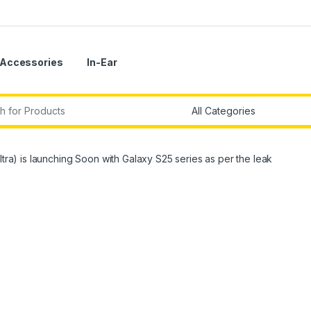
Accessories
In-Ear
r:
ltra) is launching Soon with Galaxy S25 series as per the leak