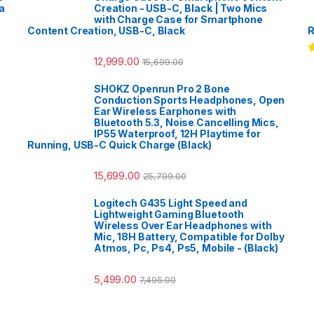
a
Creation - USB-C, Black | Two Mics
with Charge Case for Smartphone
Content Creation, USB-C, Black
R
12,999.00
15,699.00
R
o
SHOKZ Openrun Pro 2 Bone
Conduction Sports Headphones, Open
Ear Wireless Earphones with
Bluetooth 5.3, Noise Cancelling Mics,
IP55 Waterproof, 12H Playtime for
Running, USB-C Quick Charge (Black)
15,699.00
25,799.00
Logitech G435 Light Speed and
Lightweight Gaming Bluetooth
Wireless Over Ear Headphones with
Mic, 18H Battery, Compatible for Dolby
Atmos, Pc, Ps4, Ps5, Mobile - (Black)
5,499.00
7,495.00