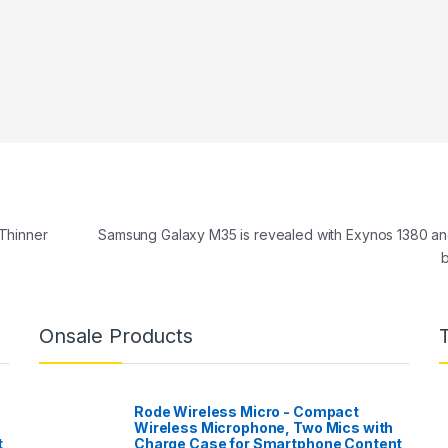
Thinner
Samsung Galaxy M35 is revealed with Exynos 1380 a
Onsale Products
Rode Wireless Micro - Compact
Wireless Microphone, Two Mics with
t
Charge Case for Smartphone Content