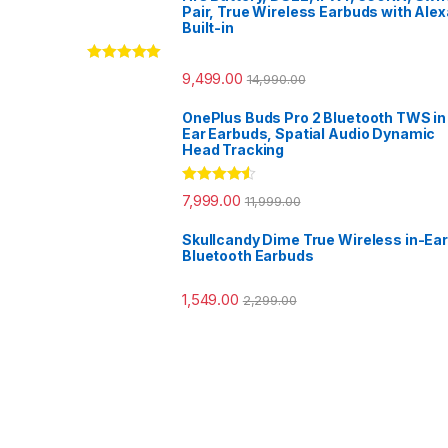
Pair, True Wireless Earbuds with Alex
Built-in
Rated
5.00
9,499.00
14,990.00
out of 5
OnePlus Buds Pro 2 Bluetooth TWS in
Ear Earbuds, Spatial Audio Dynamic
Head Tracking
Rated
4.33
7,999.00
11,999.00
out of 5
Skullcandy Dime True Wireless in-Ear
Bluetooth Earbuds
1,549.00
2,299.00