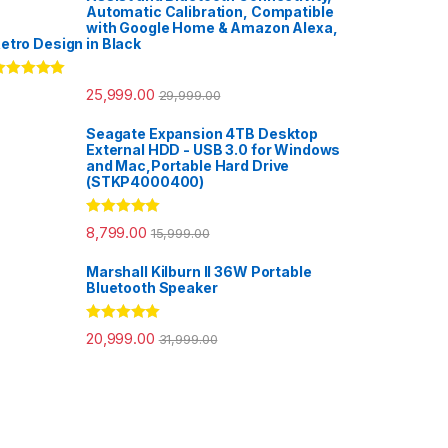
Automatic Calibration, Compatible
with Google Home & Amazon Alexa,
etro Design in Black
ated
5.00
25,999.00
29,999.00
ut of 5
Seagate Expansion 4TB Desktop
External HDD - USB 3.0 for Windows
and Mac,Portable Hard Drive
(STKP4000400)
Rated
5.00
8,799.00
15,999.00
out of 5
Marshall Kilburn II 36W Portable
Bluetooth Speaker
Rated
5.00
20,999.00
31,999.00
out of 5