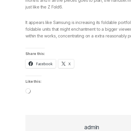
months and if all the pieces goes to plan, the handset 
just like the Z Fold6.
It appears like Samsung is increasing its foldable portf
foldable units that might enchantment to a bigger view
within the works, concentrating on a extra reasonably pr
Share this:
Facebook
X
Like this:
Loading…
admin