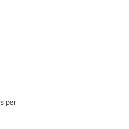
as per