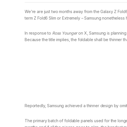
We’re are just two months away from the Galaxy Z Fold6
term Z Fold6 Slim or Extremely – Samsung nonetheless has
In response to
Ross Younger
on X, Samsung is planning 
Because the title implies, the foldable shall be thinner
Reportedly, Samsung achieved a thinner design by omitti
The primary batch of foldable panels used for the longer 