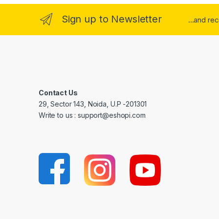
Sign up to Newsletter
...and re
Contact Us
29, Sector 143, Noida, U.P -201301
Write to us : support@eshopi.com