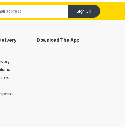
Sign Up
Delivery
Download The App
livery
turns
tions
Shipping