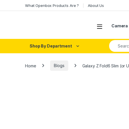
Skip to navigation
Skip to content
What Openbox Products Are ?
About Us
Open
Camera 
Search fo
Shop By Department
Home
Blogs
Galaxy Z Fold6 Slim (or U