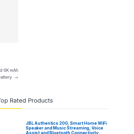
nd 6K mAh
battery
→
Top Rated Products
JBL Authentics 200, Smart Home WiFi
Speaker and Music Streaming, Voice
Assist and Bluetooth Connectivity,