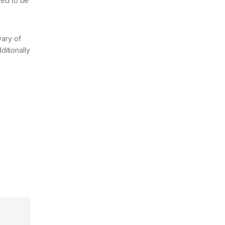
med to be
vary of
ditionally