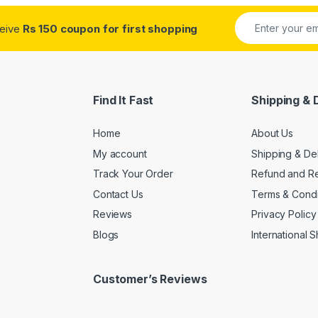
ceive
Rs 150 coupon for first shopping
Find It Fast
Shipping & 
Home
About Us
My account
Shipping & De
Track Your Order
Refund and Re
Contact Us
Terms & Condi
Reviews
Privacy Policy
Blogs
International 
Customer’s Reviews