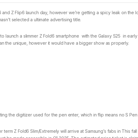
 and Z Flip6 launch day, however we’re getting a spicy leak on the 
n’t selected a ultimate advertising title.
to launch a slimmer Z Fold6 smartphone with the Galaxy S25 in early
 than the unique, however it would have a bigger show as properly.
ng the digitizer used for the pen enter, which in flip means no S Pen
term Z Fold6 Slim/Extremely will arrive at Samsung’s fabs in This fall 