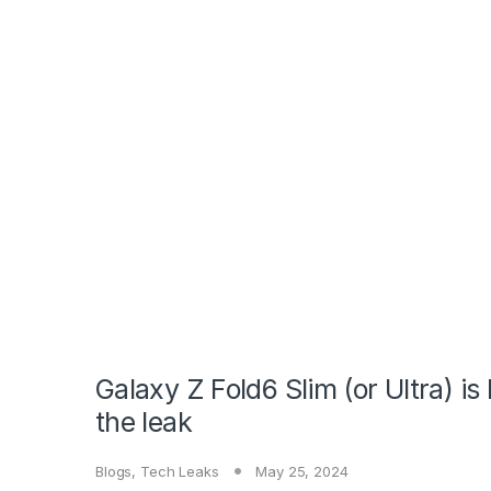
Galaxy Z Fold6 Slim (or Ultra) i
the leak
Blogs
,
Tech Leaks
May 25, 2024