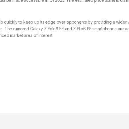
must be made accessible in Q1 2025. The estimated price ticket is clai
olio quickly to keep up its edge over opponents by providing a wider 
ers. The rumored Galaxy Z Fold6 FE and Z Flip6 FE smartphones are ad
iced market area of interest.